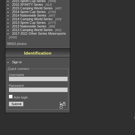
2015 Sprint Cup Series
3304
2015 XFINITY Series
813
2015 Camping World Series
447
2014 Sprint Cup Series
2783
2014 Nationwide Series
907
2014 Camping World Series
293
2013 Sprint Cup Series
2777
2013 Nationwide Series
889
2013 Camping World Series
661
2017-2021 Other Series Motorsports
4182
98563 photos
Identification
Sign in
Quick connect
Username
Password
Auto login