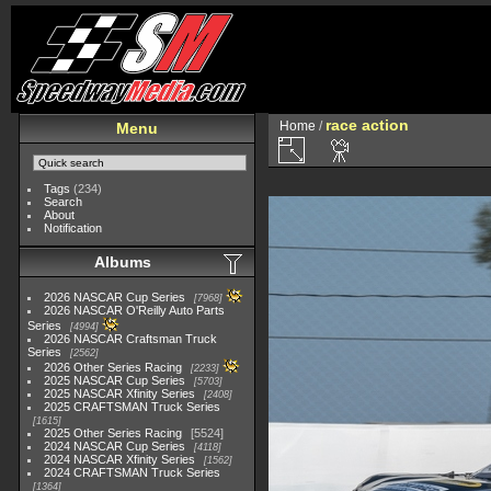
race action
Home
/
Menu
Tags
(234)
Search
About
Notification
Albums
2026 NASCAR Cup Series
7968
2026 NASCAR O'Reilly Auto Parts
Series
4994
2026 NASCAR Craftsman Truck
Series
2562
2026 Other Series Racing
2233
2025 NASCAR Cup Series
5703
2025 NASCAR Xfinity Series
2408
2025 CRAFTSMAN Truck Series
1615
2025 Other Series Racing
5524
2024 NASCAR Cup Series
4118
2024 NASCAR Xfinity Series
1562
2024 CRAFTSMAN Truck Series
1364