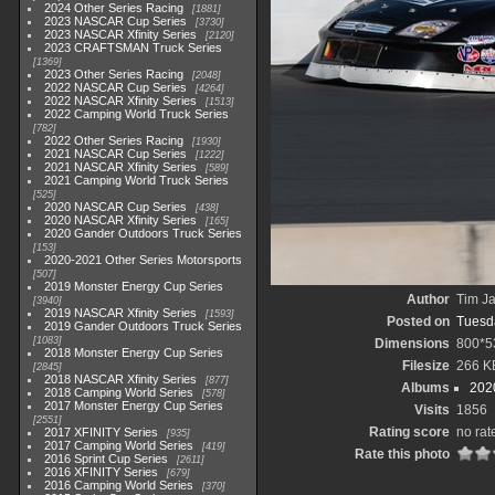
2024 Other Series Racing
1881
2023 NASCAR Cup Series
3730
2023 NASCAR Xfinity Series
2120
2023 CRAFTSMAN Truck Series
1369
2023 Other Series Racing
2048
2022 NASCAR Cup Series
4264
2022 NASCAR Xfinity Series
1513
2022 Camping World Truck Series
782
2022 Other Series Racing
1930
2021 NASCAR Cup Series
1222
2021 NASCAR Xfinity Series
589
2021 Camping World Truck Series
525
2020 NASCAR Cup Series
438
2020 NASCAR Xfinity Series
165
2020 Gander Outdoors Truck Series
153
2020-2021 Other Series Motorsports
507
2019 Monster Energy Cup Series
Author
Tim Ja
3940
2019 NASCAR Xfinity Series
1593
Posted on
Tuesda
2019 Gander Outdoors Truck Series
1083
Dimensions
800*5
2018 Monster Energy Cup Series
Filesize
266 K
2845
2018 NASCAR Xfinity Series
877
Albums
202
2018 Camping World Series
578
2017 Monster Energy Cup Series
Visits
1856
2551
Rating score
no rat
2017 XFINITY Series
935
2017 Camping World Series
419
Rate this photo
2016 Sprint Cup Series
2611
2016 XFINITY Series
679
2016 Camping World Series
370