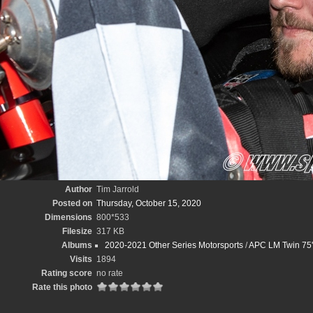
Author
Tim Jarrold
Posted on
Thursday, October 15, 2020
Dimensions
800*533
Filesize
317 KB
Albums
2020-2021 Other Series Motorsports
/
APC LM Twin 75'
Visits
1894
Rating score
no rate
Rate this photo