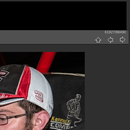
61927/98490