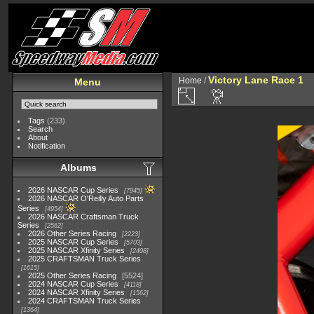
Victory Lane Race 1
Home
/
Menu
Tags
(233)
Search
About
Notification
Albums
2026 NASCAR Cup Series
7945
2026 NASCAR O'Reilly Auto Parts
Series
4954
2026 NASCAR Craftsman Truck
Series
2562
2026 Other Series Racing
2223
2025 NASCAR Cup Series
5703
2025 NASCAR Xfinity Series
2408
2025 CRAFTSMAN Truck Series
1615
2025 Other Series Racing
5524
2024 NASCAR Cup Series
4118
2024 NASCAR Xfinity Series
1562
2024 CRAFTSMAN Truck Series
1364