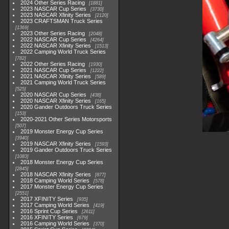
2024 Other Series Racing
1881
2023 NASCAR Cup Series
3730
2023 NASCAR Xfinity Series
2120
2023 CRAFTSMAN Truck Series
1369
2023 Other Series Racing
2048
2022 NASCAR Cup Series
4264
2022 NASCAR Xfinity Series
1513
2022 Camping World Truck Series
782
2022 Other Series Racing
1930
2021 NASCAR Cup Series
1222
2021 NASCAR Xfinity Series
589
2021 Camping World Truck Series
525
2020 NASCAR Cup Series
438
2020 NASCAR Xfinity Series
165
2020 Gander Outdoors Truck Series
153
2020-2021 Other Series Motorsports
507
2019 Monster Energy Cup Series
3940
2019 NASCAR Xfinity Series
1593
2019 Gander Outdoors Truck Series
1083
2018 Monster Energy Cup Series
2845
2018 NASCAR Xfinity Series
877
2018 Camping World Series
578
2017 Monster Energy Cup Series
2551
2017 XFINITY Series
935
2017 Camping World Series
419
2016 Sprint Cup Series
2611
2016 XFINITY Series
679
2016 Camping World Series
370