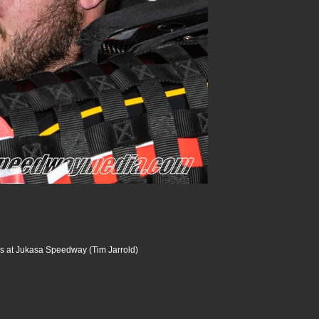
s at Jukasa Speedway (Tim Jarrold)