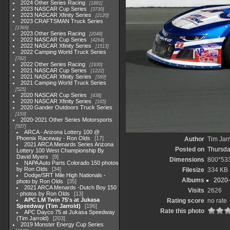
2024 Other Series Racing
1881
2023 NASCAR Cup Series
3730
2023 NASCAR Xfinity Series
2120
2023 CRAFTSMAN Truck Series
1369
2023 Other Series Racing
2048
2022 NASCAR Cup Series
4264
2022 NASCAR Xfinity Series
1513
2022 Camping World Truck Series
782
2022 Other Series Racing
1930
2021 NASCAR Cup Series
1222
2021 NASCAR Xfinity Series
589
2021 Camping World Truck Series
525
2020 NASCAR Cup Series
438
2020 NASCAR Xfinity Series
165
2020 Gander Outdoors Truck Series
153
2020-2021 Other Series Motorsports
507
ARCA - Arizona Lottery 100 @
Phoenix Raceway - Ron Olds
17
Author
Tim Jar
2021 ARCA Menards Series Arizona
Posted on
Thursda
Lottery 100 West Championship By
David Myers
9
Dimensions
800*53
NAPA Auto Parts Colorado 150 photos
by Ron Olds
34
Filesize
334 KB
Dodge/SRT Mile High Nationals -
Albums
2020-
photo by Ron Olds
35
2021 ARCA Menards -Dutch Boy 150
Visits
2626
- photos by Ron Olds
13
APC LM Twin 75's at Jukasa
Rating score
no rate
Speedway (Tim Jarrold)
196
Rate this photo
APC Dayco 75 at Jukasa Speedway
(Tim Jarrold)
203
2019 Monster Energy Cup Series