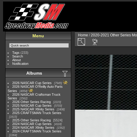
Home
/
2020-2021 Other Series Mo
Menu
Tags
(233)
Search
About
Notification
Albums
2026 NASCAR Cup Series
7945
2026 NASCAR O'Reilly Auto Parts
Series
4954
2026 NASCAR Craftsman Truck
Series
2562
2026 Other Series Racing
2223
2025 NASCAR Cup Series
5703
2025 NASCAR Xfinity Series
2408
2025 CRAFTSMAN Truck Series
1615
2025 Other Series Racing
5524
2024 NASCAR Cup Series
4118
2024 NASCAR Xfinity Series
1562
2024 CRAFTSMAN Truck Series
1364