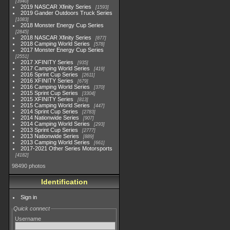
3940
2019 NASCAR Xfinity Series
1593
2019 Gander Outdoors Truck Series
1083
2018 Monster Energy Cup Series
2845
2018 NASCAR Xfinity Series
877
2018 Camping World Series
578
2017 Monster Energy Cup Series
2551
2017 XFINITY Series
935
2017 Camping World Series
419
2016 Sprint Cup Series
2611
2016 XFINITY Series
679
2016 Camping World Series
370
2015 Sprint Cup Series
3304
2015 XFINITY Series
813
2015 Camping World Series
447
2014 Sprint Cup Series
2783
2014 Nationwide Series
907
2014 Camping World Series
293
2013 Sprint Cup Series
2777
2013 Nationwide Series
889
2013 Camping World Series
661
2017-2021 Other Series Motorsports
4182
98490 photos
Identification
Sign in
Quick connect
Username