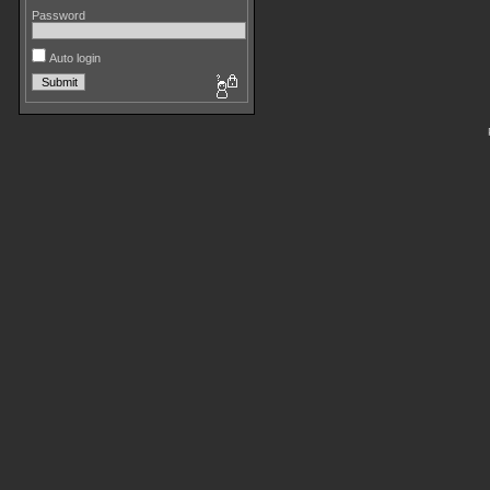
Password
Auto login