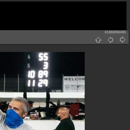
61868/98490