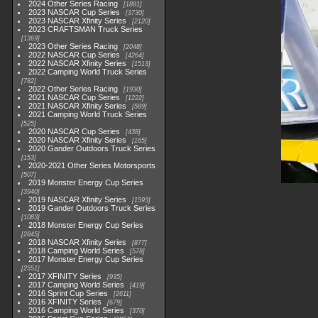
2024 Other Series Racing
1881
2023 NASCAR Cup Series
3730
2023 NASCAR Xfinity Series
2120
2023 CRAFTSMAN Truck Series
1369
2023 Other Series Racing
2048
2022 NASCAR Cup Series
4264
2022 NASCAR Xfinity Series
1513
2022 Camping World Truck Series
782
2022 Other Series Racing
1930
2021 NASCAR Cup Series
1222
2021 NASCAR Xfinity Series
589
2021 Camping World Truck Series
525
2020 NASCAR Cup Series
438
2020 NASCAR Xfinity Series
165
2020 Gander Outdoors Truck Series
153
2020-2021 Other Series Motorsports
507
2019 Monster Energy Cup Series
3940
2019 NASCAR Xfinity Series
1593
2019 Gander Outdoors Truck Series
1083
2018 Monster Energy Cup Series
2845
2018 NASCAR Xfinity Series
877
2018 Camping World Series
578
2017 Monster Energy Cup Series
2551
2017 XFINITY Series
935
2017 Camping World Series
419
2016 Sprint Cup Series
2611
2016 XFINITY Series
679
2016 Camping World Series
370