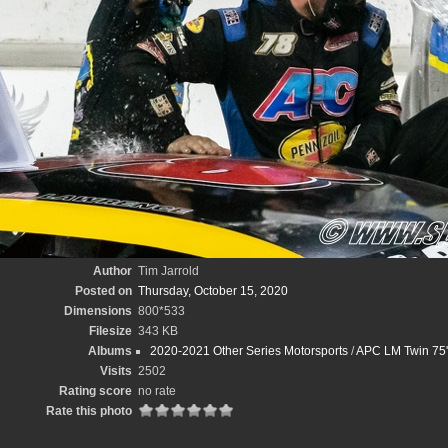
Author
Tim Jarrold
Posted on
Thursday, October 15, 2020
Dimensions
800*533
Filesize
343 KB
Albums
2020-2021 Other Series Motorsports
/
APC LM Twin 75'
Visits
2502
Rating score
no rate
Rate this photo