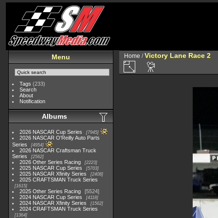
Victory Lane Race 2
Home
/
Menu
Tags
(233)
Search
About
Notification
Albums
2026 NASCAR Cup Series
7945
2026 NASCAR O'Reilly Auto Parts
Series
4954
2026 NASCAR Craftsman Truck
Series
2562
2026 Other Series Racing
2223
2025 NASCAR Cup Series
5703
2025 NASCAR Xfinity Series
2408
2025 CRAFTSMAN Truck Series
1615
2025 Other Series Racing
5524
2024 NASCAR Cup Series
4118
2024 NASCAR Xfinity Series
1562
2024 CRAFTSMAN Truck Series
1364