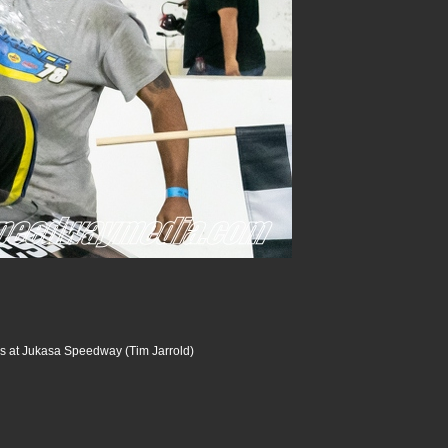
s at Jukasa Speedway (Tim Jarrold)