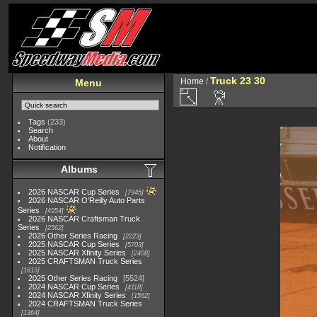
Truck 23 30
Home
/
Menu
Tags
(233)
Search
About
Notification
Albums
2026 NASCAR Cup Series
7945
2026 NASCAR O'Reilly Auto Parts
Series
4954
2026 NASCAR Craftsman Truck
Series
2562
2026 Other Series Racing
2223
2025 NASCAR Cup Series
5703
2025 NASCAR Xfinity Series
2408
2025 CRAFTSMAN Truck Series
1615
2025 Other Series Racing
5524
2024 NASCAR Cup Series
4118
2024 NASCAR Xfinity Series
1562
2024 CRAFTSMAN Truck Series
1364