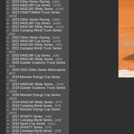
2024 Other Series Racing
1881
2023 NASCAR Cup Series
3730
2023 NASCAR Xfinity Series
2120
2023 CRAFTSMAN Truck Series
1369
2023 Other Series Racing
2048
2022 NASCAR Cup Series
4264
2022 NASCAR Xfinity Series
1513
2022 Camping World Truck Series
782
2022 Other Series Racing
1930
2021 NASCAR Cup Series
1222
2021 NASCAR Xfinity Series
589
2021 Camping World Truck Series
525
2020 NASCAR Cup Series
438
2020 NASCAR Xfinity Series
165
2020 Gander Outdoors Truck Series
153
2020-2021 Other Series Motorsports
507
2019 Monster Energy Cup Series
3940
2019 NASCAR Xfinity Series
1593
2019 Gander Outdoors Truck Series
1083
2018 Monster Energy Cup Series
2845
2018 NASCAR Xfinity Series
877
2018 Camping World Series
578
2017 Monster Energy Cup Series
2551
2017 XFINITY Series
935
2017 Camping World Series
419
2016 Sprint Cup Series
2611
2016 XFINITY Series
679
2016 Camping World Series
370