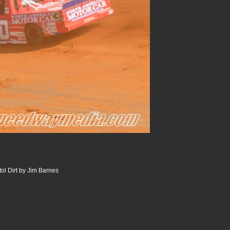
tol Dirt by Jim Barnes