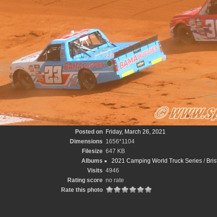
Posted on
Friday, March 26, 2021
Dimensions
1656*1104
Filesize
647 KB
Albums
2021 Camping World Truck Series
/
Bris
Visits
4946
Rating score
no rate
Rate this photo