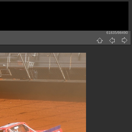
61835/98490