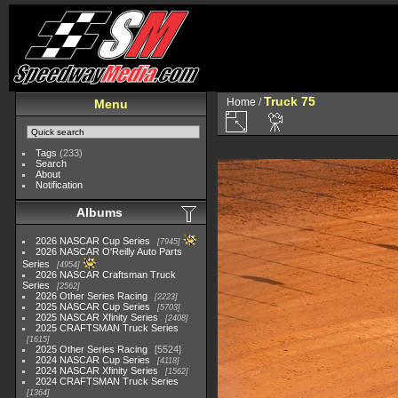
Truck 75
Home
/
Menu
Tags
(233)
Search
About
Notification
Albums
2026 NASCAR Cup Series
7945
2026 NASCAR O'Reilly Auto Parts
Series
4954
2026 NASCAR Craftsman Truck
Series
2562
2026 Other Series Racing
2223
2025 NASCAR Cup Series
5703
2025 NASCAR Xfinity Series
2408
2025 CRAFTSMAN Truck Series
1615
2025 Other Series Racing
5524
2024 NASCAR Cup Series
4118
2024 NASCAR Xfinity Series
1562
2024 CRAFTSMAN Truck Series
1364