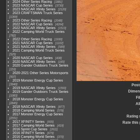
2024 Other Series Racing
1881
2023 NASCAR Cup Series
3730
2023 NASCAR Xfinity Series
2120
2023 CRAFTSMAN Truck Series
1369
2023 Other Series Racing
2048
2022 NASCAR Cup Series
4264
2022 NASCAR Xfinity Series
1513
2022 Camping World Truck Series
782
2022 Other Series Racing
1930
2021 NASCAR Cup Series
1222
2021 NASCAR Xfinity Series
589
2021 Camping World Truck Series
525
2020 NASCAR Cup Series
438
2020 NASCAR Xfinity Series
165
2020 Gander Outdoors Truck Series
153
2020-2021 Other Series Motorsports
507
2019 Monster Energy Cup Series
3940
Post
2019 NASCAR Xfinity Series
1593
Dimen
2019 Gander Outdoors Truck Series
1083
Fi
2018 Monster Energy Cup Series
2845
A
2018 NASCAR Xfinity Series
877
2018 Camping World Series
578
2017 Monster Energy Cup Series
Rating 
2551
2017 XFINITY Series
935
Rate this
2017 Camping World Series
419
2016 Sprint Cup Series
2611
2016 XFINITY Series
679
2016 Camping World Series
370