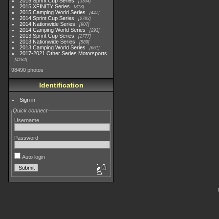
2015 Sprint Cup Series
3304
2015 XFINITY Series
813
2015 Camping World Series
447
2014 Sprint Cup Series
2783
2014 Nationwide Series
907
2014 Camping World Series
293
2013 Sprint Cup Series
2777
2013 Nationwide Series
889
2013 Camping World Series
661
2017-2021 Other Series Motorsports
4182
98490 photos
Identification
Sign in
Quick connect
Username
Password
Auto login