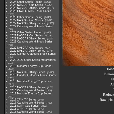
2024 Other Series Racing
1881
2023 NASCAR Cup Series
3730
2023 NASCAR Xfinity Series
2120
2023 CRAFTSMAN Truck Series
1369
2023 Other Series Racing
2048
2022 NASCAR Cup Series
4264
2022 NASCAR Xfinity Series
1513
2022 Camping World Truck Series
782
2022 Other Series Racing
1930
2021 NASCAR Cup Series
1222
2021 NASCAR Xfinity Series
589
2021 Camping World Truck Series
525
2020 NASCAR Cup Series
438
2020 NASCAR Xfinity Series
165
2020 Gander Outdoors Truck Series
153
2020-2021 Other Series Motorsports
507
2019 Monster Energy Cup Series
Post
3940
2019 NASCAR Xfinity Series
1593
Dimen
2019 Gander Outdoors Truck Series
1083
Fi
2018 Monster Energy Cup Series
A
2845
2018 NASCAR Xfinity Series
877
2018 Camping World Series
578
2017 Monster Energy Cup Series
Rating 
2551
2017 XFINITY Series
Rate this
935
2017 Camping World Series
419
2016 Sprint Cup Series
2611
2016 XFINITY Series
679
2016 Camping World Series
370