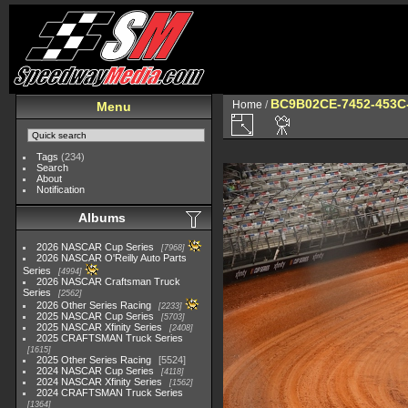
BC9B02CE-7452-453C
Home
/
Menu
Tags
(234)
Search
About
Notification
Albums
2026 NASCAR Cup Series
7968
2026 NASCAR O'Reilly Auto Parts
Series
4994
2026 NASCAR Craftsman Truck
Series
2562
2026 Other Series Racing
2233
2025 NASCAR Cup Series
5703
2025 NASCAR Xfinity Series
2408
2025 CRAFTSMAN Truck Series
1615
2025 Other Series Racing
5524
2024 NASCAR Cup Series
4118
2024 NASCAR Xfinity Series
1562
2024 CRAFTSMAN Truck Series
1364