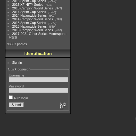
2015 Sprint Cup Series
3304
2015 XFINITY Series
813
2015 Camping World Series
447
2014 Sprint Cup Series
2783
2014 Nationwide Series
907
2014 Camping World Series
293
2013 Sprint Cup Series
2777
2013 Nationwide Series
889
2013 Camping World Series
661
2017-2021 Other Series Motorsports
4182
98563 photos
Identification
Sign in
Quick connect
Username
Password
Auto login