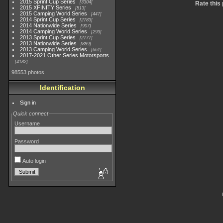
2015 Sprint Cup Series
3304
Rate this
2015 XFINITY Series
813
2015 Camping World Series
447
2014 Sprint Cup Series
2783
2014 Nationwide Series
907
2014 Camping World Series
293
2013 Sprint Cup Series
2777
2013 Nationwide Series
889
2013 Camping World Series
661
2017-2021 Other Series Motorsports
4182
98553 photos
Identification
Sign in
Quick connect
Username
Password
Auto login