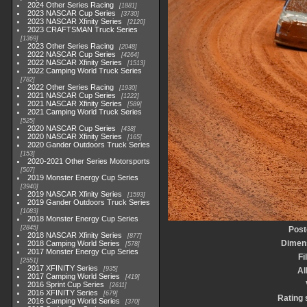
2024 Other Series Racing
1881
2023 NASCAR Cup Series
3730
2023 NASCAR Xfinity Series
2120
2023 CRAFTSMAN Truck Series
1369
2023 Other Series Racing
2048
2022 NASCAR Cup Series
4264
2022 NASCAR Xfinity Series
1513
2022 Camping World Truck Series
782
2022 Other Series Racing
1930
2021 NASCAR Cup Series
1222
2021 NASCAR Xfinity Series
589
2021 Camping World Truck Series
525
2020 NASCAR Cup Series
438
2020 NASCAR Xfinity Series
165
2020 Gander Outdoors Truck Series
153
2020-2021 Other Series Motorsports
507
2019 Monster Energy Cup Series
3940
2019 NASCAR Xfinity Series
1593
2019 Gander Outdoors Truck Series
1083
2018 Monster Energy Cup Series
2845
Post
2018 NASCAR Xfinity Series
877
Dimen
2018 Camping World Series
578
2017 Monster Energy Cup Series
Fi
2551
2017 XFINITY Series
935
A
2017 Camping World Series
419
2016 Sprint Cup Series
2611
2016 XFINITY Series
679
Rating 
2016 Camping World Series
370