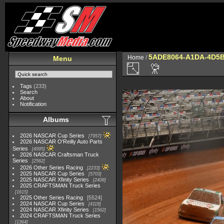
5ADE8064-A1DA-4D5B
Home
/
Menu
Tags
(233)
Search
About
Notification
Albums
2026 NASCAR Cup Series
7957
2026 NASCAR O'Reilly Auto Parts
Series
4995
2026 NASCAR Craftsman Truck
Series
2562
2026 Other Series Racing
2233
2025 NASCAR Cup Series
5703
2025 NASCAR Xfinity Series
2408
2025 CRAFTSMAN Truck Series
1615
2025 Other Series Racing
5524
2024 NASCAR Cup Series
4118
2024 NASCAR Xfinity Series
1562
2024 CRAFTSMAN Truck Series
1364