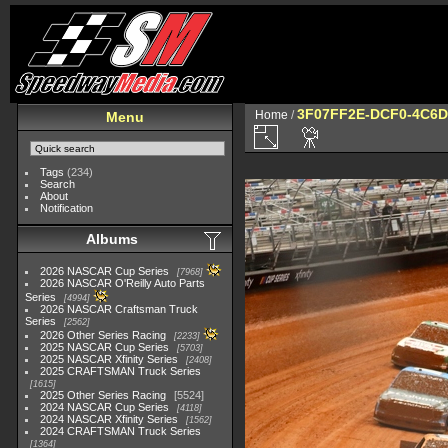
3F07FF2E-DCF0-4C6D
Home
/
Menu
Tags
(234)
Search
About
Notification
Albums
2026 NASCAR Cup Series
7968
2026 NASCAR O'Reilly Auto Parts
Series
4994
2026 NASCAR Craftsman Truck
Series
2562
2026 Other Series Racing
2233
2025 NASCAR Cup Series
5703
2025 NASCAR Xfinity Series
2408
2025 CRAFTSMAN Truck Series
1615
2025 Other Series Racing
5524
2024 NASCAR Cup Series
4118
2024 NASCAR Xfinity Series
1562
2024 CRAFTSMAN Truck Series
1364