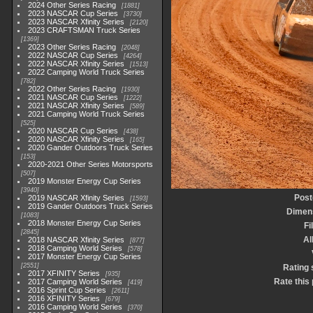
2024 Other Series Racing
1881
2023 NASCAR Cup Series
3730
2023 NASCAR Xfinity Series
2120
2023 CRAFTSMAN Truck Series
1369
2023 Other Series Racing
2048
2022 NASCAR Cup Series
4264
2022 NASCAR Xfinity Series
1513
2022 Camping World Truck Series
782
2022 Other Series Racing
1930
2021 NASCAR Cup Series
1222
2021 NASCAR Xfinity Series
589
2021 Camping World Truck Series
525
2020 NASCAR Cup Series
438
2020 NASCAR Xfinity Series
165
2020 Gander Outdoors Truck Series
153
2020-2021 Other Series Motorsports
507
2019 Monster Energy Cup Series
3940
Post
2019 NASCAR Xfinity Series
1593
2019 Gander Outdoors Truck Series
Dimen
1083
2018 Monster Energy Cup Series
Fi
2845
A
2018 NASCAR Xfinity Series
877
2018 Camping World Series
578
2017 Monster Energy Cup Series
2551
Rating 
2017 XFINITY Series
935
Rate this
2017 Camping World Series
419
2016 Sprint Cup Series
2611
2016 XFINITY Series
679
2016 Camping World Series
370