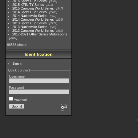
2015 Sprint Cup Series
3304
2015 XFINITY Series
813
2015 Camping World Series
447
2014 Sprint Cup Series
2783
2014 Nationwide Series
907
2014 Camping World Series
293
2013 Sprint Cup Series
2777
2013 Nationwide Series
889
2013 Camping World Series
661
2017-2021 Other Series Motorsports
4182
98563 photos
Identification
Sign in
Quick connect
Username
Password
Auto login