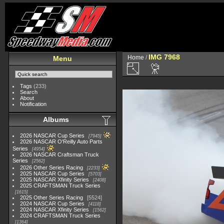
IMG 7968
Home
/
Menu
Tags
(233)
Search
About
Notification
Albums
2026 NASCAR Cup Series
7945
2026 NASCAR O'Reilly Auto Parts
Series
4954
2026 NASCAR Craftsman Truck
Series
2562
2026 Other Series Racing
2233
2025 NASCAR Cup Series
5703
2025 NASCAR Xfinity Series
2408
2025 CRAFTSMAN Truck Series
1615
2025 Other Series Racing
5524
2024 NASCAR Cup Series
4118
2024 NASCAR Xfinity Series
1562
2024 CRAFTSMAN Truck Series
1364