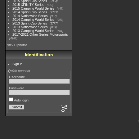
2015 Sprint Cup Series
3304
2015 XFINITY Series
813
2015 Camping World Series
447
2014 Sprint Cup Series
2783
2014 Nationwide Series
907
2014 Camping World Series
293
2013 Sprint Cup Series
2777
2013 Nationwide Series
889
2013 Camping World Series
661
2017-2021 Other Series Motorsports
4182
98500 photos
Identification
Sign in
Quick connect
Username
Password
Auto login