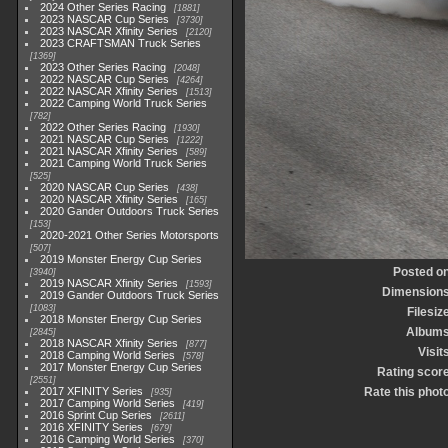
2024 Other Series Racing
1881
2023 NASCAR Cup Series
3730
2023 NASCAR Xfinity Series
2120
2023 CRAFTSMAN Truck Series
1369
2023 Other Series Racing
2048
2022 NASCAR Cup Series
4264
2022 NASCAR Xfinity Series
1513
2022 Camping World Truck Series
782
2022 Other Series Racing
1930
2021 NASCAR Cup Series
1222
2021 NASCAR Xfinity Series
589
2021 Camping World Truck Series
525
2020 NASCAR Cup Series
438
2020 NASCAR Xfinity Series
165
2020 Gander Outdoors Truck Series
153
2020-2021 Other Series Motorsports
507
2019 Monster Energy Cup Series
Posted o
3940
2019 NASCAR Xfinity Series
1593
Dimension
2019 Gander Outdoors Truck Series
1083
Filesiz
2018 Monster Energy Cup Series
Album
2845
2018 NASCAR Xfinity Series
877
Visit
2018 Camping World Series
578
2017 Monster Energy Cup Series
Rating scor
2551
2017 XFINITY Series
Rate this phot
935
2017 Camping World Series
419
2016 Sprint Cup Series
2611
2016 XFINITY Series
679
2016 Camping World Series
370