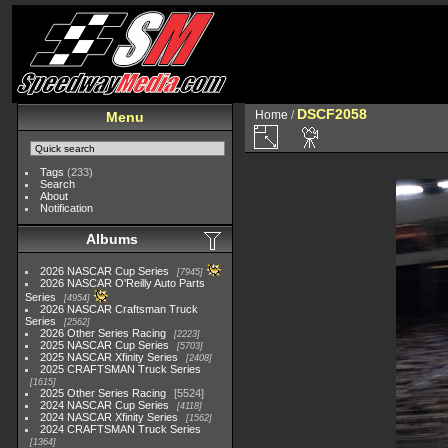
DSCF2058
Home
/
Menu
Tags
(233)
Search
About
Notification
Albums
2026 NASCAR Cup Series
7945
2026 NASCAR O'Reilly Auto Parts
Series
4954
2026 NASCAR Craftsman Truck
Series
2562
2026 Other Series Racing
2223
2025 NASCAR Cup Series
5703
2025 NASCAR Xfinity Series
2408
2025 CRAFTSMAN Truck Series
1615
2025 Other Series Racing
5524
2024 NASCAR Cup Series
4118
2024 NASCAR Xfinity Series
1562
2024 CRAFTSMAN Truck Series
1364