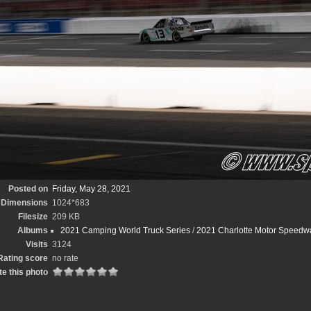
Posted on
Friday, May 28, 2021
Dimensions
1024*683
Filesize
209 KB
Albums
2021 Camping World Truck Series
/
2021 Charlotte Motor Speedwa
Visits
3124
Rating score
no rate
e this photo