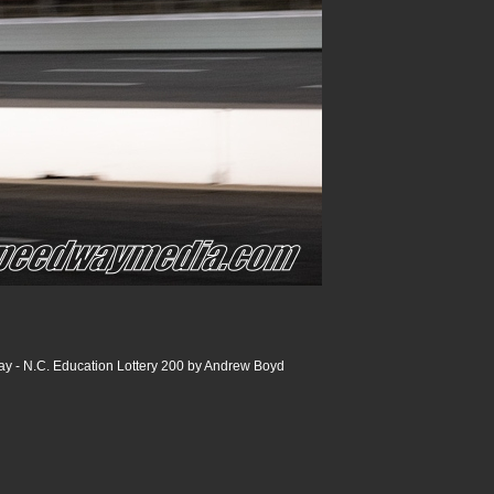
y - N.C. Education Lottery 200 by Andrew Boyd