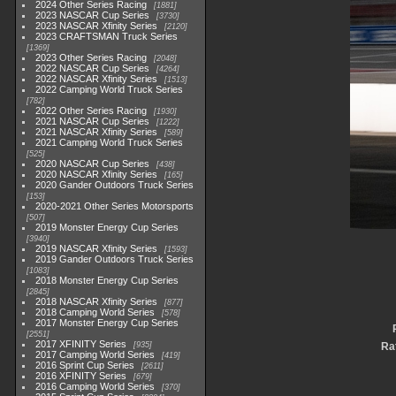
2024 Other Series Racing
1881
2023 NASCAR Cup Series
3730
2023 NASCAR Xfinity Series
2120
2023 CRAFTSMAN Truck Series
1369
2023 Other Series Racing
2048
2022 NASCAR Cup Series
4264
2022 NASCAR Xfinity Series
1513
2022 Camping World Truck Series
782
2022 Other Series Racing
1930
2021 NASCAR Cup Series
1222
2021 NASCAR Xfinity Series
589
2021 Camping World Truck Series
525
2020 NASCAR Cup Series
438
2020 NASCAR Xfinity Series
165
2020 Gander Outdoors Truck Series
153
2020-2021 Other Series Motorsports
507
2019 Monster Energy Cup Series
3940
2019 NASCAR Xfinity Series
1593
2019 Gander Outdoors Truck Series
1083
2018 Monster Energy Cup Series
2845
2018 NASCAR Xfinity Series
877
2018 Camping World Series
578
2017 Monster Energy Cup Series
2551
2017 XFINITY Series
935
Rat
2017 Camping World Series
419
2016 Sprint Cup Series
2611
2016 XFINITY Series
679
2016 Camping World Series
370