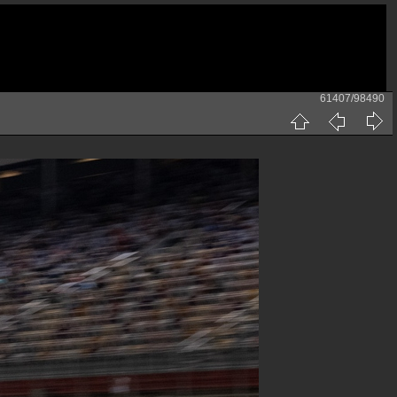
61407/98490