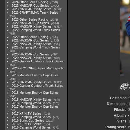
2024 Other Series Racing
1881
2023 NASCAR Cup Series
3730
2023 NASCAR Xfinity Series
2120
2023 CRAFTSMAN Truck Series
1369
2023 Other Series Racing
2048
2022 NASCAR Cup Series
4264
2022 NASCAR Xfinity Series
1513
2022 Camping World Truck Series
782
2022 Other Series Racing
1930
2021 NASCAR Cup Series
1222
2021 NASCAR Xfinity Series
589
2021 Camping World Truck Series
525
2020 NASCAR Cup Series
438
2020 NASCAR Xfinity Series
165
2020 Gander Outdoors Truck Series
153
2020-2021 Other Series Motorsports
507
2019 Monster Energy Cup Series
3940
2019 NASCAR Xfinity Series
1593
2019 Gander Outdoors Truck Series
1083
2018 Monster Energy Cup Series
2845
Posted on
S
2018 NASCAR Xfinity Series
877
2018 Camping World Series
578
Dimensions
2017 Monster Energy Cup Series
Filesize
2551
2017 XFINITY Series
935
Albums
2017 Camping World Series
419
2016 Sprint Cup Series
2611
Visits
2016 XFINITY Series
679
Rating score
n
2016 Camping World Series
370