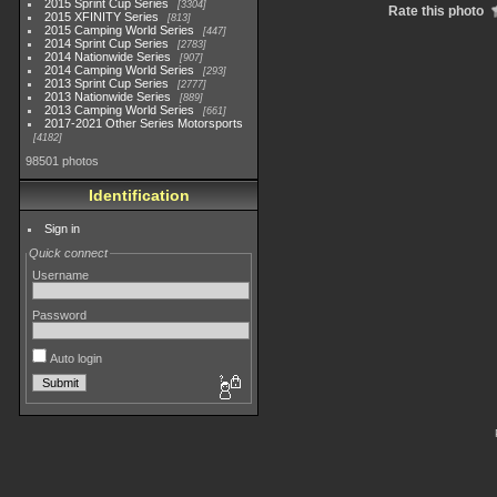
2015 Sprint Cup Series
3304
Rate this photo
2015 XFINITY Series
813
2015 Camping World Series
447
2014 Sprint Cup Series
2783
2014 Nationwide Series
907
2014 Camping World Series
293
2013 Sprint Cup Series
2777
2013 Nationwide Series
889
2013 Camping World Series
661
2017-2021 Other Series Motorsports
4182
98501 photos
Identification
Sign in
Quick connect
Username
Password
Auto login