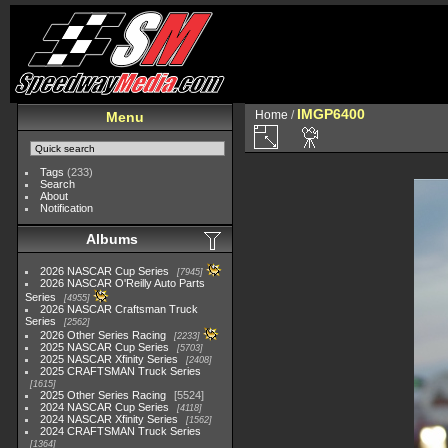
IMGP6400
Home
/
Menu
Tags
(233)
Search
About
Notification
Albums
2026 NASCAR Cup Series
7945
2026 NASCAR O'Reilly Auto Parts
Series
4955
2026 NASCAR Craftsman Truck
Series
2562
2026 Other Series Racing
2233
2025 NASCAR Cup Series
5703
2025 NASCAR Xfinity Series
2408
2025 CRAFTSMAN Truck Series
1615
2025 Other Series Racing
5524
2024 NASCAR Cup Series
4118
2024 NASCAR Xfinity Series
1562
2024 CRAFTSMAN Truck Series
1364