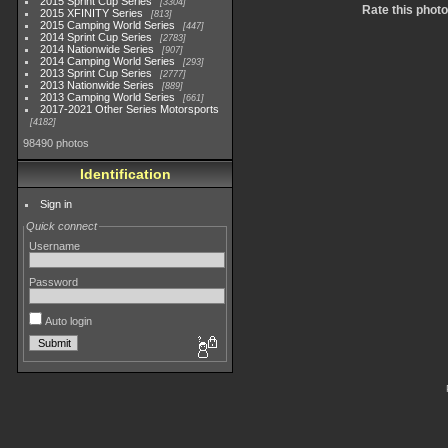
2015 Sprint Cup Series
3304
Rate this photo
2015 XFINITY Series
813
2015 Camping World Series
447
2014 Sprint Cup Series
2783
2014 Nationwide Series
907
2014 Camping World Series
293
2013 Sprint Cup Series
2777
2013 Nationwide Series
889
2013 Camping World Series
661
2017-2021 Other Series Motorsports
4182
98490 photos
Identification
Sign in
Quick connect
Username
Password
Auto login