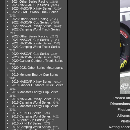
2024 Other Series Racing
1881
2023 NASCAR Cup Series
3730
2023 NASCAR Xfinity Series
2120
2023 CRAFTSMAN Truck Series
1369
2023 Other Series Racing
2048
2022 NASCAR Cup Series
4264
2022 NASCAR Xfinity Series
1513
2022 Camping World Truck Series
782
2022 Other Series Racing
1930
2021 NASCAR Cup Series
1222
2021 NASCAR Xfinity Series
589
2021 Camping World Truck Series
525
2020 NASCAR Cup Series
438
2020 NASCAR Xfinity Series
165
2020 Gander Outdoors Truck Series
153
2020-2021 Other Series Motorsports
507
2019 Monster Energy Cup Series
3940
2019 NASCAR Xfinity Series
1593
2019 Gander Outdoors Truck Series
1083
2018 Monster Energy Cup Series
2845
Posted on
2018 NASCAR Xfinity Series
877
2018 Camping World Series
578
Dimensions
2017 Monster Energy Cup Series
Filesize
2551
2017 XFINITY Series
935
Albums
2017 Camping World Series
419
2016 Sprint Cup Series
2611
Visits
2016 XFINITY Series
679
2016 Camping World Series
Rating score
370