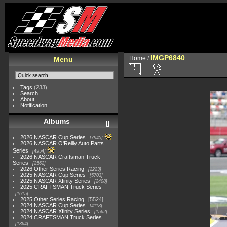
IMGP6840
Home
/
Menu
Tags
(233)
Search
About
Notification
Albums
2026 NASCAR Cup Series
7945
2026 NASCAR O'Reilly Auto Parts
Series
4954
2026 NASCAR Craftsman Truck
Series
2562
2026 Other Series Racing
2223
2025 NASCAR Cup Series
5703
2025 NASCAR Xfinity Series
2408
2025 CRAFTSMAN Truck Series
1615
2025 Other Series Racing
5524
2024 NASCAR Cup Series
4118
2024 NASCAR Xfinity Series
1562
2024 CRAFTSMAN Truck Series
1364