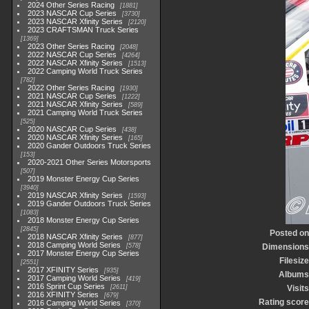
2024 Other Series Racing
1881
2023 NASCAR Cup Series
3730
2023 NASCAR Xfinity Series
2120
2023 CRAFTSMAN Truck Series
1369
2023 Other Series Racing
2048
2022 NASCAR Cup Series
4264
2022 NASCAR Xfinity Series
1513
2022 Camping World Truck Series
782
2022 Other Series Racing
1930
2021 NASCAR Cup Series
1222
2021 NASCAR Xfinity Series
589
2021 Camping World Truck Series
525
2020 NASCAR Cup Series
438
2020 NASCAR Xfinity Series
165
2020 Gander Outdoors Truck Series
153
2020-2021 Other Series Motorsports
507
2019 Monster Energy Cup Series
3940
2019 NASCAR Xfinity Series
1593
2019 Gander Outdoors Truck Series
1083
2018 Monster Energy Cup Series
2845
Posted on
2018 NASCAR Xfinity Series
877
2018 Camping World Series
578
Dimensions
2017 Monster Energy Cup Series
Filesize
2551
2017 XFINITY Series
935
Albums
2017 Camping World Series
419
2016 Sprint Cup Series
2611
Visits
2016 XFINITY Series
679
Rating score
2016 Camping World Series
370