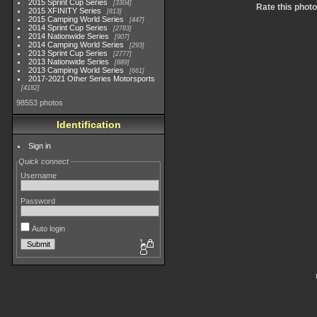
2015 Sprint Cup Series
3304
Rate this photo
2015 XFINITY Series
813
2015 Camping World Series
447
2014 Sprint Cup Series
2783
2014 Nationwide Series
907
2014 Camping World Series
293
2013 Sprint Cup Series
2777
2013 Nationwide Series
889
2013 Camping World Series
661
2017-2021 Other Series Motorsports
4182
98553 photos
Identification
Sign in
Quick connect
Username
Password
Auto login