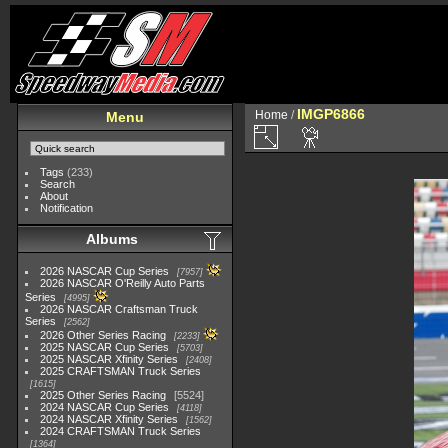
IMGP6866
Home
/
Menu
Tags
(233)
Search
About
Notification
Albums
2026 NASCAR Cup Series
7957
2026 NASCAR O'Reilly Auto Parts
Series
4995
2026 NASCAR Craftsman Truck
Series
2562
2026 Other Series Racing
2233
2025 NASCAR Cup Series
5703
2025 NASCAR Xfinity Series
2408
2025 CRAFTSMAN Truck Series
1615
2025 Other Series Racing
5524
2024 NASCAR Cup Series
4118
2024 NASCAR Xfinity Series
1562
2024 CRAFTSMAN Truck Series
1364