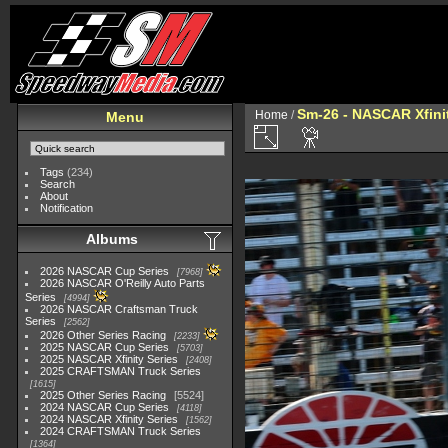
Sm-26 - NASCAR Xfinit
Home
/
Menu
Tags
(234)
Search
About
Notification
Albums
2026 NASCAR Cup Series
7968
2026 NASCAR O'Reilly Auto Parts
Series
4994
2026 NASCAR Craftsman Truck
Series
2562
2026 Other Series Racing
2233
2025 NASCAR Cup Series
5703
2025 NASCAR Xfinity Series
2408
2025 CRAFTSMAN Truck Series
1615
2025 Other Series Racing
5524
2024 NASCAR Cup Series
4118
2024 NASCAR Xfinity Series
1562
2024 CRAFTSMAN Truck Series
1364