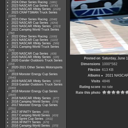
2024 Other Series Racing
1881
2023 NASCAR Cup Series
3730
2023 NASCAR Xfinity Series
2120
2023 CRAFTSMAN Truck Series
1369
2023 Other Series Racing
2048
2022 NASCAR Cup Series
4264
2022 NASCAR Xfinity Series
1513
2022 Camping World Truck Series
782
2022 Other Series Racing
1930
2021 NASCAR Cup Series
1222
2021 NASCAR Xfinity Series
589
2021 Camping World Truck Series
525
2020 NASCAR Cup Series
438
2020 NASCAR Xfinity Series
165
Posted on
Saturday, June 
2020 Gander Outdoors Truck Series
Dimensions
1000*582
153
2020-2021 Other Series Motorsports
Filesize
613 KB
507
2019 Monster Energy Cup Series
Albums
2021 NASCAR X
3940
2019 NASCAR Xfinity Series
Visits
4846
1593
2019 Gander Outdoors Truck Series
Rating score
no rate
1083
2018 Monster Energy Cup Series
Rate this photo
2845
2018 NASCAR Xfinity Series
877
2018 Camping World Series
578
2017 Monster Energy Cup Series
2551
2017 XFINITY Series
935
2017 Camping World Series
419
2016 Sprint Cup Series
2611
2016 XFINITY Series
679
2016 Camping World Series
370