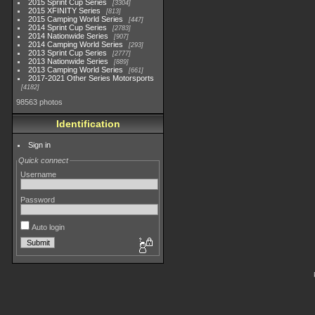
2015 Sprint Cup Series
3304
2015 XFINITY Series
813
2015 Camping World Series
447
2014 Sprint Cup Series
2783
2014 Nationwide Series
907
2014 Camping World Series
293
2013 Sprint Cup Series
2777
2013 Nationwide Series
889
2013 Camping World Series
661
2017-2021 Other Series Motorsports
4182
98563 photos
Identification
Sign in
Quick connect
Username
Password
Auto login