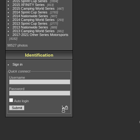
2015 Sprint Cup Series
3304
2015 XFINITY Series
813
2015 Camping World Series
447
2014 Sprint Cup Series
2783
2014 Nationwide Series
907
2014 Camping World Series
293
2013 Sprint Cup Series
2777
2013 Nationwide Series
889
2013 Camping World Series
661
2017-2021 Other Series Motorsports
4182
98527 photos
Identification
Sign in
Quick connect
Username
Password
Auto login