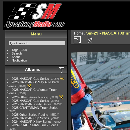
Sm-29 - NASCAR Xfinit
Home
/
Menu
Tags
(233)
Search
About
Notification
Albums
2026 NASCAR Cup Series
7957
2026 NASCAR O'Reilly Auto Parts
Series
4969
2026 NASCAR Craftsman Truck
Series
2562
2026 Other Series Racing
2233
2025 NASCAR Cup Series
5703
2025 NASCAR Xfinity Series
2408
2025 CRAFTSMAN Truck Series
1615
2025 Other Series Racing
5524
2024 NASCAR Cup Series
4118
2024 NASCAR Xfinity Series
1562
2024 CRAFTSMAN Truck Series
1364