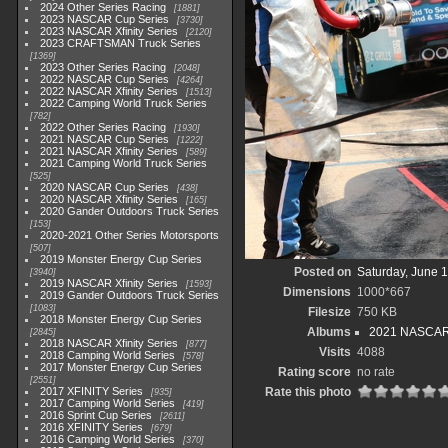
2024 Other Series Racing
1881
2023 NASCAR Cup Series
3730
2023 NASCAR Xfinity Series
2120
2023 CRAFTSMAN Truck Series
1369
2023 Other Series Racing
2048
2022 NASCAR Cup Series
4264
2022 NASCAR Xfinity Series
1513
2022 Camping World Truck Series
782
2022 Other Series Racing
1930
2021 NASCAR Cup Series
1222
2021 NASCAR Xfinity Series
589
2021 Camping World Truck Series
525
2020 NASCAR Cup Series
438
2020 NASCAR Xfinity Series
165
2020 Gander Outdoors Truck Series
153
2020-2021 Other Series Motorsports
507
2019 Monster Energy Cup Series
Posted on
Saturday, June 
3940
2019 NASCAR Xfinity Series
1593
Dimensions
1000*667
2019 Gander Outdoors Truck Series
1083
Filesize
750 KB
2018 Monster Energy Cup Series
Albums
2021 NASCAR X
2845
2018 NASCAR Xfinity Series
877
Visits
4088
2018 Camping World Series
578
2017 Monster Energy Cup Series
Rating score
no rate
2551
2017 XFINITY Series
Rate this photo
935
2017 Camping World Series
419
2016 Sprint Cup Series
2611
2016 XFINITY Series
679
2016 Camping World Series
370