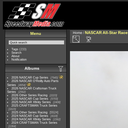
NASCAR All-Star Race
Home
/
Menu
Tags
(233)
Search
About
Notification
Albums
2026 NASCAR Cup Series
7945
2026 NASCAR O'Reilly Auto Parts
Series
4954
2026 NASCAR Craftsman Truck
Series
2562
2026 Other Series Racing
2223
2025 NASCAR Cup Series
5703
2025 NASCAR Xfinity Series
2408
2025 CRAFTSMAN Truck Series
1615
2025 Other Series Racing
5524
2024 NASCAR Cup Series
4118
2024 NASCAR Xfinity Series
1562
2024 CRAFTSMAN Truck Series
1364