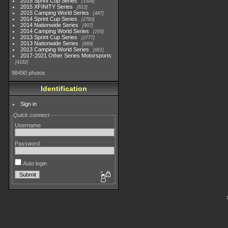
2015 Sprint Cup Series
3304
2015 XFINITY Series
813
2015 Camping World Series
447
2014 Sprint Cup Series
2783
2014 Nationwide Series
907
2014 Camping World Series
293
2013 Sprint Cup Series
2777
2013 Nationwide Series
889
2013 Camping World Series
661
2017-2021 Other Series Motorsports
4182
98490 photos
Identification
Sign in
Quick connect
Username
Password
Auto login