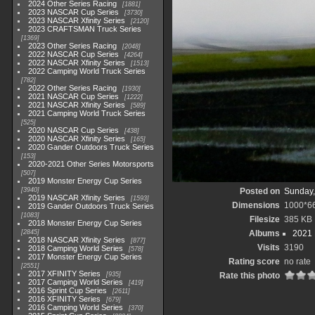
2024 Other Series Racing
1881
2023 NASCAR Cup Series
3730
2023 NASCAR Xfinity Series
2120
2023 CRAFTSMAN Truck Series
1369
2023 Other Series Racing
2048
2022 NASCAR Cup Series
4264
2022 NASCAR Xfinity Series
1513
2022 Camping World Truck Series
782
2022 Other Series Racing
1930
2021 NASCAR Cup Series
1222
2021 NASCAR Xfinity Series
589
2021 Camping World Truck Series
525
2020 NASCAR Cup Series
438
2020 NASCAR Xfinity Series
165
2020 Gander Outdoors Truck Series
153
2020-2021 Other Series Motorsports
507
2019 Monster Energy Cup Series
3940
Posted on
Sunday,
2019 NASCAR Xfinity Series
1593
Dimensions
1000*6
2019 Gander Outdoors Truck Series
1083
Filesize
385 KB
2018 Monster Energy Cup Series
2845
Albums
2021
2018 NASCAR Xfinity Series
877
Visits
3190
2018 Camping World Series
578
2017 Monster Energy Cup Series
Rating score
no rate
2551
2017 XFINITY Series
935
Rate this photo
2017 Camping World Series
419
2016 Sprint Cup Series
2611
2016 XFINITY Series
679
2016 Camping World Series
370