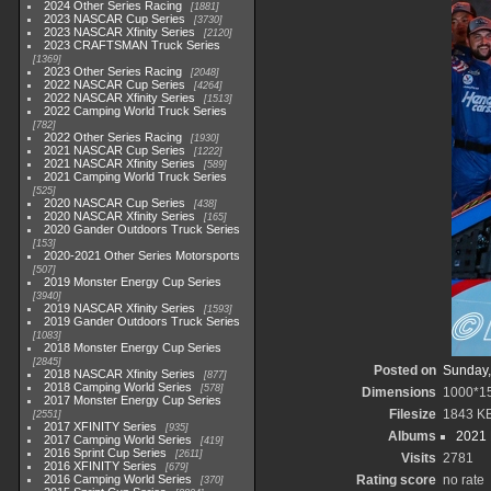
2024 Other Series Racing
1881
2023 NASCAR Cup Series
3730
2023 NASCAR Xfinity Series
2120
2023 CRAFTSMAN Truck Series
1369
2023 Other Series Racing
2048
2022 NASCAR Cup Series
4264
2022 NASCAR Xfinity Series
1513
2022 Camping World Truck Series
782
2022 Other Series Racing
1930
2021 NASCAR Cup Series
1222
2021 NASCAR Xfinity Series
589
2021 Camping World Truck Series
525
2020 NASCAR Cup Series
438
2020 NASCAR Xfinity Series
165
2020 Gander Outdoors Truck Series
153
2020-2021 Other Series Motorsports
507
2019 Monster Energy Cup Series
3940
2019 NASCAR Xfinity Series
1593
2019 Gander Outdoors Truck Series
1083
2018 Monster Energy Cup Series
2845
Posted on
Sunday,
2018 NASCAR Xfinity Series
877
2018 Camping World Series
578
Dimensions
1000*1
2017 Monster Energy Cup Series
Filesize
1843 K
2551
2017 XFINITY Series
935
Albums
2021
2017 Camping World Series
419
2016 Sprint Cup Series
2611
Visits
2781
2016 XFINITY Series
679
2016 Camping World Series
Rating score
no rate
370