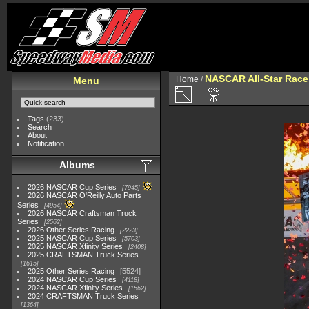
NASCAR All-Star Race
Home
/
Menu
Tags
(233)
Search
About
Notification
Albums
2026 NASCAR Cup Series
7945
2026 NASCAR O'Reilly Auto Parts
Series
4954
2026 NASCAR Craftsman Truck
Series
2562
2026 Other Series Racing
2223
2025 NASCAR Cup Series
5703
2025 NASCAR Xfinity Series
2408
2025 CRAFTSMAN Truck Series
1615
2025 Other Series Racing
5524
2024 NASCAR Cup Series
4118
2024 NASCAR Xfinity Series
1562
2024 CRAFTSMAN Truck Series
1364