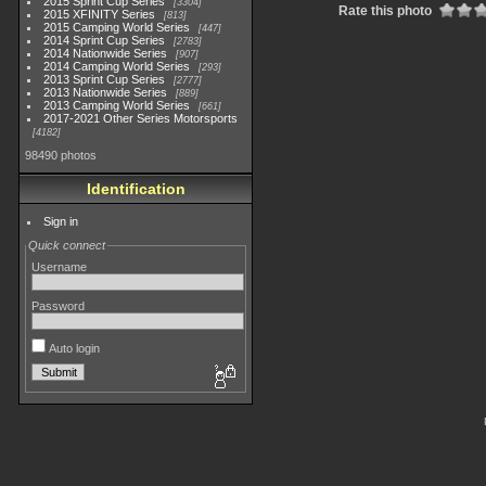
2015 Sprint Cup Series
3304
Rate this photo
2015 XFINITY Series
813
2015 Camping World Series
447
2014 Sprint Cup Series
2783
2014 Nationwide Series
907
2014 Camping World Series
293
2013 Sprint Cup Series
2777
2013 Nationwide Series
889
2013 Camping World Series
661
2017-2021 Other Series Motorsports
4182
98490 photos
Identification
Sign in
Quick connect
Username
Password
Auto login