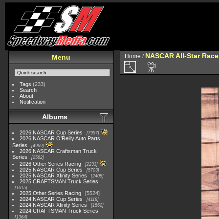
NASCAR All-Star Race
Home
/
Menu
Tags
(233)
Search
About
Notification
Albums
2026 NASCAR Cup Series
7957
2026 NASCAR O'Reilly Auto Parts
Series
4969
2026 NASCAR Craftsman Truck
Series
2562
2026 Other Series Racing
2233
2025 NASCAR Cup Series
5703
2025 NASCAR Xfinity Series
2408
2025 CRAFTSMAN Truck Series
1615
2025 Other Series Racing
5524
2024 NASCAR Cup Series
4118
2024 NASCAR Xfinity Series
1562
2024 CRAFTSMAN Truck Series
1364