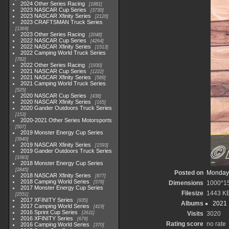
2024 Other Series Racing
1881
2023 NASCAR Cup Series
3730
2023 NASCAR Xfinity Series
2120
2023 CRAFTSMAN Truck Series
1369
2023 Other Series Racing
2048
2022 NASCAR Cup Series
4264
2022 NASCAR Xfinity Series
1513
2022 Camping World Truck Series
782
2022 Other Series Racing
1930
2021 NASCAR Cup Series
1222
2021 NASCAR Xfinity Series
589
2021 Camping World Truck Series
525
2020 NASCAR Cup Series
438
2020 NASCAR Xfinity Series
165
2020 Gander Outdoors Truck Series
153
2020-2021 Other Series Motorsports
507
2019 Monster Energy Cup Series
3940
2019 NASCAR Xfinity Series
1593
2019 Gander Outdoors Truck Series
1083
2018 Monster Energy Cup Series
2845
Posted on
Monday,
2018 NASCAR Xfinity Series
877
2018 Camping World Series
578
Dimensions
1000*1
2017 Monster Energy Cup Series
Filesize
1443 K
2551
2017 XFINITY Series
935
Albums
2021
2017 Camping World Series
419
2016 Sprint Cup Series
2611
Visits
3020
2016 XFINITY Series
679
Rating score
no rate
2016 Camping World Series
370