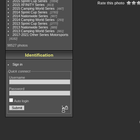
2015 Sprint Cup Series
3304
Rate this photo
2015 XFINITY Series
813
2015 Camping World Series
447
2014 Sprint Cup Series
2783
2014 Nationwide Series
907
2014 Camping World Series
293
2013 Sprint Cup Series
2777
2013 Nationwide Series
889
2013 Camping World Series
661
2017-2021 Other Series Motorsports
4182
98527 photos
Identification
Sign in
Quick connect
Username
Password
Auto login