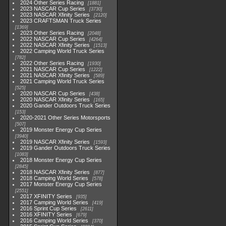
2024 Other Series Racing
1881
2023 NASCAR Cup Series
3730
2023 NASCAR Xfinity Series
2120
2023 CRAFTSMAN Truck Series
1369
2023 Other Series Racing
2048
2022 NASCAR Cup Series
4264
2022 NASCAR Xfinity Series
1513
2022 Camping World Truck Series
782
2022 Other Series Racing
1930
2021 NASCAR Cup Series
1222
2021 NASCAR Xfinity Series
589
2021 Camping World Truck Series
525
2020 NASCAR Cup Series
438
2020 NASCAR Xfinity Series
165
2020 Gander Outdoors Truck Series
153
2020-2021 Other Series Motorsports
507
2019 Monster Energy Cup Series
3940
2019 NASCAR Xfinity Series
1593
2019 Gander Outdoors Truck Series
1083
2018 Monster Energy Cup Series
2845
2018 NASCAR Xfinity Series
877
2018 Camping World Series
578
2017 Monster Energy Cup Series
2551
2017 XFINITY Series
935
2017 Camping World Series
419
2016 Sprint Cup Series
2611
2016 XFINITY Series
679
2016 Camping World Series
370