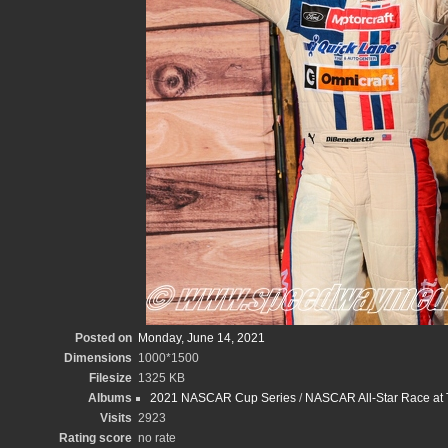
Posted on
Monday, June 14, 2021
Dimensions
1000*1500
Filesize
1325 KB
Albums
2021 NASCAR Cup Series
/
NASCAR All-Star Race at
Visits
2923
Rating score
no rate