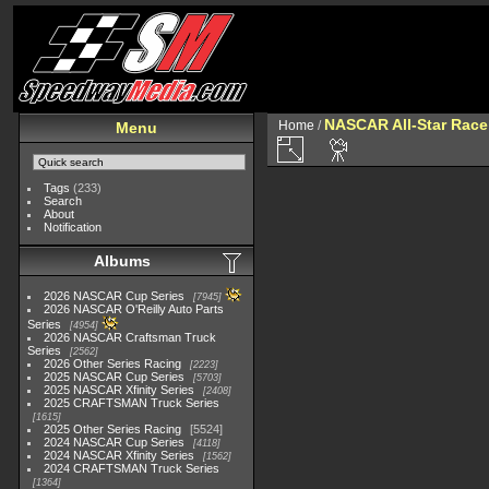
NASCAR All-Star Race
Home
/
Menu
Tags
(233)
Search
About
Notification
Albums
2026 NASCAR Cup Series
7945
2026 NASCAR O'Reilly Auto Parts
Series
4954
2026 NASCAR Craftsman Truck
Series
2562
2026 Other Series Racing
2223
2025 NASCAR Cup Series
5703
2025 NASCAR Xfinity Series
2408
2025 CRAFTSMAN Truck Series
1615
2025 Other Series Racing
5524
2024 NASCAR Cup Series
4118
2024 NASCAR Xfinity Series
1562
2024 CRAFTSMAN Truck Series
1364