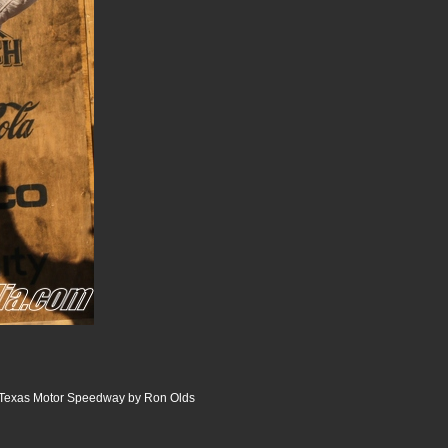
 Texas Motor Speedway by Ron Olds