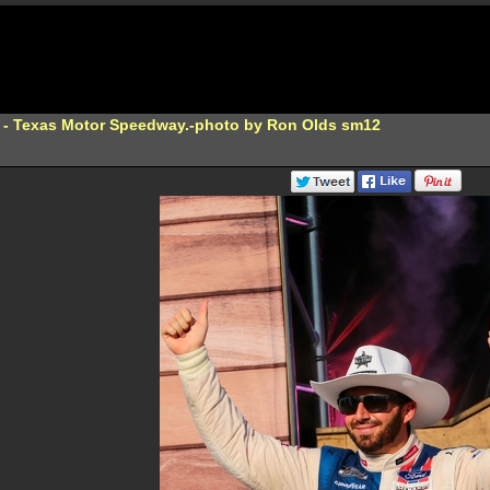
 - Texas Motor Speedway.-photo by Ron Olds sm12