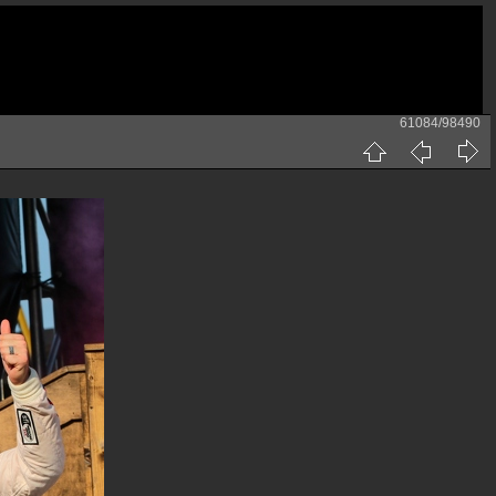
61084/98490