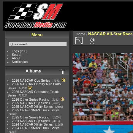
NASCAR All-Star Race
Home
/
Menu
Tags
(233)
Search
About
Notification
Albums
2026 NASCAR Cup Series
7945
2026 NASCAR O'Reilly Auto Parts
Series
4954
2026 NASCAR Craftsman Truck
Series
2562
2026 Other Series Racing
2233
2025 NASCAR Cup Series
5703
2025 NASCAR Xfinity Series
2408
2025 CRAFTSMAN Truck Series
1615
2025 Other Series Racing
5524
2024 NASCAR Cup Series
4118
2024 NASCAR Xfinity Series
1562
2024 CRAFTSMAN Truck Series
1364