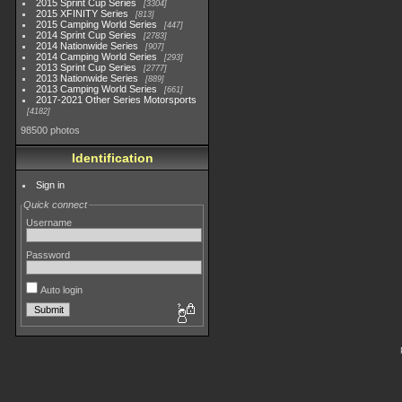
2015 Sprint Cup Series
3304
2015 XFINITY Series
813
2015 Camping World Series
447
2014 Sprint Cup Series
2783
2014 Nationwide Series
907
2014 Camping World Series
293
2013 Sprint Cup Series
2777
2013 Nationwide Series
889
2013 Camping World Series
661
2017-2021 Other Series Motorsports
4182
98500 photos
Identification
Sign in
Quick connect
Username
Password
Auto login