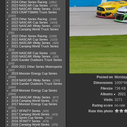
2024 Other Series Racing
1881
2023 NASCAR Cup Series
3730
2023 NASCAR Xfinity Series
2120
2023 CRAFTSMAN Truck Series
1369
2023 Other Series Racing
2048
2022 NASCAR Cup Series
4264
2022 NASCAR Xfinity Series
1513
2022 Camping World Truck Series
782
2022 Other Series Racing
1930
2021 NASCAR Cup Series
1222
2021 NASCAR Xfinity Series
589
2021 Camping World Truck Series
525
2020 NASCAR Cup Series
438
2020 NASCAR Xfinity Series
165
2020 Gander Outdoors Truck Series
153
2020-2021 Other Series Motorsports
507
2019 Monster Energy Cup Series
Posted on
Monday,
3940
2019 NASCAR Xfinity Series
1593
Dimensions
1000*6
2019 Gander Outdoors Truck Series
1083
Filesize
736 KB
2018 Monster Energy Cup Series
Albums
2021
2845
2018 NASCAR Xfinity Series
877
Visits
3271
2018 Camping World Series
578
2017 Monster Energy Cup Series
Rating score
no rate
2551
2017 XFINITY Series
Rate this photo
935
2017 Camping World Series
419
2016 Sprint Cup Series
2611
2016 XFINITY Series
679
2016 Camping World Series
370