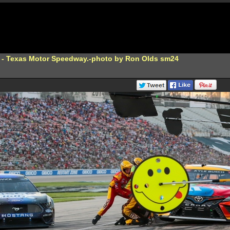
 - Texas Motor Speedway.-photo by Ron Olds sm24