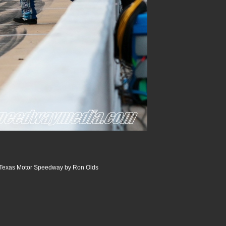
 Texas Motor Speedway by Ron Olds