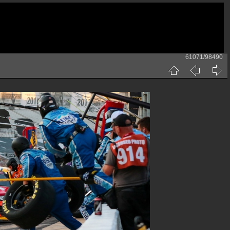
61071/98490