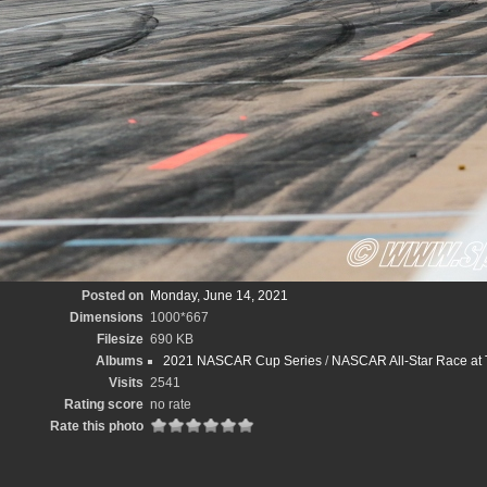
Posted on
Monday, June 14, 2021
Dimensions
1000*667
Filesize
690 KB
Albums
2021 NASCAR Cup Series
/
NASCAR All-Star Race at
Visits
2541
Rating score
no rate
Rate this photo