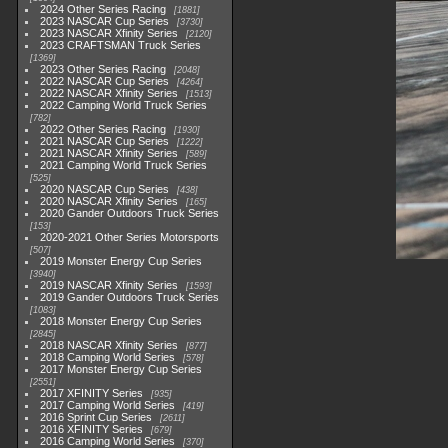
2024 Other Series Racing
1881
2023 NASCAR Cup Series
3730
2023 NASCAR Xfinity Series
2120
2023 CRAFTSMAN Truck Series
1369
2023 Other Series Racing
2048
2022 NASCAR Cup Series
4264
2022 NASCAR Xfinity Series
1513
2022 Camping World Truck Series
782
2022 Other Series Racing
1930
2021 NASCAR Cup Series
1222
2021 NASCAR Xfinity Series
589
2021 Camping World Truck Series
525
2020 NASCAR Cup Series
438
2020 NASCAR Xfinity Series
165
2020 Gander Outdoors Truck Series
153
2020-2021 Other Series Motorsports
507
2019 Monster Energy Cup Series
3940
2019 NASCAR Xfinity Series
1593
2019 Gander Outdoors Truck Series
1083
2018 Monster Energy Cup Series
2845
2018 NASCAR Xfinity Series
877
2018 Camping World Series
578
2017 Monster Energy Cup Series
2551
2017 XFINITY Series
935
2017 Camping World Series
419
2016 Sprint Cup Series
2611
2016 XFINITY Series
679
2016 Camping World Series
370