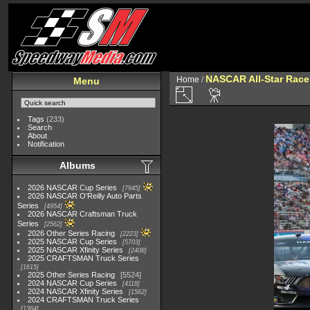
NASCAR All-Star Race
Home
/
Menu
Tags
(233)
Search
About
Notification
Albums
2026 NASCAR Cup Series
7945
2026 NASCAR O'Reilly Auto Parts
Series
4954
2026 NASCAR Craftsman Truck
Series
2562
2026 Other Series Racing
2223
2025 NASCAR Cup Series
5703
2025 NASCAR Xfinity Series
2408
2025 CRAFTSMAN Truck Series
1615
2025 Other Series Racing
5524
2024 NASCAR Cup Series
4118
2024 NASCAR Xfinity Series
1562
2024 CRAFTSMAN Truck Series
1364