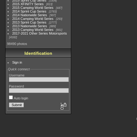
2015 Sprint Cup Series
3304
2015 XFINITY Series
813
2015 Camping World Series
447
2014 Sprint Cup Series
2783
2014 Nationwide Series
907
2014 Camping World Series
293
2013 Sprint Cup Series
2777
2013 Nationwide Series
889
2013 Camping World Series
661
2017-2021 Other Series Motorsports
4182
98490 photos
Identification
Sign in
Quick connect
Username
Password
Auto login