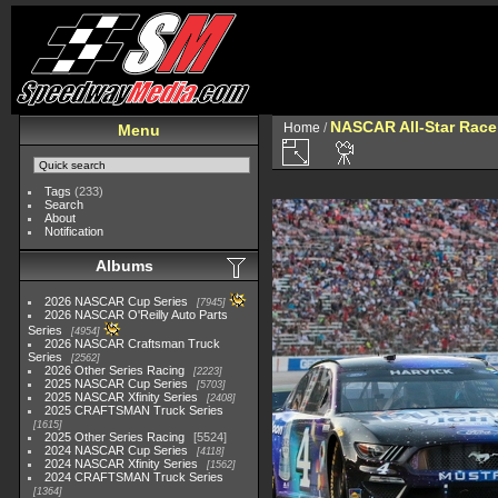
NASCAR All-Star Race
Home
/
Menu
Tags
(233)
Search
About
Notification
Albums
2026 NASCAR Cup Series
7945
2026 NASCAR O'Reilly Auto Parts
Series
4954
2026 NASCAR Craftsman Truck
Series
2562
2026 Other Series Racing
2223
2025 NASCAR Cup Series
5703
2025 NASCAR Xfinity Series
2408
2025 CRAFTSMAN Truck Series
1615
2025 Other Series Racing
5524
2024 NASCAR Cup Series
4118
2024 NASCAR Xfinity Series
1562
2024 CRAFTSMAN Truck Series
1364