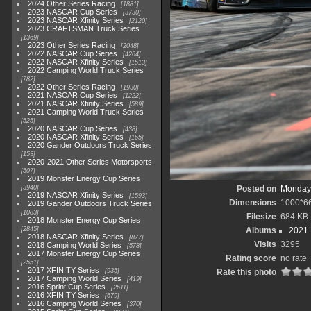
2024 Other Series Racing
1881
2023 NASCAR Cup Series
3730
2023 NASCAR Xfinity Series
2120
2023 CRAFTSMAN Truck Series
1369
2023 Other Series Racing
2048
2022 NASCAR Cup Series
4264
2022 NASCAR Xfinity Series
1513
2022 Camping World Truck Series
782
2022 Other Series Racing
1930
2021 NASCAR Cup Series
1222
2021 NASCAR Xfinity Series
589
2021 Camping World Truck Series
525
2020 NASCAR Cup Series
438
2020 NASCAR Xfinity Series
165
2020 Gander Outdoors Truck Series
153
2020-2021 Other Series Motorsports
507
2019 Monster Energy Cup Series
3940
Posted on
Monday,
2019 NASCAR Xfinity Series
1593
Dimensions
1000*6
2019 Gander Outdoors Truck Series
1083
Filesize
684 KB
2018 Monster Energy Cup Series
2845
Albums
2021
2018 NASCAR Xfinity Series
877
Visits
3295
2018 Camping World Series
578
2017 Monster Energy Cup Series
Rating score
no rate
2551
2017 XFINITY Series
935
Rate this photo
2017 Camping World Series
419
2016 Sprint Cup Series
2611
2016 XFINITY Series
679
2016 Camping World Series
370