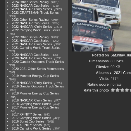
2024 Other Series Racing
1881
2023 NASCAR Cup Series
3730
2023 NASCAR Xfinity Series
2120
2023 CRAFTSMAN Truck Series
1369
2023 Other Series Racing
2048
2022 NASCAR Cup Series
4264
2022 NASCAR Xfinity Series
1513
2022 Camping World Truck Series
782
2022 Other Series Racing
1930
2021 NASCAR Cup Series
1222
2021 NASCAR Xfinity Series
589
2021 Camping World Truck Series
525
2020 NASCAR Cup Series
Posted on
Saturday, Ju
438
2020 NASCAR Xfinity Series
165
Dimensions
800*450
2020 Gander Outdoors Truck Series
153
Filesize
90 KB
2020-2021 Other Series Motorsports
Albums
2021 Camp
507
2019 Monster Energy Cup Series
Visits
4774
3940
2019 NASCAR Xfinity Series
1593
Rating score
no rate
2019 Gander Outdoors Truck Series
Rate this photo
1083
2018 Monster Energy Cup Series
2845
2018 NASCAR Xfinity Series
877
2018 Camping World Series
578
2017 Monster Energy Cup Series
2551
2017 XFINITY Series
935
2017 Camping World Series
419
2016 Sprint Cup Series
2611
2016 XFINITY Series
679
2016 Camping World Series
370