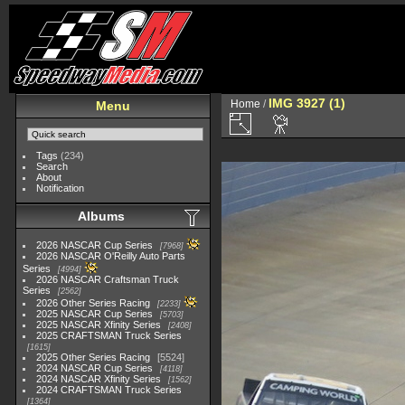
IMG 3927 (1)
Home
/
Menu
Tags
(234)
Search
About
Notification
Albums
2026 NASCAR Cup Series
7968
2026 NASCAR O'Reilly Auto Parts
Series
4994
2026 NASCAR Craftsman Truck
Series
2562
2026 Other Series Racing
2233
2025 NASCAR Cup Series
5703
2025 NASCAR Xfinity Series
2408
2025 CRAFTSMAN Truck Series
1615
2025 Other Series Racing
5524
2024 NASCAR Cup Series
4118
2024 NASCAR Xfinity Series
1562
2024 CRAFTSMAN Truck Series
1364