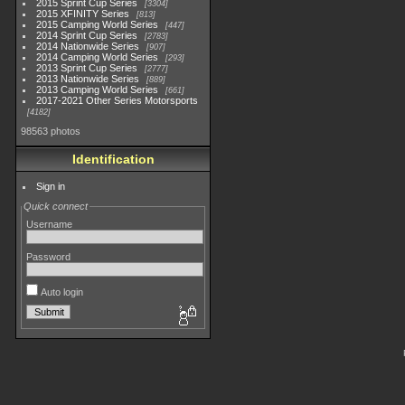
2015 Sprint Cup Series
3304
2015 XFINITY Series
813
2015 Camping World Series
447
2014 Sprint Cup Series
2783
2014 Nationwide Series
907
2014 Camping World Series
293
2013 Sprint Cup Series
2777
2013 Nationwide Series
889
2013 Camping World Series
661
2017-2021 Other Series Motorsports
4182
98563 photos
Identification
Sign in
Quick connect
Username
Password
Auto login