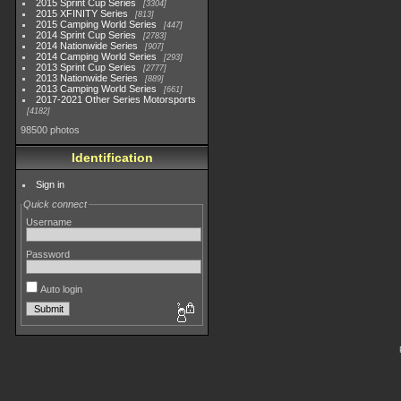
2015 Sprint Cup Series
3304
2015 XFINITY Series
813
2015 Camping World Series
447
2014 Sprint Cup Series
2783
2014 Nationwide Series
907
2014 Camping World Series
293
2013 Sprint Cup Series
2777
2013 Nationwide Series
889
2013 Camping World Series
661
2017-2021 Other Series Motorsports
4182
98500 photos
Identification
Sign in
Quick connect
Username
Password
Auto login