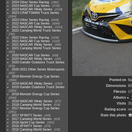
2024 Other Series Racing
1881
2023 NASCAR Cup Series
3730
2023 NASCAR Xfinity Series
2120
2023 CRAFTSMAN Truck Series
1369
2023 Other Series Racing
2048
2022 NASCAR Cup Series
4264
2022 NASCAR Xfinity Series
1513
2022 Camping World Truck Series
782
2022 Other Series Racing
1930
2021 NASCAR Cup Series
1222
2021 NASCAR Xfinity Series
589
2021 Camping World Truck Series
525
2020 NASCAR Cup Series
438
2020 NASCAR Xfinity Series
165
2020 Gander Outdoors Truck Series
153
2020-2021 Other Series Motorsports
507
2019 Monster Energy Cup Series
Posted on
Su
3940
2019 NASCAR Xfinity Series
1593
Dimensions
80
2019 Gander Outdoors Truck Series
1083
Filesize
17
2018 Monster Energy Cup Series
Albums
2845
2018 NASCAR Xfinity Series
877
Visits
35
2018 Camping World Series
578
2017 Monster Energy Cup Series
Rating score
no
2551
Rate this photo
2017 XFINITY Series
935
2017 Camping World Series
419
2016 Sprint Cup Series
2611
2016 XFINITY Series
679
2016 Camping World Series
370