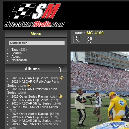
IMG 4190
Home
/
Menu
Tags
(233)
Search
About
Notification
Albums
2026 NASCAR Cup Series
7945
2026 NASCAR O'Reilly Auto Parts
Series
4954
2026 NASCAR Craftsman Truck
Series
2562
2026 Other Series Racing
2233
2025 NASCAR Cup Series
5703
2025 NASCAR Xfinity Series
2408
2025 CRAFTSMAN Truck Series
1615
2025 Other Series Racing
5524
2024 NASCAR Cup Series
4118
2024 NASCAR Xfinity Series
1562
2024 CRAFTSMAN Truck Series
1364