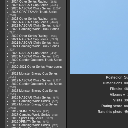
2024 Other Series Racing
1881
2023 NASCAR Cup Series
3730
2023 NASCAR Xfinity Series
2120
2023 CRAFTSMAN Truck Series
1369
2023 Other Series Racing
2048
2022 NASCAR Cup Series
4264
2022 NASCAR Xfinity Series
1513
2022 Camping World Truck Series
782
2022 Other Series Racing
1930
2021 NASCAR Cup Series
1222
2021 NASCAR Xfinity Series
589
2021 Camping World Truck Series
525
2020 NASCAR Cup Series
438
2020 NASCAR Xfinity Series
165
2020 Gander Outdoors Truck Series
153
2020-2021 Other Series Motorsports
507
2019 Monster Energy Cup Series
Posted on
Su
3940
2019 NASCAR Xfinity Series
1593
Dimensions
80
2019 Gander Outdoors Truck Series
1083
Filesize
48
2018 Monster Energy Cup Series
Albums
2845
2018 NASCAR Xfinity Series
877
Visits
39
2018 Camping World Series
578
2017 Monster Energy Cup Series
Rating score
no
2551
2017 XFINITY Series
Rate this photo
935
2017 Camping World Series
419
2016 Sprint Cup Series
2611
2016 XFINITY Series
679
2016 Camping World Series
370