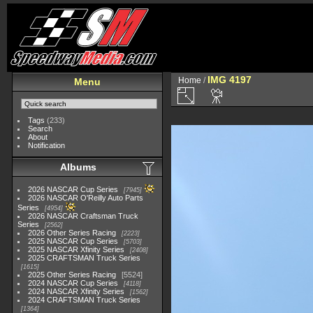
IMG 4197
Home
/
Menu
Tags
(233)
Search
About
Notification
Albums
2026 NASCAR Cup Series
7945
2026 NASCAR O'Reilly Auto Parts
Series
4954
2026 NASCAR Craftsman Truck
Series
2562
2026 Other Series Racing
2223
2025 NASCAR Cup Series
5703
2025 NASCAR Xfinity Series
2408
2025 CRAFTSMAN Truck Series
1615
2025 Other Series Racing
5524
2024 NASCAR Cup Series
4118
2024 NASCAR Xfinity Series
1562
2024 CRAFTSMAN Truck Series
1364