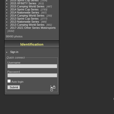
2015 Sprint Cup Series
3304
2015 XFINITY Series
813
2015 Camping World Series
447
2014 Sprint Cup Series
2783
2014 Nationwide Series
907
2014 Camping World Series
293
2013 Sprint Cup Series
2777
2013 Nationwide Series
889
2013 Camping World Series
661
2017-2021 Other Series Motorsports
4182
98490 photos
Identification
Sign in
Quick connect
Username
Password
Auto login