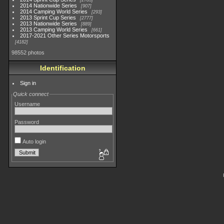
2783
2014 Nationwide Series
907
2014 Camping World Series
293
2013 Sprint Cup Series
2777
2013 Nationwide Series
889
2013 Camping World Series
661
2017-2021 Other Series Motorsports
4182
98552 photos
Identification
Sign in
Quick connect
Username
Password
Auto login