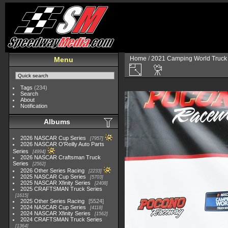
Home
/
2021 Camping World Truck 
Menu
Tags
(234)
Search
About
Notification
Albums
2026 NASCAR Cup Series
7957
2026 NASCAR O'Reilly Auto Parts
Series
4994
2026 NASCAR Craftsman Truck
Series
2562
2026 Other Series Racing
2233
2025 NASCAR Cup Series
5703
2025 NASCAR Xfinity Series
2408
2025 CRAFTSMAN Truck Series
1615
2025 Other Series Racing
5524
2024 NASCAR Cup Series
4118
2024 NASCAR Xfinity Series
1562
2024 CRAFTSMAN Truck Series
1364