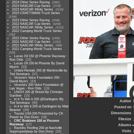
2024 Other Series Racing
1881
2023 NASCAR Cup Series
3730
2023 NASCAR Xfinity Series
2120
2023 CRAFTSMAN Truck Series
1369
2023 Other Series Racing
2048
2022 NASCAR Cup Series
4264
2022 NASCAR Xfinity Series
1513
2022 Camping World Truck Series
782
2022 Other Series Racing
1930
2021 NASCAR Cup Series
1222
2021 NASCAR Xfinity Series
589
2021 Camping World Truck Series
525
Lucas Oil 150 @ Phoenix Raceway -
Ron Olds
23
Lucas Oil 150 At Phoenix By David
Myers
33
United Rentals 200 @ Martinsville by
Ted Seminara
37
Victoria's Voice Foundation 200 -
David Myers
33
Victoria's 200 Voice Foundation @
Las Vegas - Ron Olds
19
UNOH 200 @ Bristol By Christian
Gardner
15
In It To Win It 200 @Darlington /By
Author
Ted Seminara
40
In it to Win it 200 at Darlington by Matt
Posted on
Beamer
29
Dimensions
Toyota USA 200 Presented by CK
Power by Don Dunn
18
Filesize
CRC Brakleen 150 at Pocono
Raceway
17
Albums
Rackley Roofing 200 at Nashville
Visits
Superspeedway by Don Dunn
33