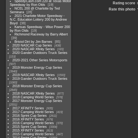
SpeedyCash.com 220 at Texas Motor
Rating score
Speedway by Ron Olds
19
NCEL 200 @ Charlotte by Ted
Rate this photo
Seminara
28
2021 Charlotte Motor Speedway -
N.C. Education Lottery 200 by Andrew
Boyd
38
Kansas Speedway - Wise Power 200
by Ron Olds
19
Richmond Raceway by Barry Albert
39
Bristol Dirt by Jim Barnes
85
2020 NASCAR Cup Series
438
2020 NASCAR Xfinity Series
165
2020 Gander Outdoors Truck Series
153
2020-2021 Other Series Motorsports
507
2019 Monster Energy Cup Series
3940
2019 NASCAR Xfinity Series
1593
2019 Gander Outdoors Truck Series
1083
2018 Monster Energy Cup Series
2845
2018 NASCAR Xfinity Series
877
2018 Camping World Series
578
2017 Monster Energy Cup Series
2551
2017 XFINITY Series
935
2017 Camping World Series
419
2016 Sprint Cup Series
2611
2016 XFINITY Series
679
2016 Camping World Series
370
2015 Sprint Cup Series
3304
2015 XFINITY Series
813
2015 Camping World Series
447
2014 Sprint Cup Series