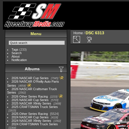
DSC 6313
Home
/
Menu
Tags
(233)
Search
About
Notification
Albums
2026 NASCAR Cup Series
7945
2026 NASCAR O'Reilly Auto Parts
Series
4954
2026 NASCAR Craftsman Truck
Series
2562
2026 Other Series Racing
2233
2025 NASCAR Cup Series
5703
2025 NASCAR Xfinity Series
2408
2025 CRAFTSMAN Truck Series
1615
2025 Other Series Racing
5524
2024 NASCAR Cup Series
4118
2024 NASCAR Xfinity Series
1562
2024 CRAFTSMAN Truck Series
1364