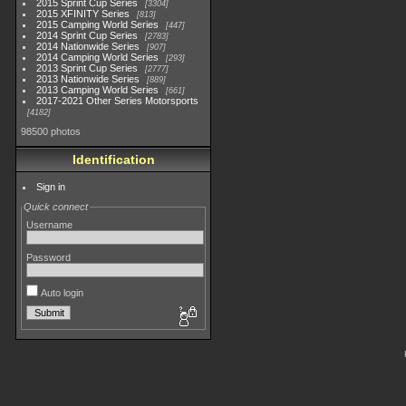
2015 Sprint Cup Series
3304
2015 XFINITY Series
813
2015 Camping World Series
447
2014 Sprint Cup Series
2783
2014 Nationwide Series
907
2014 Camping World Series
293
2013 Sprint Cup Series
2777
2013 Nationwide Series
889
2013 Camping World Series
661
2017-2021 Other Series Motorsports
4182
98500 photos
Identification
Sign in
Quick connect
Username
Password
Auto login