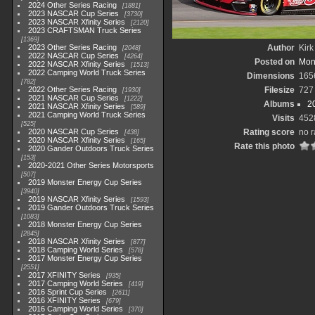
2024 Other Series Racing
1881
2023 NASCAR Cup Series
3730
2023 NASCAR Xfinity Series
2120
2023 CRAFTSMAN Truck Series
1369
2023 Other Series Racing
Author
Kirk
2048
2022 NASCAR Cup Series
4264
Posted on
Mon
2022 NASCAR Xfinity Series
1513
2022 Camping World Truck Series
Dimensions
165
782
2022 Other Series Racing
Filesize
727
1930
2021 NASCAR Cup Series
1222
Albums
2
2021 NASCAR Xfinity Series
589
2021 Camping World Truck Series
Visits
452
525
2020 NASCAR Cup Series
Rating score
no r
438
2020 NASCAR Xfinity Series
165
Rate this photo
2020 Gander Outdoors Truck Series
153
2020-2021 Other Series Motorsports
507
2019 Monster Energy Cup Series
3940
2019 NASCAR Xfinity Series
1593
2019 Gander Outdoors Truck Series
1083
2018 Monster Energy Cup Series
2845
2018 NASCAR Xfinity Series
877
2018 Camping World Series
578
2017 Monster Energy Cup Series
2551
2017 XFINITY Series
935
2017 Camping World Series
419
2016 Sprint Cup Series
2611
2016 XFINITY Series
679
2016 Camping World Series
370