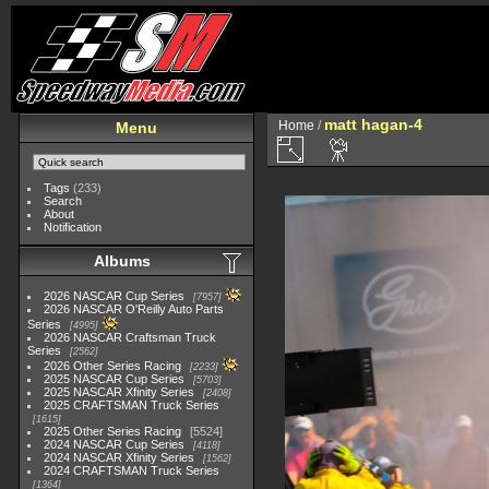
matt hagan-4
Home
/
Menu
Tags
(233)
Search
About
Notification
Albums
2026 NASCAR Cup Series
7957
2026 NASCAR O'Reilly Auto Parts
Series
4995
2026 NASCAR Craftsman Truck
Series
2562
2026 Other Series Racing
2233
2025 NASCAR Cup Series
5703
2025 NASCAR Xfinity Series
2408
2025 CRAFTSMAN Truck Series
1615
2025 Other Series Racing
5524
2024 NASCAR Cup Series
4118
2024 NASCAR Xfinity Series
1562
2024 CRAFTSMAN Truck Series
1364