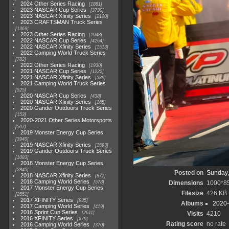
2024 Other Series Racing
1881
2023 NASCAR Cup Series
3730
2023 NASCAR Xfinity Series
2120
2023 CRAFTSMAN Truck Series
1369
2023 Other Series Racing
2048
2022 NASCAR Cup Series
4264
2022 NASCAR Xfinity Series
1513
2022 Camping World Truck Series
782
2022 Other Series Racing
1930
2021 NASCAR Cup Series
1222
2021 NASCAR Xfinity Series
589
2021 Camping World Truck Series
525
2020 NASCAR Cup Series
438
2020 NASCAR Xfinity Series
165
2020 Gander Outdoors Truck Series
153
2020-2021 Other Series Motorsports
507
2019 Monster Energy Cup Series
3940
2019 NASCAR Xfinity Series
1593
2019 Gander Outdoors Truck Series
1083
2018 Monster Energy Cup Series
2845
Posted on
Sunday,
2018 NASCAR Xfinity Series
877
2018 Camping World Series
578
Dimensions
1000*8
2017 Monster Energy Cup Series
Filesize
426 KB
2551
2017 XFINITY Series
935
Albums
2020-
2017 Camping World Series
419
2016 Sprint Cup Series
2611
Visits
4210
2016 XFINITY Series
679
Rating score
no rate
2016 Camping World Series
370