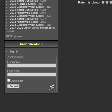
2015 Sprint Cup Series
3304
Rate this photo
2015 XFINITY Series
813
2015 Camping World Series
447
2014 Sprint Cup Series
2783
2014 Nationwide Series
907
2014 Camping World Series
293
2013 Sprint Cup Series
2777
2013 Nationwide Series
889
2013 Camping World Series
661
2017-2021 Other Series Motorsports
4182
98553 photos
Identification
Sign in
Quick connect
Username
Password
Auto login