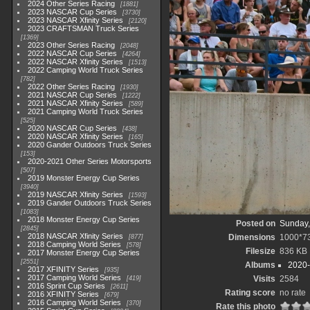
2024 Other Series Racing
1881
2023 NASCAR Cup Series
3730
2023 NASCAR Xfinity Series
2120
2023 CRAFTSMAN Truck Series
1369
2023 Other Series Racing
2048
2022 NASCAR Cup Series
4264
2022 NASCAR Xfinity Series
1513
2022 Camping World Truck Series
782
2022 Other Series Racing
1930
2021 NASCAR Cup Series
1222
2021 NASCAR Xfinity Series
589
2021 Camping World Truck Series
525
2020 NASCAR Cup Series
438
2020 NASCAR Xfinity Series
165
2020 Gander Outdoors Truck Series
153
2020-2021 Other Series Motorsports
507
2019 Monster Energy Cup Series
3940
2019 NASCAR Xfinity Series
1593
2019 Gander Outdoors Truck Series
1083
2018 Monster Energy Cup Series
Posted on
Sunday,
2845
2018 NASCAR Xfinity Series
Dimensions
1000*7
877
2018 Camping World Series
578
Filesize
836 KB
2017 Monster Energy Cup Series
2551
Albums
2020-
2017 XFINITY Series
935
2017 Camping World Series
Visits
2584
419
2016 Sprint Cup Series
2611
Rating score
no rate
2016 XFINITY Series
679
2016 Camping World Series
370
Rate this photo