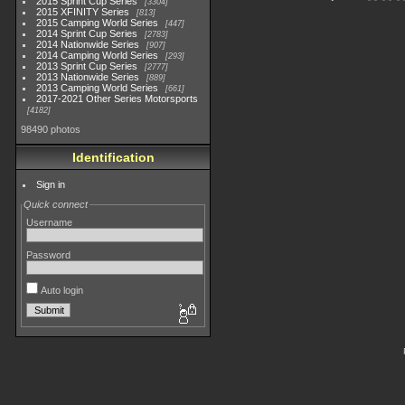
2015 Sprint Cup Series
3304
2015 XFINITY Series
813
2015 Camping World Series
447
2014 Sprint Cup Series
2783
2014 Nationwide Series
907
2014 Camping World Series
293
2013 Sprint Cup Series
2777
2013 Nationwide Series
889
2013 Camping World Series
661
2017-2021 Other Series Motorsports
4182
98490 photos
Identification
Sign in
Quick connect
Username
Password
Auto login