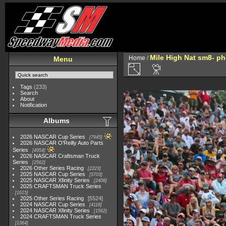
Mile High Nat sm8- p
Home
/
Menu
Tags
(233)
Search
About
Notification
Albums
2026 NASCAR Cup Series
7945
2026 NASCAR O'Reilly Auto Parts
Series
4954
2026 NASCAR Craftsman Truck
Series
2562
2026 Other Series Racing
2223
2025 NASCAR Cup Series
5703
2025 NASCAR Xfinity Series
2408
2025 CRAFTSMAN Truck Series
1615
2025 Other Series Racing
5524
2024 NASCAR Cup Series
4118
2024 NASCAR Xfinity Series
1562
2024 CRAFTSMAN Truck Series
1364