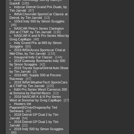
Gaskill
180
Indycar Detroit Grand Prix Duals, by
Tim Jarrold
87
IMSA Chevrolet SportsCar Classic at
Detroit, by Tim Jarrold
13
103rd Indy 500 by Simon Scoggins
46
NASCAR Pinty's Series Clarington
200 at CTMP, by Tim Jarrold
130
NASCAR K and N Pro Series West by
Greg Capillupo
48
Indy Grand Prix at IMS by Simon
Scoggins
65
2019 IMSA Acura Sportscar Chal at
Mid-Ohio, by Tim Jarrold
133
Inaugural Indy Car Classic
144
2018 Gateway Bommarito Indy 500
by Simon Scoggins
42
2019 Toyota Supra/Detroit Auto Show
by Tim Jarrold
3
2018 ABC Supply 500 at Pocono
Raceway
47
2018 IMSA WeatherTech SportsCars
at CTMP by Tim Jarrold
225
K&N Pro Series West/ Carneros 200
at Sonoma by Rachel Myers
12
2018 NASCAR K & N Pro Series
West at Sonoma/ by Greg Capillupo
27
Hooters Intl
Pageant@ZmaxDragway/by Ted
Seminara
40
2018 Detroit GP Dual 2 by Tim
Jarrold
54
2018 Detroit GP Dual 1 by Tim
Jarrold
22
2018 Indy 500 by Simon Scoggins
80