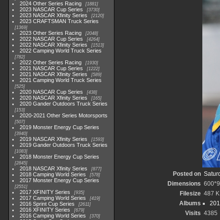
2024 Other Series Racing
1881
2023 NASCAR Cup Series
3730
2023 NASCAR Xfinity Series
2120
2023 CRAFTSMAN Truck Series
1369
2023 Other Series Racing
2048
2022 NASCAR Cup Series
4264
2022 NASCAR Xfinity Series
1513
2022 Camping World Truck Series
782
2022 Other Series Racing
1930
2021 NASCAR Cup Series
1222
2021 NASCAR Xfinity Series
589
2021 Camping World Truck Series
525
2020 NASCAR Cup Series
438
2020 NASCAR Xfinity Series
165
2020 Gander Outdoors Truck Series
153
2020-2021 Other Series Motorsports
507
2019 Monster Energy Cup Series
3940
2019 NASCAR Xfinity Series
1593
2019 Gander Outdoors Truck Series
1083
2018 Monster Energy Cup Series
2845
2018 NASCAR Xfinity Series
877
Posted on
Satur
2018 Camping World Series
578
2017 Monster Energy Cup Series
Dimensions
600*
2551
2017 XFINITY Series
935
Filesize
487 
2017 Camping World Series
419
Albums
201
2016 Sprint Cup Series
2611
2016 XFINITY Series
679
Visits
4385
2016 Camping World Series
370