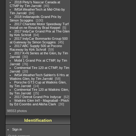
2018 Pinty's Nascar Canada at
CTMP by Tim Jarrold
45
IMSA WeatherTech at Mid-Ohio by
Tim Jarrold
84
2018 Indianapolis Grand Prix by
Simon Scoggins
100
2017 Charlotte Motor Speedway Turf
Install on ne Roval by Brad Keppel
5
2017 IndyCar Grand Prix at The Glen
by Kirk Schroll
64
2017 IndyCar Bommarito Group 500
at Gateway by Simon Scoggins
45
2017 ABC Supply 500 at Pocono
Raceway by Kirk Schroll
59
2017 K+N Series at the Glen, by Tim
Jarrold
30
Mobil 1 Grand Prix at CTMP, by Tim
Jarrold
76
Continental Tire 120 at CTMP, by Tim
Jarrold
20
IMSA WeatherTech Sahlen's 6 Hrs at
Watkins Glen, by Tim Jarrold
58
Porsche GT3 Cup at Watkins Glen,
by Tim Jarrold
14
Continental Tire 120 at Watkins Glen,
by Tim Jarrold
25
2017 Detroit Grand Prix Indycar
62
Watkins Glen Int'l - Magnaball - Phish
by Ed Coombs and Alisha Clark
30
98553 photos
Identification
Sign in