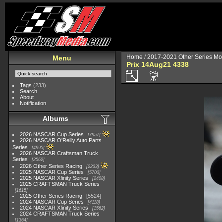
Home
/
2017-2021 Other Series Mo
Menu
Prix 14Aug21 4338
Tags
(233)
Search
About
Notification
Albums
2026 NASCAR Cup Series
7957
2026 NASCAR O'Reilly Auto Parts
Series
4995
2026 NASCAR Craftsman Truck
Series
2562
2026 Other Series Racing
2233
2025 NASCAR Cup Series
5703
2025 NASCAR Xfinity Series
2408
2025 CRAFTSMAN Truck Series
1615
2025 Other Series Racing
5524
2024 NASCAR Cup Series
4118
2024 NASCAR Xfinity Series
1562
2024 CRAFTSMAN Truck Series
1364