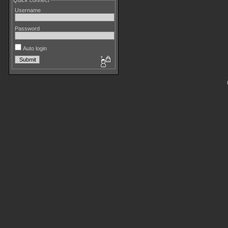
Quick connect
Username
Password
Auto login