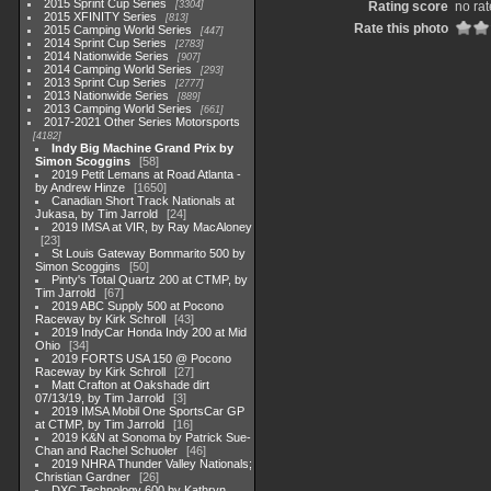
2015 Sprint Cup Series
3304
Rating score
no rat
2015 XFINITY Series
813
Rate this photo
2015 Camping World Series
447
2014 Sprint Cup Series
2783
2014 Nationwide Series
907
2014 Camping World Series
293
2013 Sprint Cup Series
2777
2013 Nationwide Series
889
2013 Camping World Series
661
2017-2021 Other Series Motorsports
4182
Indy Big Machine Grand Prix by
Simon Scoggins
58
2019 Petit Lemans at Road Atlanta -
by Andrew Hinze
1650
Canadian Short Track Nationals at
Jukasa, by Tim Jarrold
24
2019 IMSA at VIR, by Ray MacAloney
23
St Louis Gateway Bommarito 500 by
Simon Scoggins
50
Pinty's Total Quartz 200 at CTMP, by
Tim Jarrold
67
2019 ABC Supply 500 at Pocono
Raceway by Kirk Schroll
43
2019 IndyCar Honda Indy 200 at Mid
Ohio
34
2019 FORTS USA 150 @ Pocono
Raceway by Kirk Schroll
27
Matt Crafton at Oakshade dirt
07/13/19, by Tim Jarrold
3
2019 IMSA Mobil One SportsCar GP
at CTMP, by Tim Jarrold
16
2019 K&N at Sonoma by Patrick Sue-
Chan and Rachel Schuoler
46
2019 NHRA Thunder Valley Nationals;
Christian Gardner
26
DXC Technology 600 by Kathryn