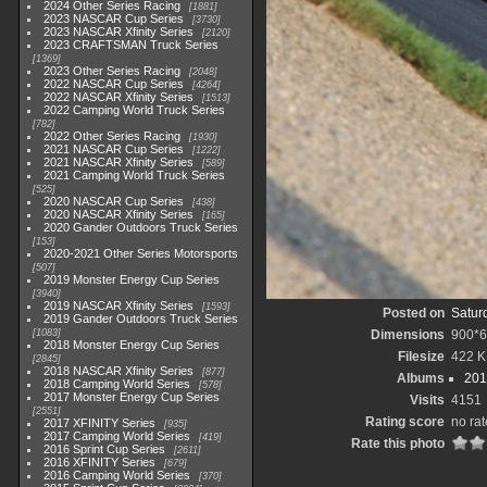
2024 Other Series Racing
1881
2023 NASCAR Cup Series
3730
2023 NASCAR Xfinity Series
2120
2023 CRAFTSMAN Truck Series
1369
2023 Other Series Racing
2048
2022 NASCAR Cup Series
4264
2022 NASCAR Xfinity Series
1513
2022 Camping World Truck Series
782
2022 Other Series Racing
1930
2021 NASCAR Cup Series
1222
2021 NASCAR Xfinity Series
589
2021 Camping World Truck Series
525
2020 NASCAR Cup Series
438
2020 NASCAR Xfinity Series
165
2020 Gander Outdoors Truck Series
153
2020-2021 Other Series Motorsports
507
2019 Monster Energy Cup Series
3940
2019 NASCAR Xfinity Series
1593
Posted on
Satur
2019 Gander Outdoors Truck Series
1083
Dimensions
900*
2018 Monster Energy Cup Series
Filesize
422 
2845
2018 NASCAR Xfinity Series
877
Albums
201
2018 Camping World Series
578
2017 Monster Energy Cup Series
Visits
4151
2551
Rating score
no rat
2017 XFINITY Series
935
2017 Camping World Series
419
Rate this photo
2016 Sprint Cup Series
2611
2016 XFINITY Series
679
2016 Camping World Series
370