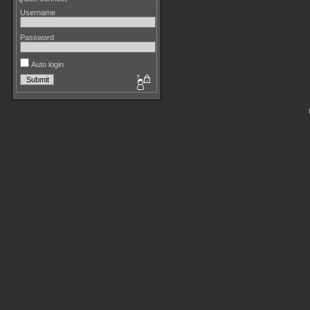
Username
Password
Auto login