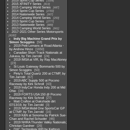
2015 Sprint Cup Series
3304
2015 XFINITY Series
813
2015 Camping World Series
447
2014 Sprint Cup Series
2783
2014 Nationwide Series
907
2014 Camping World Series
293
2013 Sprint Cup Series
2777
2013 Nationwide Series
889
2013 Camping World Series
661
2017-2021 Other Series Motorsports
4182
Indy Big Machine Grand Prix by
Simon Scoggins
58
2019 Petit Lemans at Road Atlanta -
by Andrew Hinze
1650
Canadian Short Track Nationals at
Jukasa, by Tim Jarrold
24
2019 IMSA at VIR, by Ray MacAloney
23
St Louis Gateway Bommarito 500 by
Simon Scoggins
50
Pinty's Total Quartz 200 at CTMP, by
Tim Jarrold
67
2019 ABC Supply 500 at Pocono
Raceway by Kirk Schroll
43
2019 IndyCar Honda Indy 200 at Mid
Ohio
34
2019 FORTS USA 150 @ Pocono
Raceway by Kirk Schroll
27
Matt Crafton at Oakshade dirt
07/13/19, by Tim Jarrold
3
2019 IMSA Mobil One SportsCar GP
at CTMP, by Tim Jarrold
16
2019 K&N at Sonoma by Patrick Sue-
Chan and Rachel Schuoler
46
2019 NHRA Thunder Valley Nationals;
Christian Gardner
26
DXC Technology 600 by Kathryn