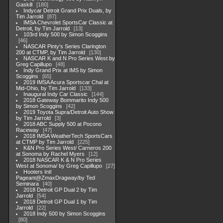
Gaskill
180
Indycar Detroit Grand Prix Duals, by
Tim Jarrold
87
IMSA Chevrolet SportsCar Classic at
Detroit, by Tim Jarrold
13
103rd Indy 500 by Simon Scoggins
46
NASCAR Pinty's Series Clarington
200 at CTMP, by Tim Jarrold
130
NASCAR K and N Pro Series West by
Greg Capillupo
48
Indy Grand Prix at IMS by Simon
Scoggins
65
2019 IMSA Acura Sportscar Chal at
Mid-Ohio, by Tim Jarrold
133
Inaugural Indy Car Classic
144
2018 Gateway Bommarito Indy 500
by Simon Scoggins
42
2019 Toyota Supra/Detroit Auto Show
by Tim Jarrold
3
2018 ABC Supply 500 at Pocono
Raceway
47
2018 IMSA WeatherTech SportsCars
at CTMP by Tim Jarrold
225
K&N Pro Series West/ Carneros 200
at Sonoma by Rachel Myers
12
2018 NASCAR K & N Pro Series
West at Sonoma/ by Greg Capillupo
27
Hooters Intl
Pageant@ZmaxDragway/by Ted
Seminara
40
2018 Detroit GP Dual 2 by Tim
Jarrold
54
2018 Detroit GP Dual 1 by Tim
Jarrold
22
2018 Indy 500 by Simon Scoggins
80