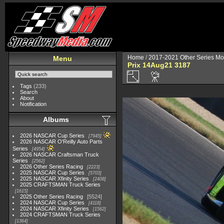
Home
/
2017-2021 Other Series Mo
Menu
Prix 14Aug21 3187
Tags
(233)
Search
About
Notification
Albums
2026 NASCAR Cup Series
7945
2026 NASCAR O'Reilly Auto Parts
Series
4954
2026 NASCAR Craftsman Truck
Series
2562
2026 Other Series Racing
2223
2025 NASCAR Cup Series
5703
2025 NASCAR Xfinity Series
2408
2025 CRAFTSMAN Truck Series
1615
2025 Other Series Racing
5524
2024 NASCAR Cup Series
4118
2024 NASCAR Xfinity Series
1562
2024 CRAFTSMAN Truck Series
1364