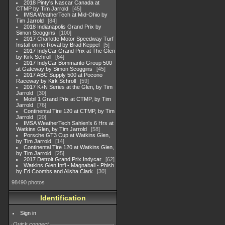
2018 Pinty's Nascar Canada at
CTMP by Tim Jarrold
45
IMSA WeatherTech at Mid-Ohio by
Tim Jarrold
84
2018 Indianapolis Grand Prix by
Simon Scoggins
100
2017 Charlotte Motor Speedway Turf
Install on ne Roval by Brad Keppel
5
2017 IndyCar Grand Prix at The Glen
by Kirk Schroll
64
2017 IndyCar Bommarito Group 500
at Gateway by Simon Scoggins
45
2017 ABC Supply 500 at Pocono
Raceway by Kirk Schroll
59
2017 K+N Series at the Glen, by Tim
Jarrold
30
Mobil 1 Grand Prix at CTMP, by Tim
Jarrold
76
Continental Tire 120 at CTMP, by Tim
Jarrold
20
IMSA WeatherTech Sahlen's 6 Hrs at
Watkins Glen, by Tim Jarrold
58
Porsche GT3 Cup at Watkins Glen,
by Tim Jarrold
14
Continental Tire 120 at Watkins Glen,
by Tim Jarrold
25
2017 Detroit Grand Prix Indycar
62
Watkins Glen Int'l - Magnaball - Phish
by Ed Coombs and Alisha Clark
30
98490 photos
Identification
Sign in
Quick connect