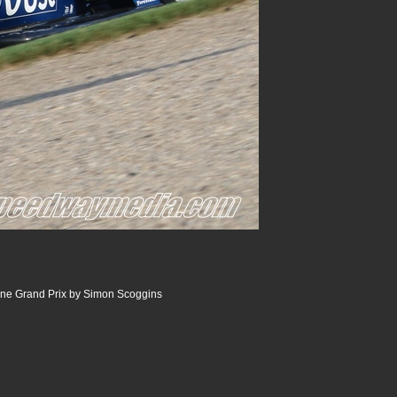
ine Grand Prix by Simon Scoggins