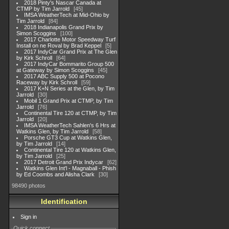
2018 Pinty's Nascar Canada at
CTMP by Tim Jarrold
45
IMSA WeatherTech at Mid-Ohio by
Tim Jarrold
84
2018 Indianapolis Grand Prix by
Simon Scoggins
100
2017 Charlotte Motor Speedway Turf
Install on ne Roval by Brad Keppel
5
2017 IndyCar Grand Prix at The Glen
by Kirk Schroll
64
2017 IndyCar Bommarito Group 500
at Gateway by Simon Scoggins
45
2017 ABC Supply 500 at Pocono
Raceway by Kirk Schroll
59
2017 K+N Series at the Glen, by Tim
Jarrold
30
Mobil 1 Grand Prix at CTMP, by Tim
Jarrold
76
Continental Tire 120 at CTMP, by Tim
Jarrold
20
IMSA WeatherTech Sahlen's 6 Hrs at
Watkins Glen, by Tim Jarrold
58
Porsche GT3 Cup at Watkins Glen,
by Tim Jarrold
14
Continental Tire 120 at Watkins Glen,
by Tim Jarrold
25
2017 Detroit Grand Prix Indycar
62
Watkins Glen Int'l - Magnaball - Phish
by Ed Coombs and Alisha Clark
30
98490 photos
Identification
Sign in
Quick connect