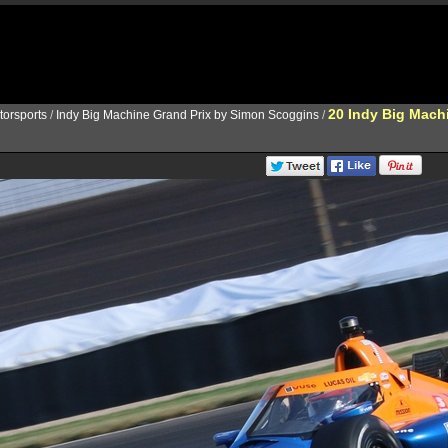
20 Indy Big Mach
torsports
/
Indy Big Machine Grand Prix by Simon Scoggins
/