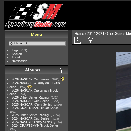
Home
/
2017-2021 Other Series Mo
Menu
Tags
(233)
Search
About
Notification
Albums
2026 NASCAR Cup Series
7945
2026 NASCAR O'Reilly Auto Parts
Series
4954
2026 NASCAR Craftsman Truck
Series
2562
2026 Other Series Racing
2223
2025 NASCAR Cup Series
5703
2025 NASCAR Xfinity Series
2408
2025 CRAFTSMAN Truck Series
1615
2025 Other Series Racing
5524
2024 NASCAR Cup Series
4118
2024 NASCAR Xfinity Series
1562
2024 CRAFTSMAN Truck Series
1364