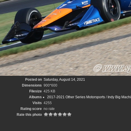
Posted on
Saturday, August 14, 2021
Dimensions
900*600
Filesize
425 KB
Albums
2017-2021 Other Series Motorsports
/
Indy Big Mach
Visits
4255
Rating score
no rate
Rate this photo