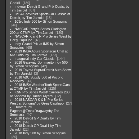
Gaskill
180
Indycar Detroit Grand Prix Duals, by
Tim Jarrold
87
IMSA Chevrolet SportsCar Classic at
Detroit, by Tim Jarrold
13
103rd Indy 500 by Simon Scoggins
46
NASCAR Pinty's Series Clarington
200 at CTMP, by Tim Jarrold
130
NASCAR K and N Pro Series West by
Greg Capillupo
48
Indy Grand Prix at IMS by Simon
Scoggins
65
2019 IMSA Acura Sportscar Chal at
Mid-Ohio, by Tim Jarrold
133
Inaugural Indy Car Classic
144
2018 Gateway Bommarito Indy 500
by Simon Scoggins
42
2019 Toyota Supra/Detroit Auto Show
by Tim Jarrold
3
2018 ABC Supply 500 at Pocono
Raceway
47
2018 IMSA WeatherTech SportsCars
at CTMP by Tim Jarrold
225
K&N Pro Series West/ Carneros 200
at Sonoma by Rachel Myers
12
2018 NASCAR K & N Pro Series
West at Sonoma/ by Greg Capillupo
27
Hooters Intl
Pageant@ZmaxDragway/by Ted
Seminara
40
2018 Detroit GP Dual 2 by Tim
Jarrold
54
2018 Detroit GP Dual 1 by Tim
Jarrold
22
2018 Indy 500 by Simon Scoggins
80