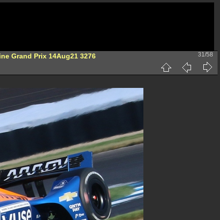
31/58
ine Grand Prix 14Aug21 3276