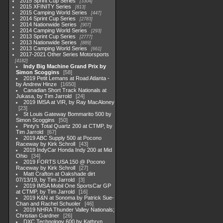
2015 Sprint Cup Series
3304
2015 XFINITY Series
813
2015 Camping World Series
447
2014 Sprint Cup Series
2783
2014 Nationwide Series
907
2014 Camping World Series
293
2013 Sprint Cup Series
2777
2013 Nationwide Series
889
2013 Camping World Series
661
2017-2021 Other Series Motorsports
4182
Indy Big Machine Grand Prix by
Simon Scoggins
58
2019 Petit Lemans at Road Atlanta -
by Andrew Hinze
1650
Canadian Short Track Nationals at
Jukasa, by Tim Jarrold
24
2019 IMSA at VIR, by Ray MacAloney
23
St Louis Gateway Bommarito 500 by
Simon Scoggins
50
Pinty's Total Quartz 200 at CTMP, by
Tim Jarrold
67
2019 ABC Supply 500 at Pocono
Raceway by Kirk Schroll
43
2019 IndyCar Honda Indy 200 at Mid
Ohio
34
2019 FORTS USA 150 @ Pocono
Raceway by Kirk Schroll
27
Matt Crafton at Oakshade dirt
07/13/19, by Tim Jarrold
3
2019 IMSA Mobil One SportsCar GP
at CTMP, by Tim Jarrold
16
2019 K&N at Sonoma by Patrick Sue-
Chan and Rachel Schuoler
46
2019 NHRA Thunder Valley Nationals;
Christian Gardner
26
DXC Technology 600 by Kathryn