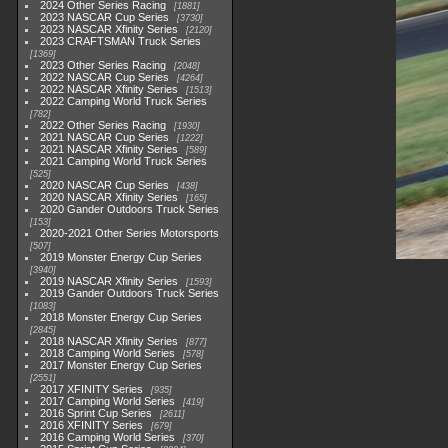
2024 Other Series Racing
1881
2023 NASCAR Cup Series
3730
2023 NASCAR Xfinity Series
2120
2023 CRAFTSMAN Truck Series
1369
2023 Other Series Racing
2048
2022 NASCAR Cup Series
4264
2022 NASCAR Xfinity Series
1513
2022 Camping World Truck Series
782
2022 Other Series Racing
1930
2021 NASCAR Cup Series
1222
2021 NASCAR Xfinity Series
589
2021 Camping World Truck Series
525
2020 NASCAR Cup Series
438
2020 NASCAR Xfinity Series
165
2020 Gander Outdoors Truck Series
153
2020-2021 Other Series Motorsports
507
2019 Monster Energy Cup Series
3940
2019 NASCAR Xfinity Series
1593
2019 Gander Outdoors Truck Series
1083
2018 Monster Energy Cup Series
2845
2018 NASCAR Xfinity Series
877
2018 Camping World Series
578
2017 Monster Energy Cup Series
2551
2017 XFINITY Series
935
2017 Camping World Series
419
2016 Sprint Cup Series
2611
2016 XFINITY Series
679
2016 Camping World Series
370