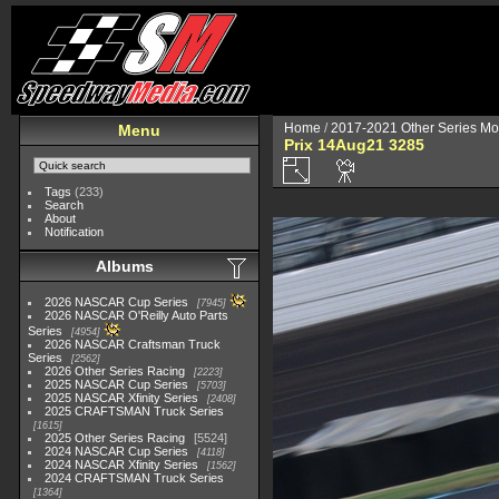
Home
/
2017-2021 Other Series Mo
Menu
Prix 14Aug21 3285
Tags
(233)
Search
About
Notification
Albums
2026 NASCAR Cup Series
7945
2026 NASCAR O'Reilly Auto Parts
Series
4954
2026 NASCAR Craftsman Truck
Series
2562
2026 Other Series Racing
2223
2025 NASCAR Cup Series
5703
2025 NASCAR Xfinity Series
2408
2025 CRAFTSMAN Truck Series
1615
2025 Other Series Racing
5524
2024 NASCAR Cup Series
4118
2024 NASCAR Xfinity Series
1562
2024 CRAFTSMAN Truck Series
1364