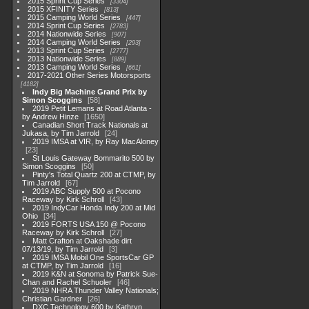
2015 Sprint Cup Series
3304
2015 XFINITY Series
813
2015 Camping World Series
447
2014 Sprint Cup Series
2783
2014 Nationwide Series
907
2014 Camping World Series
293
2013 Sprint Cup Series
2777
2013 Nationwide Series
889
2013 Camping World Series
661
2017-2021 Other Series Motorsports
4182
Indy Big Machine Grand Prix by
Simon Scoggins
58
2019 Petit Lemans at Road Atlanta -
by Andrew Hinze
1650
Canadian Short Track Nationals at
Jukasa, by Tim Jarrold
24
2019 IMSA at VIR, by Ray MacAloney
23
St Louis Gateway Bommarito 500 by
Simon Scoggins
50
Pinty's Total Quartz 200 at CTMP, by
Tim Jarrold
67
2019 ABC Supply 500 at Pocono
Raceway by Kirk Schroll
43
2019 IndyCar Honda Indy 200 at Mid
Ohio
34
2019 FORTS USA 150 @ Pocono
Raceway by Kirk Schroll
27
Matt Crafton at Oakshade dirt
07/13/19, by Tim Jarrold
3
2019 IMSA Mobil One SportsCar GP
at CTMP, by Tim Jarrold
16
2019 K&N at Sonoma by Patrick Sue-
Chan and Rachel Schuoler
46
2019 NHRA Thunder Valley Nationals;
Christian Gardner
26
DXC Technology 600 by Kathryn