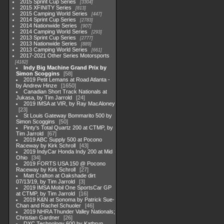
2015 Sprint Cup Series
3304
2015 XFINITY Series
813
2015 Camping World Series
447
2014 Sprint Cup Series
2783
2014 Nationwide Series
907
2014 Camping World Series
293
2013 Sprint Cup Series
2777
2013 Nationwide Series
889
2013 Camping World Series
661
2017-2021 Other Series Motorsports
4182
Indy Big Machine Grand Prix by
Simon Scoggins
58
2019 Petit Lemans at Road Atlanta -
by Andrew Hinze
1650
Canadian Short Track Nationals at
Jukasa, by Tim Jarrold
24
2019 IMSA at VIR, by Ray MacAloney
23
St Louis Gateway Bommarito 500 by
Simon Scoggins
50
Pinty's Total Quartz 200 at CTMP, by
Tim Jarrold
67
2019 ABC Supply 500 at Pocono
Raceway by Kirk Schroll
43
2019 IndyCar Honda Indy 200 at Mid
Ohio
34
2019 FORTS USA 150 @ Pocono
Raceway by Kirk Schroll
27
Matt Crafton at Oakshade dirt
07/13/19, by Tim Jarrold
3
2019 IMSA Mobil One SportsCar GP
at CTMP, by Tim Jarrold
16
2019 K&N at Sonoma by Patrick Sue-
Chan and Rachel Schuoler
46
2019 NHRA Thunder Valley Nationals;
Christian Gardner
26
DXC Technology 600 by Kathryn