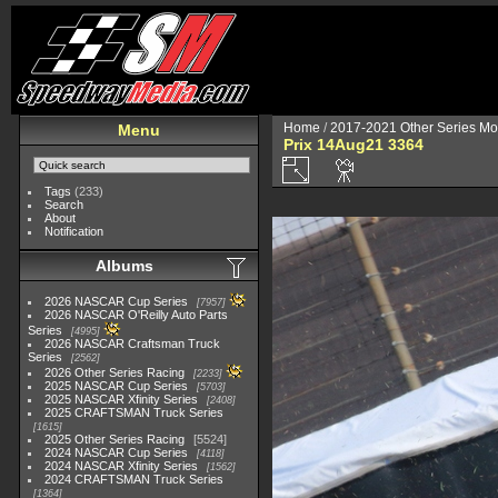
Home
/
2017-2021 Other Series Mo
Menu
Prix 14Aug21 3364
Tags
(233)
Search
About
Notification
Albums
2026 NASCAR Cup Series
7957
2026 NASCAR O'Reilly Auto Parts
Series
4995
2026 NASCAR Craftsman Truck
Series
2562
2026 Other Series Racing
2233
2025 NASCAR Cup Series
5703
2025 NASCAR Xfinity Series
2408
2025 CRAFTSMAN Truck Series
1615
2025 Other Series Racing
5524
2024 NASCAR Cup Series
4118
2024 NASCAR Xfinity Series
1562
2024 CRAFTSMAN Truck Series
1364