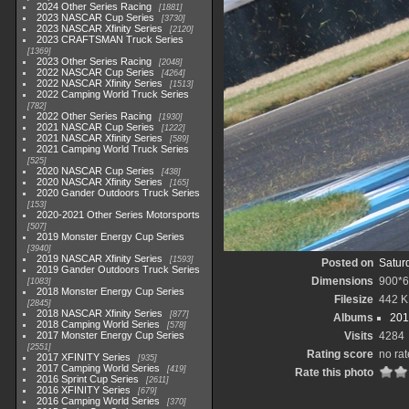
2024 Other Series Racing
1881
2023 NASCAR Cup Series
3730
2023 NASCAR Xfinity Series
2120
2023 CRAFTSMAN Truck Series
1369
2023 Other Series Racing
2048
2022 NASCAR Cup Series
4264
2022 NASCAR Xfinity Series
1513
2022 Camping World Truck Series
782
2022 Other Series Racing
1930
2021 NASCAR Cup Series
1222
2021 NASCAR Xfinity Series
589
2021 Camping World Truck Series
525
2020 NASCAR Cup Series
438
2020 NASCAR Xfinity Series
165
2020 Gander Outdoors Truck Series
153
2020-2021 Other Series Motorsports
507
2019 Monster Energy Cup Series
3940
2019 NASCAR Xfinity Series
1593
Posted on
Satur
2019 Gander Outdoors Truck Series
Dimensions
900*
1083
2018 Monster Energy Cup Series
Filesize
442 
2845
2018 NASCAR Xfinity Series
877
Albums
201
2018 Camping World Series
578
2017 Monster Energy Cup Series
Visits
4284
2551
Rating score
no rat
2017 XFINITY Series
935
2017 Camping World Series
419
Rate this photo
2016 Sprint Cup Series
2611
2016 XFINITY Series
679
2016 Camping World Series
370