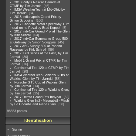
2018 Pinty's Nascar Canada at
CTMP by Tim Jarrold
45
IMSA WeatherTech at Mid-Ohio by
Tim Jarrold
84
2018 Indianapolis Grand Prix by
Simon Scoggins
100
2017 Charlotte Motor Speedway Turf
Install on ne Roval by Brad Keppel
5
2017 IndyCar Grand Prix at The Glen
by Kirk Schroll
64
2017 IndyCar Bommarito Group 500
at Gateway by Simon Scoggins
45
2017 ABC Supply 500 at Pocono
Raceway by Kirk Schroll
59
2017 K+N Series at the Glen, by Tim
Jarrold
30
Mobil 1 Grand Prix at CTMP, by Tim
Jarrold
76
Continental Tire 120 at CTMP, by Tim
Jarrold
20
IMSA WeatherTech Sahlen's 6 Hrs at
Watkins Glen, by Tim Jarrold
58
Porsche GT3 Cup at Watkins Glen,
by Tim Jarrold
14
Continental Tire 120 at Watkins Glen,
by Tim Jarrold
25
2017 Detroit Grand Prix Indycar
62
Watkins Glen Int'l - Magnaball - Phish
by Ed Coombs and Alisha Clark
30
98553 photos
Identification
Sign in