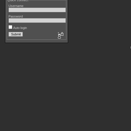
Quick connect
Username
Password
Auto login