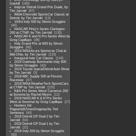
Gaskill
180
Indycar Detroit Grand Prix Duals, by
Tim Jarrold
87
IMSA Chevrolet SportsCar Classic at
Detroit, by Tim Jarrold
13
103rd Indy 500 by Simon Scoggins
46
NASCAR Pinty's Series Clarington
200 at CTMP, by Tim Jarrold
130
NASCAR K and N Pro Series West by
Greg Capillupo
48
Indy Grand Prix at IMS by Simon
Scoggins
65
2019 IMSA Acura Sportscar Chal at
Mid-Ohio, by Tim Jarrold
133
Inaugural Indy Car Classic
144
2018 Gateway Bommarito Indy 500
by Simon Scoggins
42
2019 Toyota Supra/Detroit Auto Show
by Tim Jarrold
3
2018 ABC Supply 500 at Pocono
Raceway
47
2018 IMSA WeatherTech SportsCars
at CTMP by Tim Jarrold
225
K&N Pro Series West/ Carneros 200
at Sonoma by Rachel Myers
12
2018 NASCAR K & N Pro Series
West at Sonoma/ by Greg Capillupo
27
Hooters Intl
Pageant@ZmaxDragway/by Ted
Seminara
40
2018 Detroit GP Dual 2 by Tim
Jarrold
54
2018 Detroit GP Dual 1 by Tim
Jarrold
22
2018 Indy 500 by Simon Scoggins
80