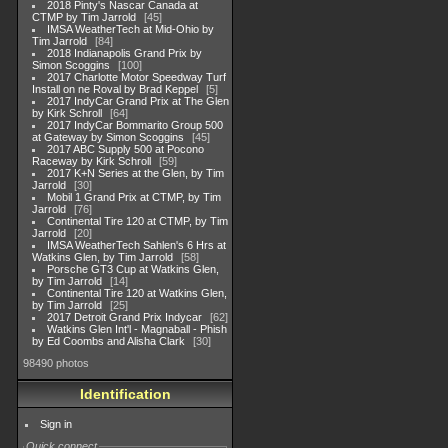
2018 Pinty's Nascar Canada at
CTMP by Tim Jarrold
45
IMSA WeatherTech at Mid-Ohio by
Tim Jarrold
84
2018 Indianapolis Grand Prix by
Simon Scoggins
100
2017 Charlotte Motor Speedway Turf
Install on ne Roval by Brad Keppel
5
2017 IndyCar Grand Prix at The Glen
by Kirk Schroll
64
2017 IndyCar Bommarito Group 500
at Gateway by Simon Scoggins
45
2017 ABC Supply 500 at Pocono
Raceway by Kirk Schroll
59
2017 K+N Series at the Glen, by Tim
Jarrold
30
Mobil 1 Grand Prix at CTMP, by Tim
Jarrold
76
Continental Tire 120 at CTMP, by Tim
Jarrold
20
IMSA WeatherTech Sahlen's 6 Hrs at
Watkins Glen, by Tim Jarrold
58
Porsche GT3 Cup at Watkins Glen,
by Tim Jarrold
14
Continental Tire 120 at Watkins Glen,
by Tim Jarrold
25
2017 Detroit Grand Prix Indycar
62
Watkins Glen Int'l - Magnaball - Phish
by Ed Coombs and Alisha Clark
30
98490 photos
Identification
Sign in
Quick connect