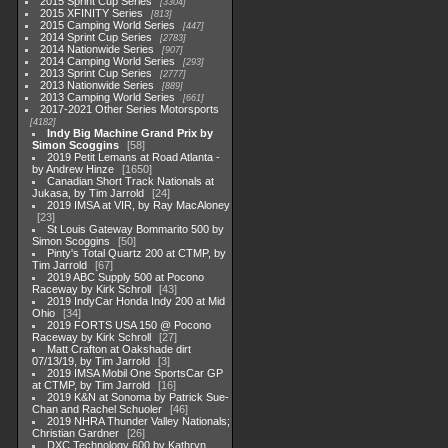
2015 Sprint Cup Series
3304
2015 XFINITY Series
813
2015 Camping World Series
447
2014 Sprint Cup Series
2783
2014 Nationwide Series
907
2014 Camping World Series
293
2013 Sprint Cup Series
2777
2013 Nationwide Series
889
2013 Camping World Series
661
2017-2021 Other Series Motorsports
4182
Indy Big Machine Grand Prix by
Simon Scoggins
58
2019 Petit Lemans at Road Atlanta -
by Andrew Hinze
1650
Canadian Short Track Nationals at
Jukasa, by Tim Jarrold
24
2019 IMSA at VIR, by Ray MacAloney
23
St Louis Gateway Bommarito 500 by
Simon Scoggins
50
Pinty's Total Quartz 200 at CTMP, by
Tim Jarrold
67
2019 ABC Supply 500 at Pocono
Raceway by Kirk Schroll
43
2019 IndyCar Honda Indy 200 at Mid
Ohio
34
2019 FORTS USA 150 @ Pocono
Raceway by Kirk Schroll
27
Matt Crafton at Oakshade dirt
07/13/19, by Tim Jarrold
3
2019 IMSA Mobil One SportsCar GP
at CTMP, by Tim Jarrold
16
2019 K&N at Sonoma by Patrick Sue-
Chan and Rachel Schuoler
46
2019 NHRA Thunder Valley Nationals;
Christian Gardner
26
DXC Technology 600 by Kathryn