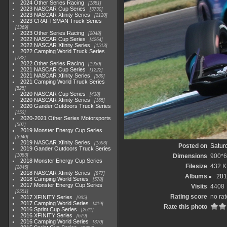
2024 Other Series Racing
1881
2023 NASCAR Cup Series
3730
2023 NASCAR Xfinity Series
2120
2023 CRAFTSMAN Truck Series
1369
2023 Other Series Racing
2048
2022 NASCAR Cup Series
4264
2022 NASCAR Xfinity Series
1513
2022 Camping World Truck Series
782
2022 Other Series Racing
1930
2021 NASCAR Cup Series
1222
2021 NASCAR Xfinity Series
589
2021 Camping World Truck Series
525
2020 NASCAR Cup Series
438
2020 NASCAR Xfinity Series
165
2020 Gander Outdoors Truck Series
153
2020-2021 Other Series Motorsports
507
2019 Monster Energy Cup Series
3940
2019 NASCAR Xfinity Series
1593
Posted on
Satur
2019 Gander Outdoors Truck Series
1083
Dimensions
900*
2018 Monster Energy Cup Series
Filesize
432 
2845
2018 NASCAR Xfinity Series
877
Albums
201
2018 Camping World Series
578
2017 Monster Energy Cup Series
Visits
4408
2551
Rating score
no rat
2017 XFINITY Series
935
2017 Camping World Series
419
Rate this photo
2016 Sprint Cup Series
2611
2016 XFINITY Series
679
2016 Camping World Series
370