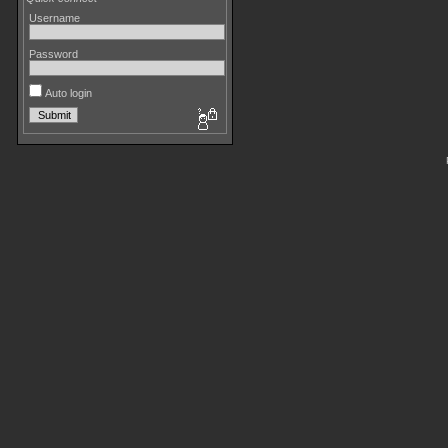
Username
Password
Auto login