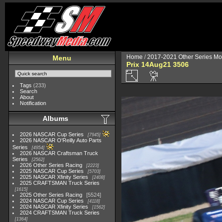
Home
/
2017-2021 Other Series Mo
Menu
Prix 14Aug21 3506
Tags
(233)
Search
About
Notification
Albums
2026 NASCAR Cup Series
7945
2026 NASCAR O'Reilly Auto Parts
Series
4954
2026 NASCAR Craftsman Truck
Series
2562
2026 Other Series Racing
2223
2025 NASCAR Cup Series
5703
2025 NASCAR Xfinity Series
2408
2025 CRAFTSMAN Truck Series
1615
2025 Other Series Racing
5524
2024 NASCAR Cup Series
4118
2024 NASCAR Xfinity Series
1562
2024 CRAFTSMAN Truck Series
1364