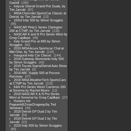
Gaskill
180
Indycar Detroit Grand Prix Duals, by
Tim Jarrold
87
IMSA Chevrolet SportsCar Classic at
Detroit, by Tim Jarrold
13
103rd Indy 500 by Simon Scoggins
46
NASCAR Pinty's Series Clarington
200 at CTMP, by Tim Jarrold
130
NASCAR K and N Pro Series West by
Greg Capillupo
48
Indy Grand Prix at IMS by Simon
Scoggins
65
2019 IMSA Acura Sportscar Chal at
Mid-Ohio, by Tim Jarrold
133
Inaugural Indy Car Classic
144
2018 Gateway Bommarito Indy 500
by Simon Scoggins
42
2019 Toyota Supra/Detroit Auto Show
by Tim Jarrold
3
2018 ABC Supply 500 at Pocono
Raceway
47
2018 IMSA WeatherTech SportsCars
at CTMP by Tim Jarrold
225
K&N Pro Series West/ Carneros 200
at Sonoma by Rachel Myers
12
2018 NASCAR K & N Pro Series
West at Sonoma/ by Greg Capillupo
27
Hooters Intl
Pageant@ZmaxDragway/by Ted
Seminara
40
2018 Detroit GP Dual 2 by Tim
Jarrold
54
2018 Detroit GP Dual 1 by Tim
Jarrold
22
2018 Indy 500 by Simon Scoggins
80