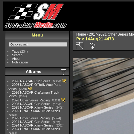
Home
/
2017-2021 Other Series Mo
Menu
Prix 14Aug21 4473
Tags
(234)
Search
About
Notification
Albums
2026 NASCAR Cup Series
7968
2026 NASCAR O'Reilly Auto Parts
Series
4994
2026 NASCAR Craftsman Truck
Series
2562
2026 Other Series Racing
2233
2025 NASCAR Cup Series
5703
2025 NASCAR Xfinity Series
2408
2025 CRAFTSMAN Truck Series
1615
2025 Other Series Racing
5524
2024 NASCAR Cup Series
4118
2024 NASCAR Xfinity Series
1562
2024 CRAFTSMAN Truck Series
1364