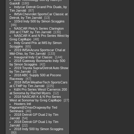
Gaskill
180
Indycar Detroit Grand Prix Duals, by
Tim Jarrold
87
IMSA Chevrolet SportsCar Classic at
Detroit, by Tim Jarrold
13
103rd Indy 500 by Simon Scoggins
46
NASCAR Pinty's Series Clarington
200 at CTMP, by Tim Jarrold
130
NASCAR K and N Pro Series West by
Greg Capillupo
48
Indy Grand Prix at IMS by Simon
Scoggins
65
2019 IMSA Acura Sportscar Chal at
Mid-Ohio, by Tim Jarrold
133
Inaugural Indy Car Classic
144
2018 Gateway Bommarito Indy 500
by Simon Scoggins
42
2019 Toyota Supra/Detroit Auto Show
by Tim Jarrold
3
2018 ABC Supply 500 at Pocono
Raceway
47
2018 IMSA WeatherTech SportsCars
at CTMP by Tim Jarrold
225
K&N Pro Series West/ Carneros 200
at Sonoma by Rachel Myers
12
2018 NASCAR K & N Pro Series
West at Sonoma/ by Greg Capillupo
27
Hooters Intl
Pageant@ZmaxDragway/by Ted
Seminara
40
2018 Detroit GP Dual 2 by Tim
Jarrold
54
2018 Detroit GP Dual 1 by Tim
Jarrold
22
2018 Indy 500 by Simon Scoggins
80