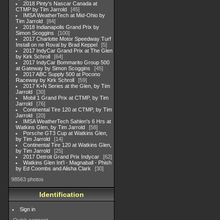
2018 Pinty's Nascar Canada at
CTMP by Tim Jarrold
45
IMSA WeatherTech at Mid-Ohio by
Tim Jarrold
84
2018 Indianapolis Grand Prix by
Simon Scoggins
100
2017 Charlotte Motor Speedway Turf
Install on ne Roval by Brad Keppel
5
2017 IndyCar Grand Prix at The Glen
by Kirk Schroll
64
2017 IndyCar Bommarito Group 500
at Gateway by Simon Scoggins
45
2017 ABC Supply 500 at Pocono
Raceway by Kirk Schroll
59
2017 K+N Series at the Glen, by Tim
Jarrold
30
Mobil 1 Grand Prix at CTMP, by Tim
Jarrold
76
Continental Tire 120 at CTMP, by Tim
Jarrold
20
IMSA WeatherTech Sahlen's 6 Hrs at
Watkins Glen, by Tim Jarrold
58
Porsche GT3 Cup at Watkins Glen,
by Tim Jarrold
14
Continental Tire 120 at Watkins Glen,
by Tim Jarrold
25
2017 Detroit Grand Prix Indycar
62
Watkins Glen Int'l - Magnaball - Phish
by Ed Coombs and Alisha Clark
30
98563 photos
Identification
Sign in