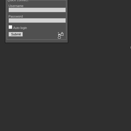
Quick connect
Username
Password
Auto login