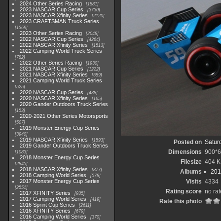
2024 Other Series Racing
1881
2023 NASCAR Cup Series
3730
2023 NASCAR Xfinity Series
2120
2023 CRAFTSMAN Truck Series
1369
2023 Other Series Racing
2048
2022 NASCAR Cup Series
4264
2022 NASCAR Xfinity Series
1513
2022 Camping World Truck Series
782
2022 Other Series Racing
1930
2021 NASCAR Cup Series
1222
2021 NASCAR Xfinity Series
589
2021 Camping World Truck Series
525
2020 NASCAR Cup Series
438
2020 NASCAR Xfinity Series
165
2020 Gander Outdoors Truck Series
153
2020-2021 Other Series Motorsports
507
2019 Monster Energy Cup Series
3940
2019 NASCAR Xfinity Series
1593
Posted on
Satur
2019 Gander Outdoors Truck Series
Dimensions
900*
1083
2018 Monster Energy Cup Series
Filesize
404 
2845
2018 NASCAR Xfinity Series
877
Albums
201
2018 Camping World Series
578
2017 Monster Energy Cup Series
Visits
4334
2551
Rating score
no rat
2017 XFINITY Series
935
2017 Camping World Series
419
Rate this photo
2016 Sprint Cup Series
2611
2016 XFINITY Series
679
2016 Camping World Series
370