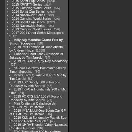
2015 Sprint Cup Series
3304
2015 XFINITY Series
813
2015 Camping World Series
447
2014 Sprint Cup Series
2783
2014 Nationwide Series
907
2014 Camping World Series
293
2013 Sprint Cup Series
2777
2013 Nationwide Series
889
2013 Camping World Series
661
2017-2021 Other Series Motorsports
4182
Indy Big Machine Grand Prix by
Simon Scoggins
58
2019 Petit Lemans at Road Atlanta -
by Andrew Hinze
1650
Canadian Short Track Nationals at
Jukasa, by Tim Jarrold
24
2019 IMSA at VIR, by Ray MacAloney
23
St Louis Gateway Bommarito 500 by
Simon Scoggins
50
Pinty's Total Quartz 200 at CTMP, by
Tim Jarrold
67
2019 ABC Supply 500 at Pocono
Raceway by Kirk Schroll
43
2019 IndyCar Honda Indy 200 at Mid
Ohio
34
2019 FORTS USA 150 @ Pocono
Raceway by Kirk Schroll
27
Matt Crafton at Oakshade dirt
07/13/19, by Tim Jarrold
3
2019 IMSA Mobil One SportsCar GP
at CTMP, by Tim Jarrold
16
2019 K&N at Sonoma by Patrick Sue-
Chan and Rachel Schuoler
46
2019 NHRA Thunder Valley Nationals;
Christian Gardner
26
DXC Technology 600 by Kathryn