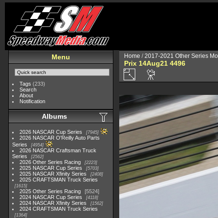
Home
/
2017-2021 Other Series Mo
Menu
Prix 14Aug21 4496
Tags
(233)
Search
About
Notification
Albums
2026 NASCAR Cup Series
7945
2026 NASCAR O'Reilly Auto Parts
Series
4954
2026 NASCAR Craftsman Truck
Series
2562
2026 Other Series Racing
2223
2025 NASCAR Cup Series
5703
2025 NASCAR Xfinity Series
2408
2025 CRAFTSMAN Truck Series
1615
2025 Other Series Racing
5524
2024 NASCAR Cup Series
4118
2024 NASCAR Xfinity Series
1562
2024 CRAFTSMAN Truck Series
1364