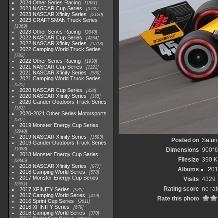
2024 Other Series Racing
1881
2023 NASCAR Cup Series
3730
2023 NASCAR Xfinity Series
2120
2023 CRAFTSMAN Truck Series
1369
2023 Other Series Racing
2048
2022 NASCAR Cup Series
4264
2022 NASCAR Xfinity Series
1513
2022 Camping World Truck Series
782
2022 Other Series Racing
1930
2021 NASCAR Cup Series
1222
2021 NASCAR Xfinity Series
589
2021 Camping World Truck Series
525
2020 NASCAR Cup Series
438
2020 NASCAR Xfinity Series
165
2020 Gander Outdoors Truck Series
153
2020-2021 Other Series Motorsports
507
2019 Monster Energy Cup Series
3940
2019 NASCAR Xfinity Series
1593
Posted on
Satur
2019 Gander Outdoors Truck Series
1083
Dimensions
900*
2018 Monster Energy Cup Series
Filesize
390 
2845
2018 NASCAR Xfinity Series
877
Albums
201
2018 Camping World Series
578
2017 Monster Energy Cup Series
Visits
4329
2551
Rating score
no rat
2017 XFINITY Series
935
2017 Camping World Series
419
Rate this photo
2016 Sprint Cup Series
2611
2016 XFINITY Series
679
2016 Camping World Series
370