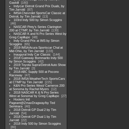
Gaskill
180
Indycar Detroit Grand Prix Duals, by
Tim Jarrold
87
IMSA Chevrolet SportsCar Classic at
Detroit, by Tim Jarrold
13
103rd Indy 500 by Simon Scoggins
46
NASCAR Pinty's Series Clarington
200 at CTMP, by Tim Jarrold
130
NASCAR K and N Pro Series West by
Greg Capillupo
48
Indy Grand Prix at IMS by Simon
Scoggins
65
2019 IMSA Acura Sportscar Chal at
Mid-Ohio, by Tim Jarrold
133
Inaugural Indy Car Classic
144
2018 Gateway Bommarito Indy 500
by Simon Scoggins
42
2019 Toyota Supra/Detroit Auto Show
by Tim Jarrold
3
2018 ABC Supply 500 at Pocono
Raceway
47
2018 IMSA WeatherTech SportsCars
at CTMP by Tim Jarrold
225
K&N Pro Series West/ Carneros 200
at Sonoma by Rachel Myers
12
2018 NASCAR K & N Pro Series
West at Sonoma/ by Greg Capillupo
27
Hooters Intl
Pageant@ZmaxDragway/by Ted
Seminara
40
2018 Detroit GP Dual 2 by Tim
Jarrold
54
2018 Detroit GP Dual 1 by Tim
Jarrold
22
2018 Indy 500 by Simon Scoggins
80