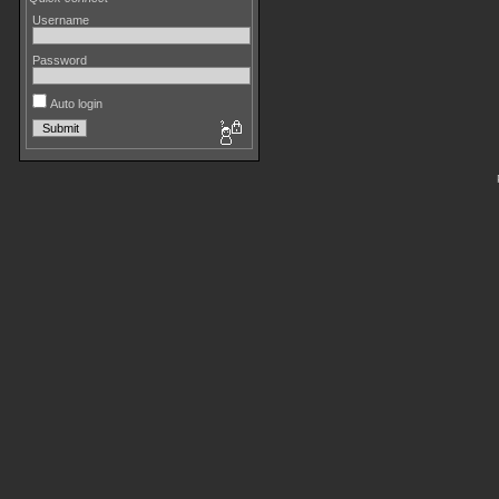
Username
Password
Auto login