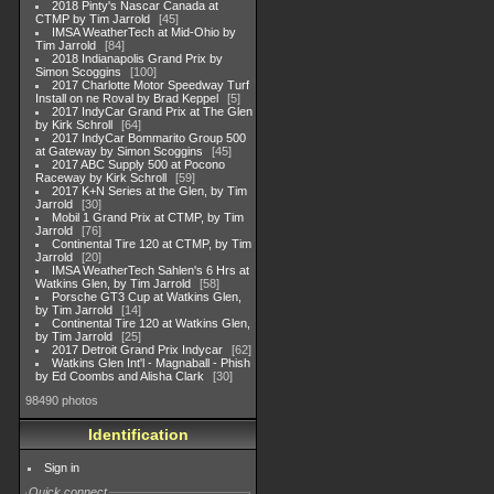
2018 Pinty's Nascar Canada at
CTMP by Tim Jarrold
45
IMSA WeatherTech at Mid-Ohio by
Tim Jarrold
84
2018 Indianapolis Grand Prix by
Simon Scoggins
100
2017 Charlotte Motor Speedway Turf
Install on ne Roval by Brad Keppel
5
2017 IndyCar Grand Prix at The Glen
by Kirk Schroll
64
2017 IndyCar Bommarito Group 500
at Gateway by Simon Scoggins
45
2017 ABC Supply 500 at Pocono
Raceway by Kirk Schroll
59
2017 K+N Series at the Glen, by Tim
Jarrold
30
Mobil 1 Grand Prix at CTMP, by Tim
Jarrold
76
Continental Tire 120 at CTMP, by Tim
Jarrold
20
IMSA WeatherTech Sahlen's 6 Hrs at
Watkins Glen, by Tim Jarrold
58
Porsche GT3 Cup at Watkins Glen,
by Tim Jarrold
14
Continental Tire 120 at Watkins Glen,
by Tim Jarrold
25
2017 Detroit Grand Prix Indycar
62
Watkins Glen Int'l - Magnaball - Phish
by Ed Coombs and Alisha Clark
30
98490 photos
Identification
Sign in
Quick connect