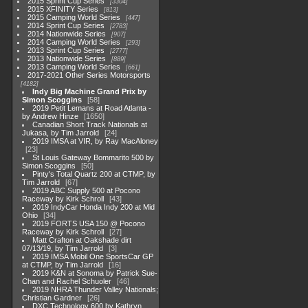
2015 Sprint Cup Series
3304
2015 XFINITY Series
813
2015 Camping World Series
447
2014 Sprint Cup Series
2783
2014 Nationwide Series
907
2014 Camping World Series
293
2013 Sprint Cup Series
2777
2013 Nationwide Series
889
2013 Camping World Series
661
2017-2021 Other Series Motorsports
4182
Indy Big Machine Grand Prix by
Simon Scoggins
58
2019 Petit Lemans at Road Atlanta -
by Andrew Hinze
1650
Canadian Short Track Nationals at
Jukasa, by Tim Jarrold
24
2019 IMSA at VIR, by Ray MacAloney
23
St Louis Gateway Bommarito 500 by
Simon Scoggins
50
Pinty's Total Quartz 200 at CTMP, by
Tim Jarrold
67
2019 ABC Supply 500 at Pocono
Raceway by Kirk Schroll
43
2019 IndyCar Honda Indy 200 at Mid
Ohio
34
2019 FORTS USA 150 @ Pocono
Raceway by Kirk Schroll
27
Matt Crafton at Oakshade dirt
07/13/19, by Tim Jarrold
3
2019 IMSA Mobil One SportsCar GP
at CTMP, by Tim Jarrold
16
2019 K&N at Sonoma by Patrick Sue-
Chan and Rachel Schuoler
46
2019 NHRA Thunder Valley Nationals;
Christian Gardner
26
DXC Technology 600 by Kathryn