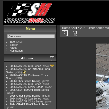
Home
/
2017-2021 Other Series Mo
Menu
Tags
(233)
Search
About
Notification
Albums
2026 NASCAR Cup Series
7945
2026 NASCAR O'Reilly Auto Parts
Series
4954
2026 NASCAR Craftsman Truck
Series
2562
2026 Other Series Racing
2223
2025 NASCAR Cup Series
5703
2025 NASCAR Xfinity Series
2408
2025 CRAFTSMAN Truck Series
1615
2025 Other Series Racing
5524
2024 NASCAR Cup Series
4118
2024 NASCAR Xfinity Series
1562
2024 CRAFTSMAN Truck Series
1364