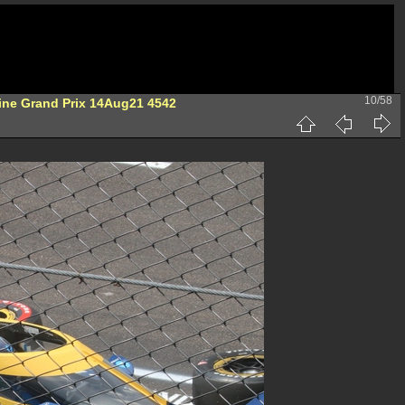
10/58
ine Grand Prix 14Aug21 4542