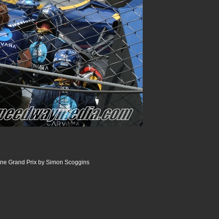
ine Grand Prix by Simon Scoggins