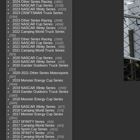
2024 Other Series Racing
1881
2023 NASCAR Cup Series
3730
2023 NASCAR Xfinity Series
2120
2023 CRAFTSMAN Truck Series
1369
2023 Other Series Racing
2048
2022 NASCAR Cup Series
4264
2022 NASCAR Xfinity Series
1513
2022 Camping World Truck Series
782
2022 Other Series Racing
1930
2021 NASCAR Cup Series
1222
2021 NASCAR Xfinity Series
589
2021 Camping World Truck Series
525
2020 NASCAR Cup Series
438
2020 NASCAR Xfinity Series
165
2020 Gander Outdoors Truck Series
153
2020-2021 Other Series Motorsports
507
2019 Monster Energy Cup Series
3940
2019 NASCAR Xfinity Series
1593
2019 Gander Outdoors Truck Series
1083
2018 Monster Energy Cup Series
2845
2018 NASCAR Xfinity Series
877
2018 Camping World Series
578
2017 Monster Energy Cup Series
2551
2017 XFINITY Series
935
2017 Camping World Series
419
2016 Sprint Cup Series
2611
2016 XFINITY Series
679
2016 Camping World Series
370