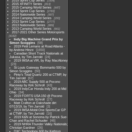
2015 Sprint Cup Series
3304
2015 XFINITY Series
813
2015 Camping World Series
447
2014 Sprint Cup Series
2783
2014 Nationwide Series
907
2014 Camping World Series
293
2013 Sprint Cup Series
2777
2013 Nationwide Series
889
2013 Camping World Series
661
2017-2021 Other Series Motorsports
4182
Indy Big Machine Grand Prix by
Simon Scoggins
58
2019 Petit Lemans at Road Atlanta -
by Andrew Hinze
1650
Canadian Short Track Nationals at
Jukasa, by Tim Jarrold
24
2019 IMSA at VIR, by Ray MacAloney
23
St Louis Gateway Bommarito 500 by
Simon Scoggins
50
Pinty's Total Quartz 200 at CTMP, by
Tim Jarrold
67
2019 ABC Supply 500 at Pocono
Raceway by Kirk Schroll
43
2019 IndyCar Honda Indy 200 at Mid
Ohio
34
2019 FORTS USA 150 @ Pocono
Raceway by Kirk Schroll
27
Matt Crafton at Oakshade dirt
07/13/19, by Tim Jarrold
3
2019 IMSA Mobil One SportsCar GP
at CTMP, by Tim Jarrold
16
2019 K&N at Sonoma by Patrick Sue-
Chan and Rachel Schuoler
46
2019 NHRA Thunder Valley Nationals;
Christian Gardner
26
DXC Technology 600 by Kathryn