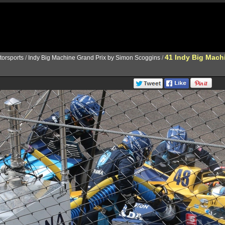
41 Indy Big Mach
torsports
/
Indy Big Machine Grand Prix by Simon Scoggins
/