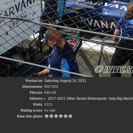
Posted on
Saturday, August 14, 2021
Dimensions
900*600
Filesize
680 KB
Albums
2017-2021 Other Series Motorsports
/
Indy Big Mach
Visits
4231
Rating score
no rate
Rate this photo