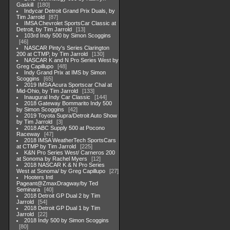
Gaskill
180
Indycar Detroit Grand Prix Duals, by
Tim Jarrold
87
IMSA Chevrolet SportsCar Classic at
Detroit, by Tim Jarrold
13
103rd Indy 500 by Simon Scoggins
46
NASCAR Pinty's Series Clarington
200 at CTMP, by Tim Jarrold
130
NASCAR K and N Pro Series West by
Greg Capillupo
48
Indy Grand Prix at IMS by Simon
Scoggins
65
2019 IMSA Acura Sportscar Chal at
Mid-Ohio, by Tim Jarrold
133
Inaugural Indy Car Classic
144
2018 Gateway Bommarito Indy 500
by Simon Scoggins
42
2019 Toyota Supra/Detroit Auto Show
by Tim Jarrold
3
2018 ABC Supply 500 at Pocono
Raceway
47
2018 IMSA WeatherTech SportsCars
at CTMP by Tim Jarrold
225
K&N Pro Series West/ Carneros 200
at Sonoma by Rachel Myers
12
2018 NASCAR K & N Pro Series
West at Sonoma/ by Greg Capillupo
27
Hooters Intl
Pageant@ZmaxDragway/by Ted
Seminara
40
2018 Detroit GP Dual 2 by Tim
Jarrold
54
2018 Detroit GP Dual 1 by Tim
Jarrold
22
2018 Indy 500 by Simon Scoggins
80