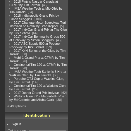
2018 Pinty's Nascar Canada at
CTMP by Tim Jarrold
45
IMSA WeatherTech at Mid-Ohio by
Tim Jarrold
84
2018 Indianapolis Grand Prix by
Simon Scoggins
100
2017 Charlotte Motor Speedway Turf
Install on ne Roval by Brad Keppel
5
2017 IndyCar Grand Prix at The Glen
by Kirk Schroll
64
2017 IndyCar Bommarito Group 500
at Gateway by Simon Scoggins
45
2017 ABC Supply 500 at Pocono
Raceway by Kirk Schroll
59
2017 K+N Series at the Glen, by Tim
Jarrold
30
Mobil 1 Grand Prix at CTMP, by Tim
Jarrold
76
Continental Tire 120 at CTMP, by Tim
Jarrold
20
IMSA WeatherTech Sahlen's 6 Hrs at
Watkins Glen, by Tim Jarrold
58
Porsche GT3 Cup at Watkins Glen,
by Tim Jarrold
14
Continental Tire 120 at Watkins Glen,
by Tim Jarrold
25
2017 Detroit Grand Prix Indycar
62
Watkins Glen Int'l - Magnaball - Phish
by Ed Coombs and Alisha Clark
30
98490 photos
Identification
Sign in
Quick connect