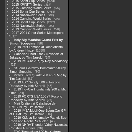
2015 Sprint Cup Series
3304
2015 XFINITY Series
813
2015 Camping World Series
447
2014 Sprint Cup Series
2783
2014 Nationwide Series
907
2014 Camping World Series
293
2013 Sprint Cup Series
2777
2013 Nationwide Series
889
2013 Camping World Series
661
2017-2021 Other Series Motorsports
4182
Indy Big Machine Grand Prix by
Simon Scoggins
58
2019 Petit Lemans at Road Atlanta -
by Andrew Hinze
1650
Canadian Short Track Nationals at
Jukasa, by Tim Jarrold
24
2019 IMSA at VIR, by Ray MacAloney
23
St Louis Gateway Bommarito 500 by
Simon Scoggins
50
Pinty's Total Quartz 200 at CTMP, by
Tim Jarrold
67
2019 ABC Supply 500 at Pocono
Raceway by Kirk Schroll
43
2019 IndyCar Honda Indy 200 at Mid
Ohio
34
2019 FORTS USA 150 @ Pocono
Raceway by Kirk Schroll
27
Matt Crafton at Oakshade dirt
07/13/19, by Tim Jarrold
3
2019 IMSA Mobil One SportsCar GP
at CTMP, by Tim Jarrold
16
2019 K&N at Sonoma by Patrick Sue-
Chan and Rachel Schuoler
46
2019 NHRA Thunder Valley Nationals;
Christian Gardner
26
DXC Technology 600 by Kathryn