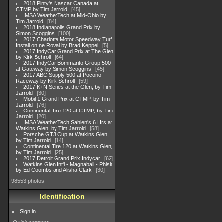
2018 Pinty's Nascar Canada at
CTMP by Tim Jarrold
45
IMSA WeatherTech at Mid-Ohio by
Tim Jarrold
84
2018 Indianapolis Grand Prix by
Simon Scoggins
100
2017 Charlotte Motor Speedway Turf
Install on ne Roval by Brad Keppel
5
2017 IndyCar Grand Prix at The Glen
by Kirk Schroll
64
2017 IndyCar Bommarito Group 500
at Gateway by Simon Scoggins
45
2017 ABC Supply 500 at Pocono
Raceway by Kirk Schroll
59
2017 K+N Series at the Glen, by Tim
Jarrold
30
Mobil 1 Grand Prix at CTMP, by Tim
Jarrold
76
Continental Tire 120 at CTMP, by Tim
Jarrold
20
IMSA WeatherTech Sahlen's 6 Hrs at
Watkins Glen, by Tim Jarrold
58
Porsche GT3 Cup at Watkins Glen,
by Tim Jarrold
14
Continental Tire 120 at Watkins Glen,
by Tim Jarrold
25
2017 Detroit Grand Prix Indycar
62
Watkins Glen Int'l - Magnaball - Phish
by Ed Coombs and Alisha Clark
30
98553 photos
Identification
Sign in