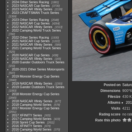
2024 Other Series Racing
1881
2023 NASCAR Cup Series
3730
2023 NASCAR Xfinity Series
2120
2023 CRAFTSMAN Truck Series
1369
2023 Other Series Racing
2048
2022 NASCAR Cup Series
4264
2022 NASCAR Xfinity Series
1513
2022 Camping World Truck Series
782
2022 Other Series Racing
1930
2021 NASCAR Cup Series
1222
2021 NASCAR Xfinity Series
589
2021 Camping World Truck Series
525
2020 NASCAR Cup Series
438
2020 NASCAR Xfinity Series
165
2020 Gander Outdoors Truck Series
153
2020-2021 Other Series Motorsports
507
2019 Monster Energy Cup Series
3940
2019 NASCAR Xfinity Series
1593
Posted on
Satur
2019 Gander Outdoors Truck Series
Dimensions
900*
1083
2018 Monster Energy Cup Series
Filesize
430 
2845
2018 NASCAR Xfinity Series
877
Albums
201
2018 Camping World Series
578
2017 Monster Energy Cup Series
Visits
4211
2551
Rating score
no rat
2017 XFINITY Series
935
2017 Camping World Series
419
Rate this photo
2016 Sprint Cup Series
2611
2016 XFINITY Series
679
2016 Camping World Series
370