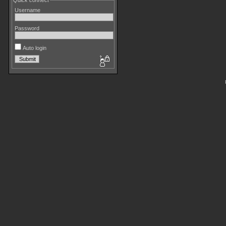
Quick connect
Username
Password
Auto login