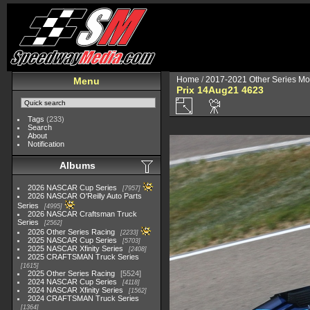
Home
/
2017-2021 Other Series Mo
Menu
Prix 14Aug21 4623
Tags
(233)
Search
About
Notification
Albums
2026 NASCAR Cup Series
7957
2026 NASCAR O'Reilly Auto Parts
Series
4995
2026 NASCAR Craftsman Truck
Series
2562
2026 Other Series Racing
2233
2025 NASCAR Cup Series
5703
2025 NASCAR Xfinity Series
2408
2025 CRAFTSMAN Truck Series
1615
2025 Other Series Racing
5524
2024 NASCAR Cup Series
4118
2024 NASCAR Xfinity Series
1562
2024 CRAFTSMAN Truck Series
1364