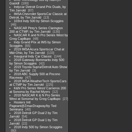
Gaskill
180
Indycar Detroit Grand Prix Duals, by
Tim Jarrold
87
IMSA Chevrolet SportsCar Classic at
Detroit, by Tim Jarrold
13
103rd Indy 500 by Simon Scoggins
46
NASCAR Pinty's Series Clarington
200 at CTMP, by Tim Jarrold
130
NASCAR K and N Pro Series West by
Greg Capillupo
48
Indy Grand Prix at IMS by Simon
Scoggins
65
2019 IMSA Acura Sportscar Chal at
Mid-Ohio, by Tim Jarrold
133
Inaugural Indy Car Classic
144
2018 Gateway Bommarito Indy 500
by Simon Scoggins
42
2019 Toyota Supra/Detroit Auto Show
by Tim Jarrold
3
2018 ABC Supply 500 at Pocono
Raceway
47
2018 IMSA WeatherTech SportsCars
at CTMP by Tim Jarrold
225
K&N Pro Series West/ Carneros 200
at Sonoma by Rachel Myers
12
2018 NASCAR K & N Pro Series
West at Sonoma/ by Greg Capillupo
27
Hooters Intl
Pageant@ZmaxDragway/by Ted
Seminara
40
2018 Detroit GP Dual 2 by Tim
Jarrold
54
2018 Detroit GP Dual 1 by Tim
Jarrold
22
2018 Indy 500 by Simon Scoggins
80