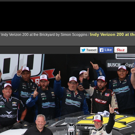
Indy Verizon 200 at t
/
Indy Verizon 200 at the Brickyard by Simon Scoggins
/