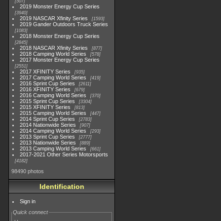
507
2019 Monster Energy Cup Series
3940
2019 NASCAR Xfinity Series
1593
2019 Gander Outdoors Truck Series
1083
2018 Monster Energy Cup Series
2845
2018 NASCAR Xfinity Series
877
2018 Camping World Series
578
2017 Monster Energy Cup Series
2551
2017 XFINITY Series
935
2017 Camping World Series
419
2016 Sprint Cup Series
2611
2016 XFINITY Series
679
2016 Camping World Series
370
2015 Sprint Cup Series
3304
2015 XFINITY Series
813
2015 Camping World Series
447
2014 Sprint Cup Series
2783
2014 Nationwide Series
907
2014 Camping World Series
293
2013 Sprint Cup Series
2777
2013 Nationwide Series
889
2013 Camping World Series
661
2017-2021 Other Series Motorsports
4182
98490 photos
Identification
Sign in
Quick connect