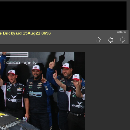
40/74
he Brickyard 15Aug21 8696