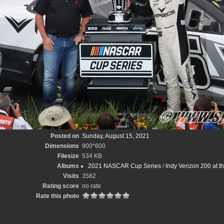
Posted on
Sunday, August 15, 2021
Dimensions
900*600
Filesize
534 KB
Albums
2021 NASCAR Cup Series
/
Indy Verizon 200 at 
Visits
3582
Rating score
no rate
Rate this photo