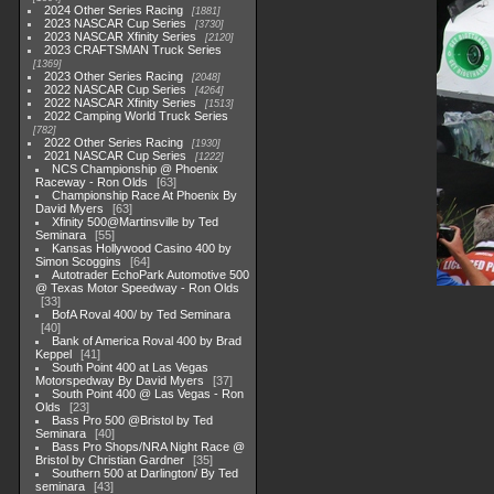
2024 Other Series Racing
1881
2023 NASCAR Cup Series
3730
2023 NASCAR Xfinity Series
2120
2023 CRAFTSMAN Truck Series
1369
2023 Other Series Racing
2048
2022 NASCAR Cup Series
4264
2022 NASCAR Xfinity Series
1513
2022 Camping World Truck Series
782
2022 Other Series Racing
1930
2021 NASCAR Cup Series
1222
NCS Championship @ Phoenix
Raceway - Ron Olds
63
Championship Race At Phoenix By
David Myers
63
Xfinity 500@Martinsville by Ted
Seminara
55
Kansas Hollywood Casino 400 by
Simon Scoggins
64
Autotrader EchoPark Automotive 500
@ Texas Motor Speedway - Ron Olds
33
BofA Roval 400/ by Ted Seminara
40
Bank of America Roval 400 by Brad
Keppel
41
South Point 400 at Las Vegas
Motorspedway By David Myers
37
South Point 400 @ Las Vegas - Ron
Olds
23
Bass Pro 500 @Bristol by Ted
Seminara
40
Bass Pro Shops/NRA Night Race @
Bristol by Christian Gardner
35
Southern 500 at Darlington/ By Ted
seminara
43