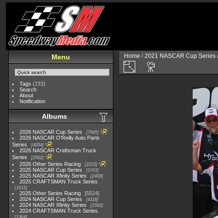
Home
/
2021 NASCAR Cup Series
Menu
Tags
(233)
Search
About
Notification
Albums
2026 NASCAR Cup Series
7945
2026 NASCAR O'Reilly Auto Parts
Series
4954
2026 NASCAR Craftsman Truck
Series
2562
2026 Other Series Racing
2223
2025 NASCAR Cup Series
5703
2025 NASCAR Xfinity Series
2408
2025 CRAFTSMAN Truck Series
1615
2025 Other Series Racing
5524
2024 NASCAR Cup Series
4118
2024 NASCAR Xfinity Series
1562
2024 CRAFTSMAN Truck Series
1364