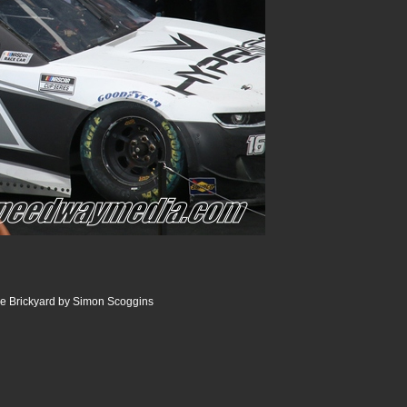
the Brickyard by Simon Scoggins