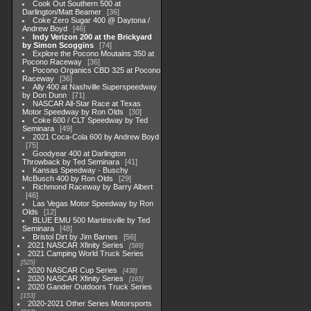
Cook Out Southern 500 at
Darlington/Matt Beamer
36
Coke Zero Sugar 400 @ Daytona /
Andrew Boyd
46
Indy Verizon 200 at the Brickyard
by Simon Scoggins
74
Explore the Pocono Moutains 350 at
Pocono Raceway
36
Pocono Organics CBD 325 at Pocono
Raceway
36
Ally 400 at Nashville Superspeedway
by Don Dunn
71
NASCAR All-Star Race at Texas
Motor Speedway by Ron Olds
30
Coke 600 / CLT Speedway by Ted
Seminara
49
2021 Coca-Cola 600 by Andrew Boyd
75
Goodyear 400 at Darlington
Throwback by Ted Seminara
41
Kansas Speedway - Buschy
McBusch 400 by Ron Olds
29
Richmond Raceway by Barry Albert
46
Las Vegas Motor Speedway by Ron
Olds
12
BLUE EMU 500 Martinsville by Ted
Seminara
48
Bristol Dirt by Jim Barnes
56
2021 NASCAR Xfinity Series
589
2021 Camping World Truck Series
525
2020 NASCAR Cup Series
438
2020 NASCAR Xfinity Series
165
2020 Gander Outdoors Truck Series
153
2020-2021 Other Series Motorsports