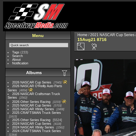
Home
/
2021 NASCAR Cup Series
Menu
15Aug21 8716
Tags
(233)
Search
About
Notification
Albums
2026 NASCAR Cup Series
7945
2026 NASCAR O'Reilly Auto Parts
Series
4954
2026 NASCAR Craftsman Truck
Series
2562
2026 Other Series Racing
2233
2025 NASCAR Cup Series
5703
2025 NASCAR Xfinity Series
2408
2025 CRAFTSMAN Truck Series
1615
2025 Other Series Racing
5524
2024 NASCAR Cup Series
4118
2024 NASCAR Xfinity Series
1562
2024 CRAFTSMAN Truck Series
1364