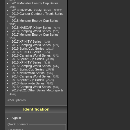
507
2019 Monster Energy Cup Series
3940
2019 NASCAR Xfinity Series
1593
2019 Gander Outdoors Truck Series
1083
2018 Monster Energy Cup Series
2845
2018 NASCAR Xfinity Series
877
2018 Camping World Series
578
2017 Monster Energy Cup Series
2551
2017 XFINITY Series
935
2017 Camping World Series
419
2016 Sprint Cup Series
2611
2016 XFINITY Series
679
2016 Camping World Series
370
2015 Sprint Cup Series
3304
2015 XFINITY Series
813
2015 Camping World Series
447
2014 Sprint Cup Series
2783
2014 Nationwide Series
907
2014 Camping World Series
293
2013 Sprint Cup Series
2777
2013 Nationwide Series
889
2013 Camping World Series
661
2017-2021 Other Series Motorsports
4182
98500 photos
Identification
Sign in
Quick connect