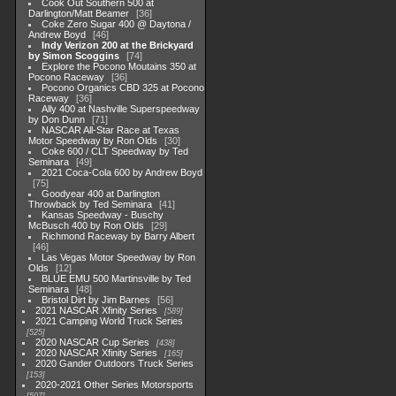
Cook Out Southern 500 at
Darlington/Matt Beamer
36
Coke Zero Sugar 400 @ Daytona /
Andrew Boyd
46
Indy Verizon 200 at the Brickyard
by Simon Scoggins
74
Explore the Pocono Moutains 350 at
Pocono Raceway
36
Pocono Organics CBD 325 at Pocono
Raceway
36
Ally 400 at Nashville Superspeedway
by Don Dunn
71
NASCAR All-Star Race at Texas
Motor Speedway by Ron Olds
30
Coke 600 / CLT Speedway by Ted
Seminara
49
2021 Coca-Cola 600 by Andrew Boyd
75
Goodyear 400 at Darlington
Throwback by Ted Seminara
41
Kansas Speedway - Buschy
McBusch 400 by Ron Olds
29
Richmond Raceway by Barry Albert
46
Las Vegas Motor Speedway by Ron
Olds
12
BLUE EMU 500 Martinsville by Ted
Seminara
48
Bristol Dirt by Jim Barnes
56
2021 NASCAR Xfinity Series
589
2021 Camping World Truck Series
525
2020 NASCAR Cup Series
438
2020 NASCAR Xfinity Series
165
2020 Gander Outdoors Truck Series
153
2020-2021 Other Series Motorsports