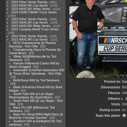
2024 Other Series Racing
1881
2023 NASCAR Cup Series
3730
2023 NASCAR Xfinity Series
2120
2023 CRAFTSMAN Truck Series
1369
2023 Other Series Racing
2048
2022 NASCAR Cup Series
4264
2022 NASCAR Xfinity Series
1513
2022 Camping World Truck Series
782
2022 Other Series Racing
1930
2021 NASCAR Cup Series
1222
NCS Championship @ Phoenix
Raceway - Ron Olds
63
Championship Race At Phoenix By
David Myers
63
Xfinity 500@Martinsville by Ted
Seminara
55
Kansas Hollywood Casino 400 by
Simon Scoggins
64
Autotrader EchoPark Automotive 500
@ Texas Motor Speedway - Ron Olds
33
BofA Roval 400/ by Ted Seminara
Posted on
Sun
40
Bank of America Roval 400 by Brad
Dimensions
90
Keppel
41
Filesize
49
South Point 400 at Las Vegas
Motorspedway By David Myers
37
Albums
South Point 400 @ Las Vegas - Ron
Olds
23
Visits
36
Bass Pro 500 @Bristol by Ted
Rating score
no 
Seminara
40
Bass Pro Shops/NRA Night Race @
Rate this photo
Bristol by Christian Gardner
35
Southern 500 at Darlington/ By Ted
seminara
43