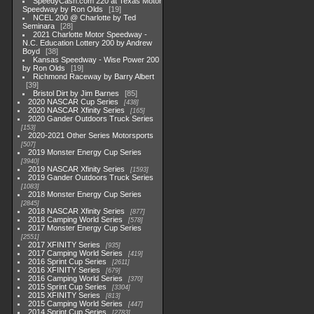
SpeedyCash.com 220 at Texas Motor
Speedway by Ron Olds
19
NCEL 200 @ Charlotte by Ted
Seminara
28
2021 Charlotte Motor Speedway -
N.C. Education Lottery 200 by Andrew
Boyd
38
Kansas Speedway - Wise Power 200
by Ron Olds
19
Richmond Raceway by Barry Albert
39
Bristol Dirt by Jim Barnes
85
2020 NASCAR Cup Series
438
2020 NASCAR Xfinity Series
165
2020 Gander Outdoors Truck Series
153
2020-2021 Other Series Motorsports
507
2019 Monster Energy Cup Series
3940
2019 NASCAR Xfinity Series
1593
2019 Gander Outdoors Truck Series
1083
2018 Monster Energy Cup Series
2845
2018 NASCAR Xfinity Series
877
2018 Camping World Series
578
2017 Monster Energy Cup Series
2551
2017 XFINITY Series
935
2017 Camping World Series
419
2016 Sprint Cup Series
2611
2016 XFINITY Series
679
2016 Camping World Series
370
2015 Sprint Cup Series
3304
2015 XFINITY Series
813
2015 Camping World Series
447
2014 Sprint Cup Series
2783