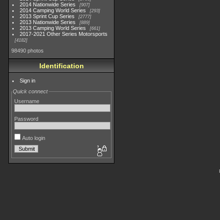
2014 Nationwide Series
907
2014 Camping World Series
293
2013 Sprint Cup Series
2777
2013 Nationwide Series
889
2013 Camping World Series
661
2017-2021 Other Series Motorsports
4182
98490 photos
Identification
Sign in
Quick connect
Username
Password
Auto login