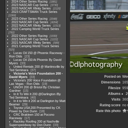
2024 Other Series Racing
1881
2023 NASCAR Cup Series
3730
2023 NASCAR Xfinity Series
2120
2023 CRAFTSMAN Truck Series
1369
2023 Other Series Racing
2048
2022 NASCAR Cup Series
4264
2022 NASCAR Xfinity Series
1513
2022 Camping World Truck Series
782
2022 Other Series Racing
1930
2021 NASCAR Cup Series
1222
2021 NASCAR Xfinity Series
589
2021 Camping World Truck Series
525
Lucas Oil 150 @ Phoenix Raceway -
Ron Olds
23
Lucas Oil 150 At Phoenix By David
Myers
33
United Rentals 200 @ Martinsville by
Ted Seminara
37
Victoria's Voice Foundation 200 -
Posted on
Wed
David Myers
33
Victoria's 200 Voice Foundation @
Dimensions
165
Las Vegas - Ron Olds
19
UNOH 200 @ Bristol By Christian
Filesize
959
Gardner
15
Albums
2
In It To Win It 200 @Darlington /By
Ted Seminara
40
Visits
36
In it to Win it 200 at Darlington by Matt
Beamer
29
Rating score
no 
Toyota USA 200 Presented by CK
Rate this photo
Power by Don Dunn
18
CRC Brakleen 150 at Pocono
Raceway
17
Rackley Roofing 200 at Nashville
Superspeedway by Don Dunn
33