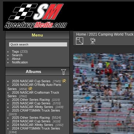
Home
/
2021 Camping World Truck 
Menu
Tags
(233)
Search
About
Notification
Albums
2026 NASCAR Cup Series
7945
2026 NASCAR O'Reilly Auto Parts
Series
4954
2026 NASCAR Craftsman Truck
Series
2562
2026 Other Series Racing
2223
2025 NASCAR Cup Series
5703
2025 NASCAR Xfinity Series
2408
2025 CRAFTSMAN Truck Series
1615
2025 Other Series Racing
5524
2024 NASCAR Cup Series
4118
2024 NASCAR Xfinity Series
1562
2024 CRAFTSMAN Truck Series
1364