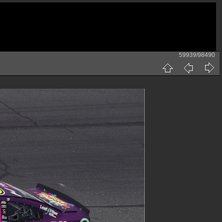
59939/98490