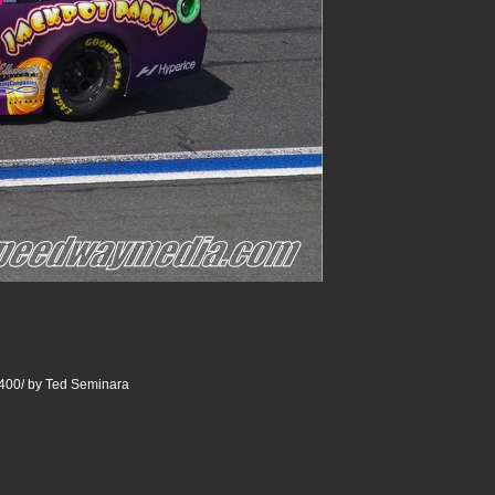
400/ by Ted Seminara