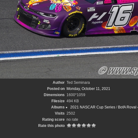
Author
Ted Seminara
Posted on
Monday, October 11, 2021
Dimensions
1600*1059
Filesize
494 KB
Albums
2021 NASCAR Cup Series
/
BofA Roval 
Visits
2502
Rating score
no rate
Rate this photo