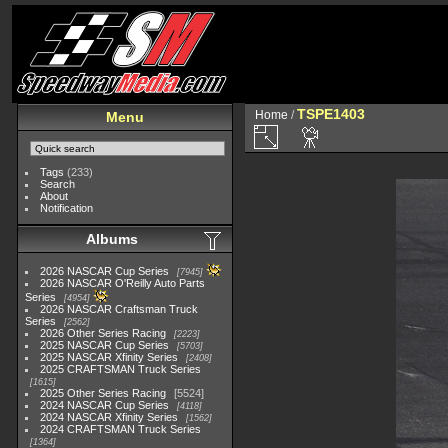
TSPE1403
Home
/
Menu
Tags
(233)
Search
About
Notification
Albums
2026 NASCAR Cup Series
7945
2026 NASCAR O'Reilly Auto Parts
Series
4954
2026 NASCAR Craftsman Truck
Series
2562
2026 Other Series Racing
2223
2025 NASCAR Cup Series
5703
2025 NASCAR Xfinity Series
2408
2025 CRAFTSMAN Truck Series
1615
2025 Other Series Racing
5524
2024 NASCAR Cup Series
4118
2024 NASCAR Xfinity Series
1562
2024 CRAFTSMAN Truck Series
1364