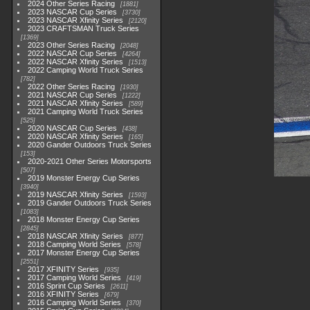
2024 Other Series Racing
1881
2023 NASCAR Cup Series
3730
2023 NASCAR Xfinity Series
2120
2023 CRAFTSMAN Truck Series
1369
2023 Other Series Racing
2048
2022 NASCAR Cup Series
4264
2022 NASCAR Xfinity Series
1513
2022 Camping World Truck Series
782
2022 Other Series Racing
1930
2021 NASCAR Cup Series
1222
2021 NASCAR Xfinity Series
589
2021 Camping World Truck Series
525
2020 NASCAR Cup Series
438
2020 NASCAR Xfinity Series
165
2020 Gander Outdoors Truck Series
153
2020-2021 Other Series Motorsports
507
2019 Monster Energy Cup Series
3940
2019 NASCAR Xfinity Series
1593
2019 Gander Outdoors Truck Series
1083
2018 Monster Energy Cup Series
2845
2018 NASCAR Xfinity Series
877
2018 Camping World Series
578
2017 Monster Energy Cup Series
2551
2017 XFINITY Series
935
2017 Camping World Series
419
2016 Sprint Cup Series
2611
2016 XFINITY Series
679
2016 Camping World Series
370