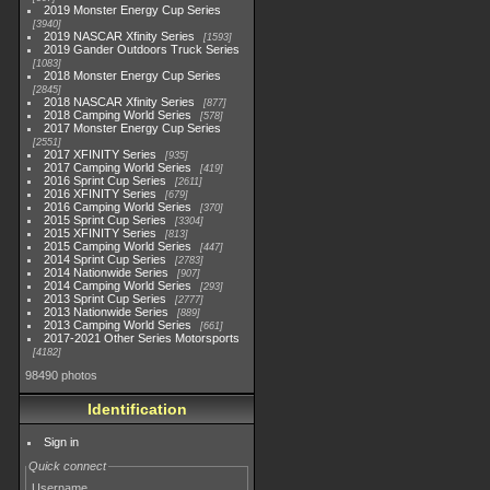
2019 Monster Energy Cup Series
3940
2019 NASCAR Xfinity Series
1593
2019 Gander Outdoors Truck Series
1083
2018 Monster Energy Cup Series
2845
2018 NASCAR Xfinity Series
877
2018 Camping World Series
578
2017 Monster Energy Cup Series
2551
2017 XFINITY Series
935
2017 Camping World Series
419
2016 Sprint Cup Series
2611
2016 XFINITY Series
679
2016 Camping World Series
370
2015 Sprint Cup Series
3304
2015 XFINITY Series
813
2015 Camping World Series
447
2014 Sprint Cup Series
2783
2014 Nationwide Series
907
2014 Camping World Series
293
2013 Sprint Cup Series
2777
2013 Nationwide Series
889
2013 Camping World Series
661
2017-2021 Other Series Motorsports
4182
98490 photos
Identification
Sign in
Quick connect
Username