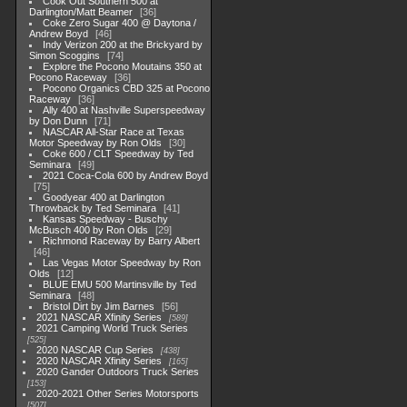
Cook Out Southern 500 at
Darlington/Matt Beamer
36
Coke Zero Sugar 400 @ Daytona /
Andrew Boyd
46
Indy Verizon 200 at the Brickyard by
Simon Scoggins
74
Explore the Pocono Moutains 350 at
Pocono Raceway
36
Pocono Organics CBD 325 at Pocono
Raceway
36
Ally 400 at Nashville Superspeedway
by Don Dunn
71
NASCAR All-Star Race at Texas
Motor Speedway by Ron Olds
30
Coke 600 / CLT Speedway by Ted
Seminara
49
2021 Coca-Cola 600 by Andrew Boyd
75
Goodyear 400 at Darlington
Throwback by Ted Seminara
41
Kansas Speedway - Buschy
McBusch 400 by Ron Olds
29
Richmond Raceway by Barry Albert
46
Las Vegas Motor Speedway by Ron
Olds
12
BLUE EMU 500 Martinsville by Ted
Seminara
48
Bristol Dirt by Jim Barnes
56
2021 NASCAR Xfinity Series
589
2021 Camping World Truck Series
525
2020 NASCAR Cup Series
438
2020 NASCAR Xfinity Series
165
2020 Gander Outdoors Truck Series
153
2020-2021 Other Series Motorsports
507