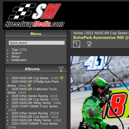
Home
/
2021 NASCAR Cup Series
Menu
EchoPark Automotive 500 @
Tags
(233)
Search
About
Notification
Albums
2026 NASCAR Cup Series
7945
2026 NASCAR O'Reilly Auto Parts
Series
4954
2026 NASCAR Craftsman Truck
Series
2562
2026 Other Series Racing
2223
2025 NASCAR Cup Series
5703
2025 NASCAR Xfinity Series
2408
2025 CRAFTSMAN Truck Series
1615
2025 Other Series Racing
5524
2024 NASCAR Cup Series
4118
2024 NASCAR Xfinity Series
1562
2024 CRAFTSMAN Truck Series
1364