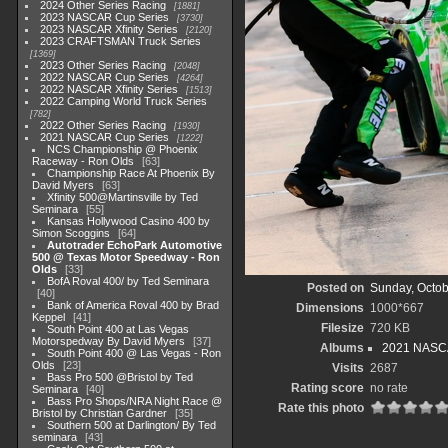
2024 Other Series Racing
1881
2023 NASCAR Cup Series
3730
2023 NASCAR Xfinity Series
2120
2023 CRAFTSMAN Truck Series
1369
2023 Other Series Racing
2048
2022 NASCAR Cup Series
4264
2022 NASCAR Xfinity Series
1513
2022 Camping World Truck Series
782
2022 Other Series Racing
1930
2021 NASCAR Cup Series
1222
NCS Championship @ Phoenix
Raceway - Ron Olds
63
Championship Race At Phoenix By
David Myers
63
Xfinity 500@Martinsville by Ted
Seminara
55
Kansas Hollywood Casino 400 by
Simon Scoggins
64
Autotrader EchoPark Automotive
500 @ Texas Motor Speedway - Ron
Olds
33
BofA Roval 400/ by Ted Seminara
Posted on
Sunday, Octob
40
Bank of America Roval 400 by Brad
Dimensions
1000*667
Keppel
41
Filesize
720 KB
South Point 400 at Las Vegas
Motorspedway By David Myers
37
Albums
2021 NASC
South Point 400 @ Las Vegas - Ron
Olds
23
Visits
2687
Bass Pro 500 @Bristol by Ted
Rating score
no rate
Seminara
40
Bass Pro Shops/NRA Night Race @
Rate this photo
Bristol by Christian Gardner
35
Southern 500 at Darlington/ By Ted
seminara
43