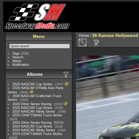
26 Kansas Hollywood 
Home
/
Menu
Tags
(234)
Search
About
Notification
Albums
2026 NASCAR Cup Series
7957
2026 NASCAR O'Reilly Auto Parts
Series
4994
2026 NASCAR Craftsman Truck
Series
2562
2026 Other Series Racing
2233
2025 NASCAR Cup Series
5703
2025 NASCAR Xfinity Series
2408
2025 CRAFTSMAN Truck Series
1615
2025 Other Series Racing
5524
2024 NASCAR Cup Series
4118
2024 NASCAR Xfinity Series
1562
2024 CRAFTSMAN Truck Series
1364