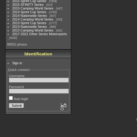
2015 Sprint Cup Series
3304
2015 XFINITY Series
813
2015 Camping World Series
447
2014 Sprint Cup Series
2783
2014 Nationwide Series
907
2014 Camping World Series
293
2013 Sprint Cup Series
2777
2013 Nationwide Series
889
2013 Camping World Series
661
2017-2021 Other Series Motorsports
4182
98552 photos
Identification
Sign in
Quick connect
Username
Password
Auto login