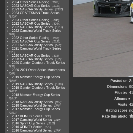
2024 Other Series Racing
1881
2023 NASCAR Cup Series
3730
2023 NASCAR Xfinity Series
2120
2023 CRAFTSMAN Truck Series
1369
2023 Other Series Racing
2048
2022 NASCAR Cup Series
4264
2022 NASCAR Xfinity Series
1513
2022 Camping World Truck Series
782
2022 Other Series Racing
1930
2021 NASCAR Cup Series
1222
2021 NASCAR Xfinity Series
589
2021 Camping World Truck Series
525
2020 NASCAR Cup Series
438
2020 NASCAR Xfinity Series
165
2020 Gander Outdoors Truck Series
153
2020-2021 Other Series Motorsports
507
2019 Monster Energy Cup Series
Posted on
Su
3940
2019 NASCAR Xfinity Series
1593
Dimensions
90
2019 Gander Outdoors Truck Series
1083
Filesize
41
2018 Monster Energy Cup Series
Albums
2845
2018 NASCAR Xfinity Series
877
Visits
4
2018 Camping World Series
578
2017 Monster Energy Cup Series
Rating score
no
2551
2017 XFINITY Series
Rate this photo
935
2017 Camping World Series
419
2016 Sprint Cup Series
2611
2016 XFINITY Series
679
2016 Camping World Series
370