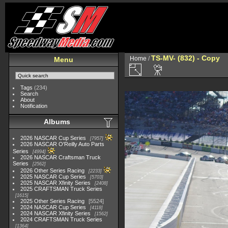
TS-MV- (832) - Copy
Home
/
Menu
Tags
(234)
Search
About
Notification
Albums
2026 NASCAR Cup Series
7957
2026 NASCAR O'Reilly Auto Parts
Series
4994
2026 NASCAR Craftsman Truck
Series
2562
2026 Other Series Racing
2233
2025 NASCAR Cup Series
5703
2025 NASCAR Xfinity Series
2408
2025 CRAFTSMAN Truck Series
1615
2025 Other Series Racing
5524
2024 NASCAR Cup Series
4118
2024 NASCAR Xfinity Series
1562
2024 CRAFTSMAN Truck Series
1364