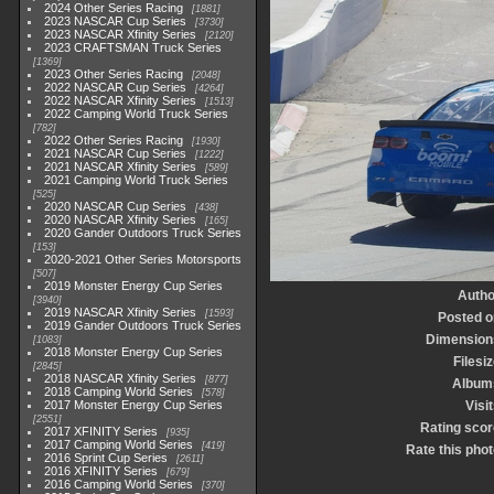
2024 Other Series Racing
1881
2023 NASCAR Cup Series
3730
2023 NASCAR Xfinity Series
2120
2023 CRAFTSMAN Truck Series
1369
2023 Other Series Racing
2048
2022 NASCAR Cup Series
4264
2022 NASCAR Xfinity Series
1513
2022 Camping World Truck Series
782
2022 Other Series Racing
1930
2021 NASCAR Cup Series
1222
2021 NASCAR Xfinity Series
589
2021 Camping World Truck Series
525
2020 NASCAR Cup Series
438
2020 NASCAR Xfinity Series
165
2020 Gander Outdoors Truck Series
153
2020-2021 Other Series Motorsports
507
2019 Monster Energy Cup Series
Autho
3940
2019 NASCAR Xfinity Series
1593
Posted o
2019 Gander Outdoors Truck Series
Dimension
1083
2018 Monster Energy Cup Series
Filesi
2845
2018 NASCAR Xfinity Series
877
Album
2018 Camping World Series
578
2017 Monster Energy Cup Series
Visi
2551
Rating scor
2017 XFINITY Series
935
2017 Camping World Series
419
Rate this phot
2016 Sprint Cup Series
2611
2016 XFINITY Series
679
2016 Camping World Series
370