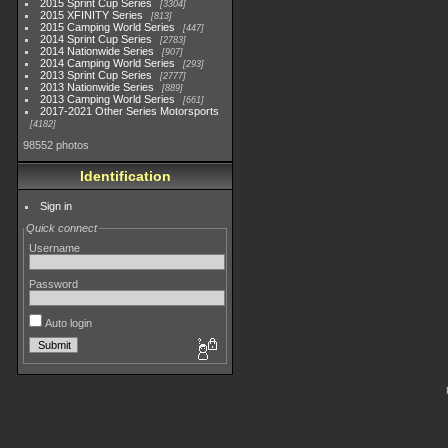
2015 Sprint Cup Series
3304
2015 XFINITY Series
813
2015 Camping World Series
447
2014 Sprint Cup Series
2783
2014 Nationwide Series
907
2014 Camping World Series
293
2013 Sprint Cup Series
2777
2013 Nationwide Series
889
2013 Camping World Series
661
2017-2021 Other Series Motorsports
4182
98552 photos
Identification
Sign in
Quick connect
Username
Password
Auto login