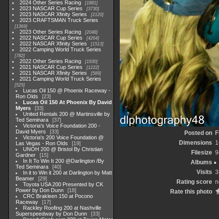
2024 Other Series Racing
1881
2023 NASCAR Cup Series
3730
2023 NASCAR Xfinity Series
2120
2023 CRAFTSMAN Truck Series
1369
2023 Other Series Racing
2048
2022 NASCAR Cup Series
4264
2022 NASCAR Xfinity Series
1513
2022 Camping World Truck Series
782
2022 Other Series Racing
1930
2021 NASCAR Cup Series
1222
2021 NASCAR Xfinity Series
589
2021 Camping World Truck Series
525
Lucas Oil 150 @ Phoenix Raceway -
Ron Olds
23
Lucas Oil 150 At Phoenix By David
Myers
33
United Rentals 200 @ Martinsville by
Ted Seminara
37
Victoria's Voice Foundation 200 -
David Myers
33
Posted on
F
Victoria's 200 Voice Foundation @
Dimensions
1
Las Vegas - Ron Olds
19
UNOH 200 @ Bristol By Christian
Filesize
9
Gardner
15
In It To Win It 200 @Darlington /By
Albums
Ted Seminara
40
Visits
3
In it to Win it 200 at Darlington by Matt
Beamer
29
Rating score
n
Toyota USA 200 Presented by CK
Power by Don Dunn
18
Rate this photo
CRC Brakleen 150 at Pocono
Raceway
17
Rackley Roofing 200 at Nashville
Superspeedway by Don Dunn
33