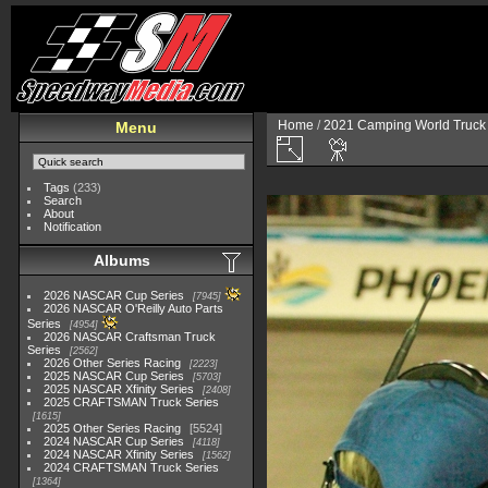
Home
/
2021 Camping World Truck 
Menu
Tags
(233)
Search
About
Notification
Albums
2026 NASCAR Cup Series
7945
2026 NASCAR O'Reilly Auto Parts
Series
4954
2026 NASCAR Craftsman Truck
Series
2562
2026 Other Series Racing
2223
2025 NASCAR Cup Series
5703
2025 NASCAR Xfinity Series
2408
2025 CRAFTSMAN Truck Series
1615
2025 Other Series Racing
5524
2024 NASCAR Cup Series
4118
2024 NASCAR Xfinity Series
1562
2024 CRAFTSMAN Truck Series
1364