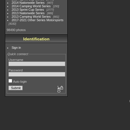
2014 Nationwide Series
907
2014 Camping World Series
293
2013 Sprint Cup Series
2777
2013 Nationwide Series
889
2013 Camping World Series
661
2017-2021 Other Series Motorsports
4182
98490 photos
Identification
Sign in
Quick connect
Username
Password
Auto login