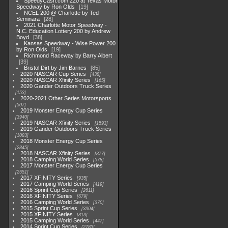
SpeedyCash.com 220 at Texas Motor
Speedway by Ron Olds
19
NCEL 200 @ Charlotte by Ted
Seminara
28
2021 Charlotte Motor Speedway -
N.C. Education Lottery 200 by Andrew
Boyd
38
Kansas Speedway - Wise Power 200
by Ron Olds
19
Richmond Raceway by Barry Albert
39
Bristol Dirt by Jim Barnes
85
2020 NASCAR Cup Series
438
2020 NASCAR Xfinity Series
165
2020 Gander Outdoors Truck Series
153
2020-2021 Other Series Motorsports
507
2019 Monster Energy Cup Series
3940
2019 NASCAR Xfinity Series
1593
2019 Gander Outdoors Truck Series
1083
2018 Monster Energy Cup Series
2845
2018 NASCAR Xfinity Series
877
2018 Camping World Series
578
2017 Monster Energy Cup Series
2551
2017 XFINITY Series
935
2017 Camping World Series
419
2016 Sprint Cup Series
2611
2016 XFINITY Series
679
2016 Camping World Series
370
2015 Sprint Cup Series
3304
2015 XFINITY Series
813
2015 Camping World Series
447
2014 Sprint Cup Series
2783