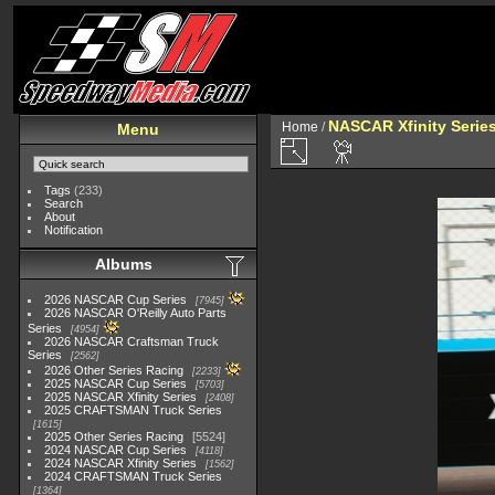
NASCAR Xfinity Serie
Home
/
Menu
Tags
(233)
Search
About
Notification
Albums
2026 NASCAR Cup Series
7945
2026 NASCAR O'Reilly Auto Parts
Series
4954
2026 NASCAR Craftsman Truck
Series
2562
2026 Other Series Racing
2233
2025 NASCAR Cup Series
5703
2025 NASCAR Xfinity Series
2408
2025 CRAFTSMAN Truck Series
1615
2025 Other Series Racing
5524
2024 NASCAR Cup Series
4118
2024 NASCAR Xfinity Series
1562
2024 CRAFTSMAN Truck Series
1364