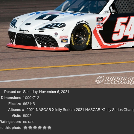
Posted on
Saturday, November 6, 2021
Dimensions
1000*712
Filesize
662 KB
Albums
2021 NASCAR Xfinity Series
/
2021 NASCAR Xfinity Series Cham
Visits
9002
Rating score
no rate
te this photo