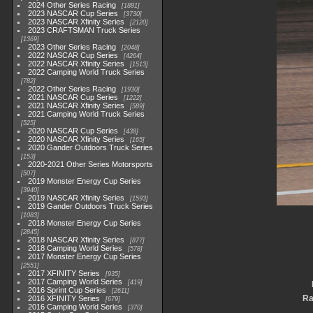
2024 Other Series Racing
1881
2023 NASCAR Cup Series
3730
2023 NASCAR Xfinity Series
2120
2023 CRAFTSMAN Truck Series
1369
2023 Other Series Racing
2048
2022 NASCAR Cup Series
4264
2022 NASCAR Xfinity Series
1513
2022 Camping World Truck Series
782
2022 Other Series Racing
1930
2021 NASCAR Cup Series
1222
2021 NASCAR Xfinity Series
589
2021 Camping World Truck Series
525
2020 NASCAR Cup Series
438
2020 NASCAR Xfinity Series
165
2020 Gander Outdoors Truck Series
153
2020-2021 Other Series Motorsports
507
2019 Monster Energy Cup Series
3940
2019 NASCAR Xfinity Series
1593
2019 Gander Outdoors Truck Series
1083
2018 Monster Energy Cup Series
2845
2018 NASCAR Xfinity Series
877
2018 Camping World Series
578
2017 Monster Energy Cup Series
2551
2017 XFINITY Series
935
2017 Camping World Series
419
2016 Sprint Cup Series
2611
Ra
2016 XFINITY Series
679
2016 Camping World Series
370