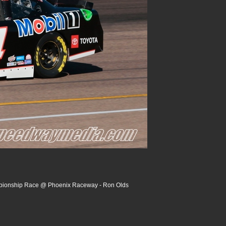
pionship Race @ Phoenix Raceway - Ron Olds