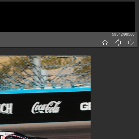
59542/98500