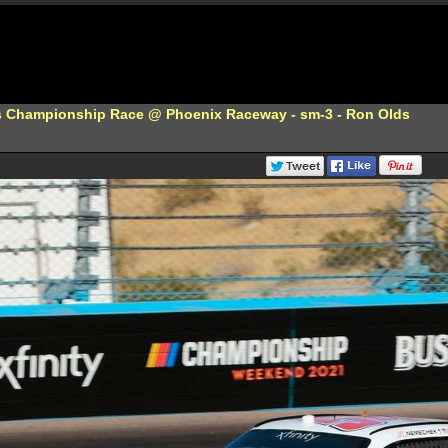
s Championship Race @ Phoenix Raceway - sm-3 - Ron Olds