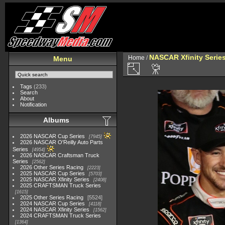
NASCAR Xfinity Serie
Home
/
Menu
Tags
(233)
Search
About
Notification
Albums
2026 NASCAR Cup Series
7945
2026 NASCAR O'Reilly Auto Parts
Series
4954
2026 NASCAR Craftsman Truck
Series
2562
2026 Other Series Racing
2223
2025 NASCAR Cup Series
5703
2025 NASCAR Xfinity Series
2408
2025 CRAFTSMAN Truck Series
1615
2025 Other Series Racing
5524
2024 NASCAR Cup Series
4118
2024 NASCAR Xfinity Series
1562
2024 CRAFTSMAN Truck Series
1364