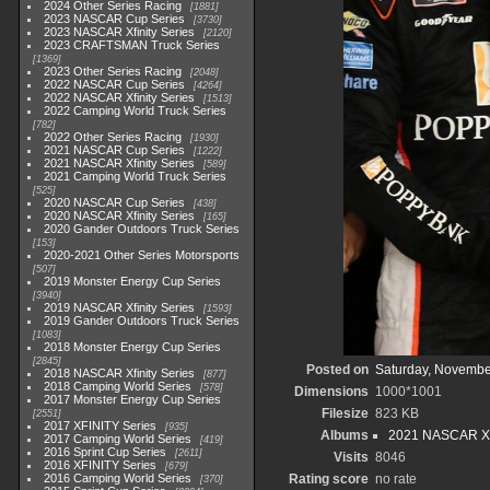
2024 Other Series Racing
1881
2023 NASCAR Cup Series
3730
2023 NASCAR Xfinity Series
2120
2023 CRAFTSMAN Truck Series
1369
2023 Other Series Racing
2048
2022 NASCAR Cup Series
4264
2022 NASCAR Xfinity Series
1513
2022 Camping World Truck Series
782
2022 Other Series Racing
1930
2021 NASCAR Cup Series
1222
2021 NASCAR Xfinity Series
589
2021 Camping World Truck Series
525
2020 NASCAR Cup Series
438
2020 NASCAR Xfinity Series
165
2020 Gander Outdoors Truck Series
153
2020-2021 Other Series Motorsports
507
2019 Monster Energy Cup Series
3940
2019 NASCAR Xfinity Series
1593
2019 Gander Outdoors Truck Series
1083
2018 Monster Energy Cup Series
2845
Posted on
Saturday, Novembe
2018 NASCAR Xfinity Series
877
2018 Camping World Series
578
Dimensions
1000*1001
2017 Monster Energy Cup Series
Filesize
823 KB
2551
2017 XFINITY Series
935
Albums
2021 NASCAR Xfi
2017 Camping World Series
419
2016 Sprint Cup Series
2611
Visits
8046
2016 XFINITY Series
679
2016 Camping World Series
Rating score
no rate
370