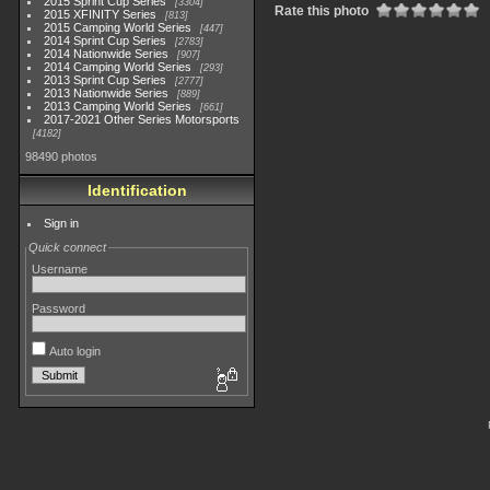
2015 Sprint Cup Series
3304
Rate this photo
2015 XFINITY Series
813
2015 Camping World Series
447
2014 Sprint Cup Series
2783
2014 Nationwide Series
907
2014 Camping World Series
293
2013 Sprint Cup Series
2777
2013 Nationwide Series
889
2013 Camping World Series
661
2017-2021 Other Series Motorsports
4182
98490 photos
Identification
Sign in
Quick connect
Username
Password
Auto login